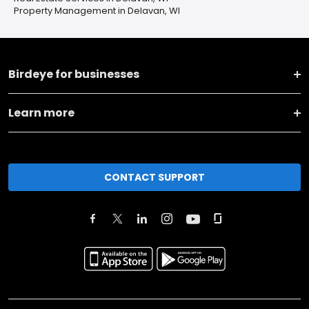
Property Management in Delavan, WI
Birdeye for businesses
Learn more
CONTACT SUPPORT