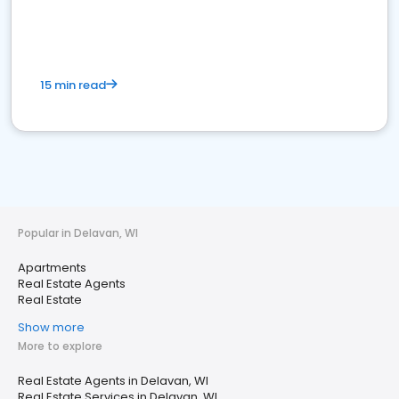
15 min read
Popular in Delavan, WI
Apartments
Real Estate Agents
Real Estate
Show more
More to explore
Real Estate Agents in Delavan, WI
Real Estate Services in Delavan, WI