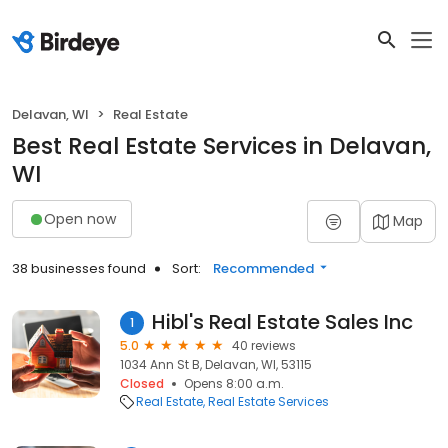
Delavan, WI
Real Estate
Best Real Estate Services in Delavan,
WI
Open now
Map
38 businesses found
Sort:
Recommended
Hibl's Real Estate Sales Inc
1
5.0
40 reviews
1034 Ann St B, Delavan, WI, 53115
Closed
Opens 8:00 a.m.
Real Estate
Real Estate Services