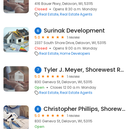
416 Bauer Pkwy, Delavan, WI, 53115
Closed
Opens 8:30 a.m. Monday
Real Estate
Real Estate Agents
Surinak Development
6
5.0
1 review
2337 South Shore Drive, Delavan, WI, 53115
Closed
Opens 9:00 a.m. Monday
Real Estate
Home Developers
Tyler J. Meyer, Shorewest Realtors
7
5.0
1 review
830 Geneva St, Delavan, WI, 53115
Open
Closes 12:00 a.m. Monday
Real Estate
Real Estate Agents
Christopher Phillips, Shorewest Realtors
8
5.0
1 review
830 Geneva St, Delavan, WI, 53115
Open