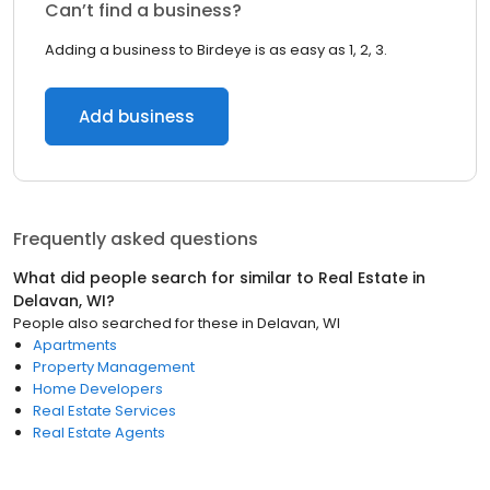
Can’t find a business?
Adding a business to Birdeye is as easy as 1, 2, 3.
Add business
Frequently asked questions
What did people search for similar to
Real Estate
in
Delavan, WI
?
People also searched for these
in
Delavan, WI
Apartments
Property Management
Home Developers
Real Estate Services
Real Estate Agents