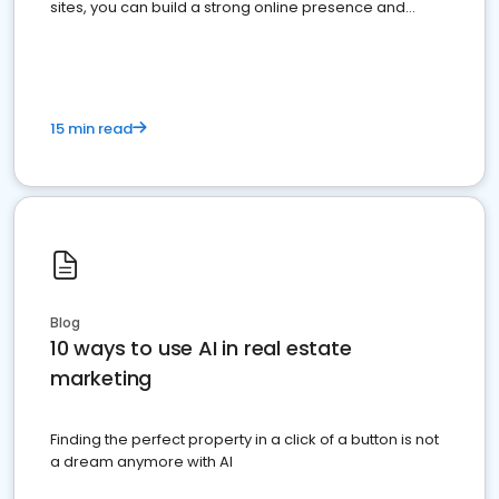
sites, you can build a strong online presence and
dominate the competition.
15 min read
Blog
10 ways to use AI in real estate
marketing
Finding the perfect property in a click of a button is not
a dream anymore with AI