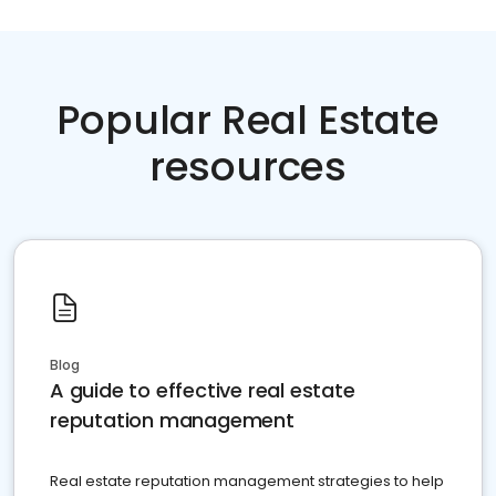
Popular Real Estate
resources
Blog
A guide to effective real estate
reputation management
Real estate reputation management strategies to help