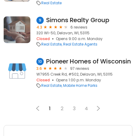
Real Estate
Simons Realty Group
9
4.3
6 reviews
320 WI-50, Delavan, WI, 53115
Closed
Opens 9:00 a.m. Monday
Real Estate
Real Estate Agents
Pioneer Homes of Wisconsin
10
3.6
97 reviews
W7955 Creek Rd, #502, Delavan, WI, 53115
Closed
Opens 1:00 p.m. Monday
Real Estate
Mobile Home Parks
1
2
3
4