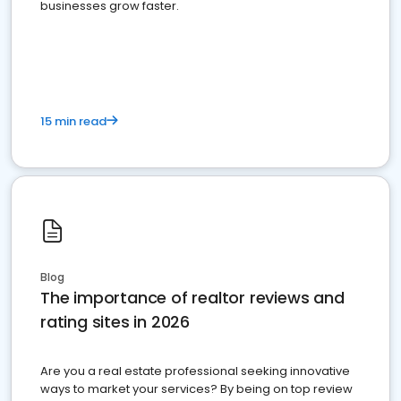
businesses grow faster.
15 min read
Blog
The importance of realtor reviews and
rating sites in 2026
Are you a real estate professional seeking innovative
ways to market your services? By being on top review