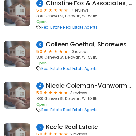
Christine Fox & Associates, Shorewest Realtors
2
5.0
14 reviews
830 Geneva St, Delavan, WI, 53115
Open
Real Estate
Real Estate Agents
Colleen Goethal, Shorewest Realtors
3
5.0
10 reviews
830 Geneva St, Delavan, WI, 53115
Open
Real Estate
Real Estate Agents
Nicole Coleman-Vanwormer, Northern Illinois Home Sales | eXp Realty
4
5.0
3 reviews
830 Geneva St, Delavan, WI, 53115
Open
Real Estate
Real Estate Agents
Keefe Real Estate
5
5.0
2 reviews