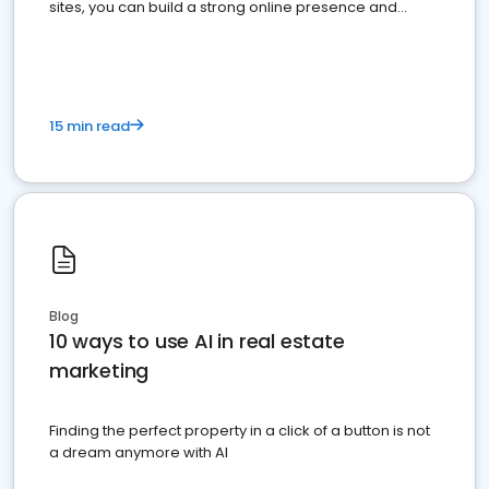
sites, you can build a strong online presence and
dominate the competition.
15 min read
Blog
10 ways to use AI in real estate
marketing
Finding the perfect property in a click of a button is not
a dream anymore with AI