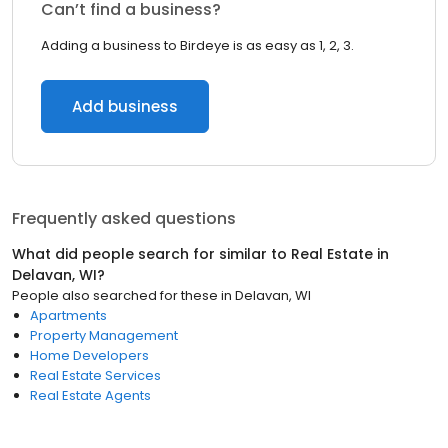
Can’t find a business?
Adding a business to Birdeye is as easy as 1, 2, 3.
Add business
Frequently asked questions
What did people search for similar to
Real Estate
in
Delavan, WI
?
People also searched for these
in
Delavan, WI
Apartments
Property Management
Home Developers
Real Estate Services
Real Estate Agents