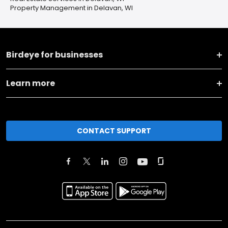
Property Management in Delavan, WI
Birdeye for businesses
Learn more
CONTACT SUPPORT