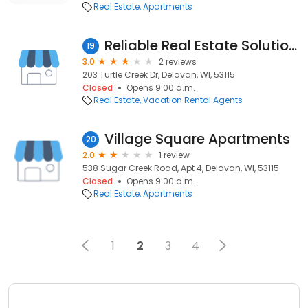
Real Estate
Apartments
Reliable Real Estate Solutions
19
3.0
2 reviews
203 Turtle Creek Dr, Delavan, WI, 53115
Closed
Opens 9:00 a.m.
Real Estate
Vacation Rental Agents
Village Square Apartments
20
2.0
1 review
538 Sugar Creek Road, Apt 4, Delavan, WI, 53115
Closed
Opens 9:00 a.m.
Real Estate
Apartments
1
2
3
4