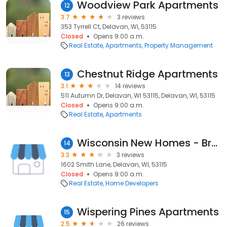
Woodview Park Apartments
12
3.7
3 reviews
353 Tyrrell Ct, Delavan, WI, 53115
Closed
Opens 9:00 a.m.
Real Estate
Apartments
Property Management
Chestnut Ridge Apartments
13
3.1
14 reviews
511 Autumn Dr, Delavan, WI 53115, Delavan, WI, 53115
Closed
Opens 9:00 a.m.
Real Estate
Apartments
Wisconsin New Homes - Brookstone Homes
14
3.3
3 reviews
1602 Smith Lane, Delavan, WI, 53115
Closed
Opens 9:00 a.m.
Real Estate
Home Developers
Wispering Pines Apartments
15
2.5
26 reviews