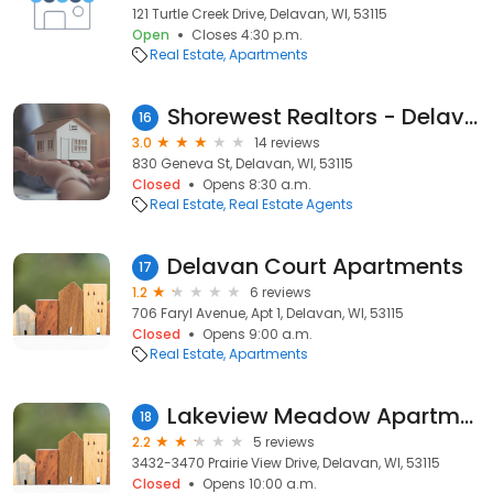
121 Turtle Creek Drive, Delavan, WI, 53115
Open
Closes 4:30 p.m.
Real Estate
Apartments
Shorewest Realtors - Delavan Office
16
3.0
14 reviews
830 Geneva St, Delavan, WI, 53115
Closed
Opens 8:30 a.m.
Real Estate
Real Estate Agents
Delavan Court Apartments
17
1.2
6 reviews
706 Faryl Avenue, Apt 1, Delavan, WI, 53115
Closed
Opens 9:00 a.m.
Real Estate
Apartments
Lakeview Meadow Apartments
18
2.2
5 reviews
3432-3470 Prairie View Drive, Delavan, WI, 53115
Closed
Opens 10:00 a.m.