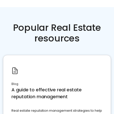
Popular Real Estate
resources
Blog
A guide to effective real estate
reputation management
Real estate reputation management strategies to help