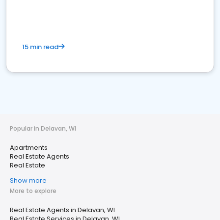
15 min read
Popular in Delavan, WI
Apartments
Real Estate Agents
Real Estate
Show more
More to explore
Real Estate Agents in Delavan, WI
Real Estate Services in Delavan, WI