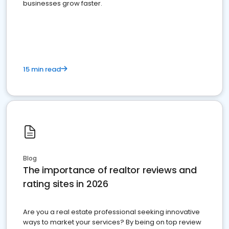
businesses grow faster.
15 min read
Blog
The importance of realtor reviews and
rating sites in 2026
Are you a real estate professional seeking innovative
ways to market your services? By being on top review