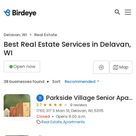
Delavan, WI
Real Estate
Best Real Estate Services in Delavan,
WI
Open now
Map
38 businesses found
Sort:
Recommended
Parkside Village Senior Apartment Homes
11
3.7
9 reviews
1760, 317 S Main St, Delavan, WI, 53115
Closed
Opens 9:00 a.m.
Real Estate
Apartments