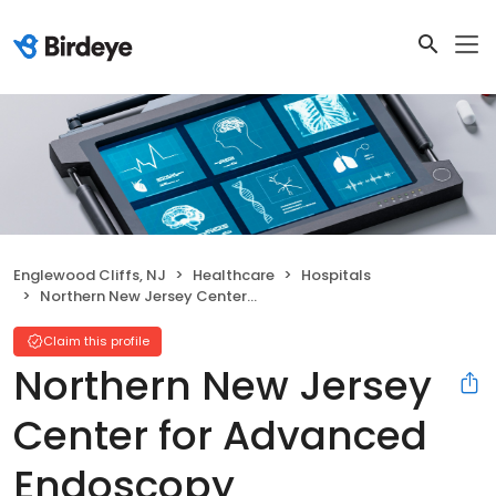
Englewood Cliffs, NJ
Healthcare
Hospitals
Northern New Jersey Center for Advanced Endoscopy
Claim this profile
Northern New Jersey
Center for Advanced
Endoscopy