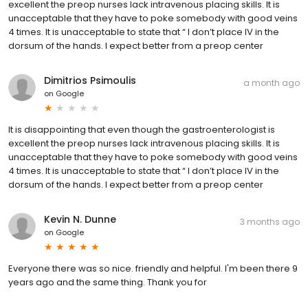
excellent the preop nurses lack intravenous placing skills. It is
unacceptable that they have to poke somebody with good veins
4 times. It is unacceptable to state that “ I don’t place IV in the
dorsum of the hands. I expect better from a preop center
Dimitrios Psimoulis
a month ago
on
Google
It is disappointing that even though the gastroenterologist is
excellent the preop nurses lack intravenous placing skills. It is
unacceptable that they have to poke somebody with good veins
4 times. It is unacceptable to state that “ I don’t place IV in the
dorsum of the hands. I expect better from a preop center
Kevin N. Dunne
3 months ago
on
Google
Everyone there was so nice. friendly and helpful. I'm been there 9
years ago and the same thing. Thank you for