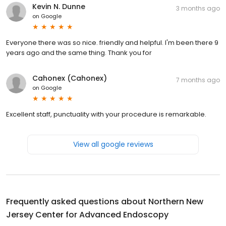
Kevin N. Dunne
3 months ago
on
Google
Everyone there was so nice. friendly and helpful. I'm been there 9
years ago and the same thing. Thank you for
Cahonex (Cahonex)
7 months ago
on
Google
Excellent staff, punctuality with your procedure is remarkable.
View all google reviews
Frequently asked questions about
Northern New
Jersey Center for Advanced Endoscopy