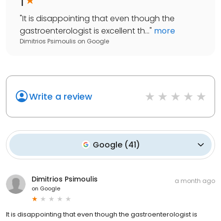
1
"
It is disappointing that even though the
gastroenterologist is excellent th...
"
more
Dimitrios Psimoulis
on
Google
Write a review
Google
(
41
)
Dimitrios Psimoulis
a month ago
on
Google
It is disappointing that even though the gastroenterologist is