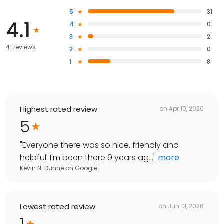
5
31
4.1
4
0
3
2
41 reviews
2
0
1
8
Highest rated review
on
Apr 10, 2026
5
"
Everyone there was so nice. friendly and
helpful. I'm been there 9 years ag...
"
more
Kevin N. Dunne
on
Google
Lowest rated review
on
Jun 13, 2026