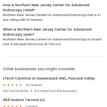
How is Northern New Jersey Center for Advanced
Endoscopy rated?
Northern New Jersey Center for Advanced Endoscopy has a 4.1
star rating with 41 reviews.
When is Northern New Jersey Center for Advanced
Endoscopy open?
Northern New Jersey Center for Advanced Endoscopy is closed
now. It will open tomorrow at 7:00 a.m.
Other businesses you might consider
LTACH CareOne at Hackensack UMC, Pascack Valley
22 reviews
250 Old Hook Rd
8.4 miles from this business
464 Hudson Terrace LLC
1 review