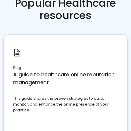
Popular Healthcare
resources
Blog
A guide to healthcare online reputation
management
This guide shares the proven strategies to build,
monitor, and enhance the online presence of your
practice