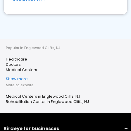
Popular in Englewood Cliffs, NJ
Healthcare
Doctors
Medical Centers
Show more
More to explore
Medical Centers in Englewood Cliffs, NJ
Rehabilitation Center in Englewood Cliffs, NJ
Birdeye for businesses