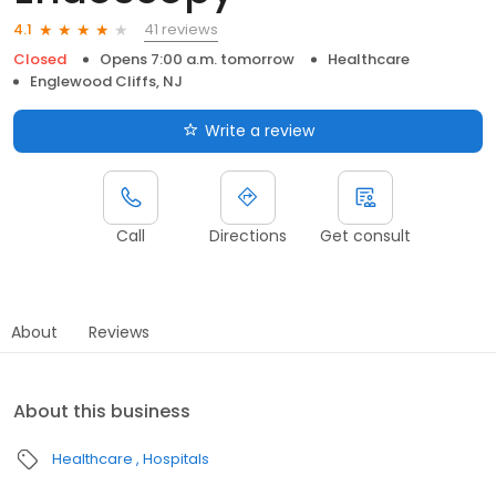
41 reviews
4.1
Closed
Opens 7:00 a.m. tomorrow
Healthcare
Englewood Cliffs, NJ
Write a review
Call
Directions
Get consult
About
Reviews
About this business
Healthcare
Hospitals