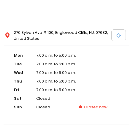
270 Sylvan Ave # 100, Englewood Cliffs, NJ, 07632,
United States
Mon
7:00 a.m. to 5:00 p.m.
Tue
7:00 a.m. to 5:00 p.m.
Wed
7:00 a.m. to 5:00 p.m.
Thu
7:00 a.m. to 5:00 p.m.
Fri
7:00 a.m. to 5:00 p.m.
Sat
Closed
Sun
Closed
Closed
now