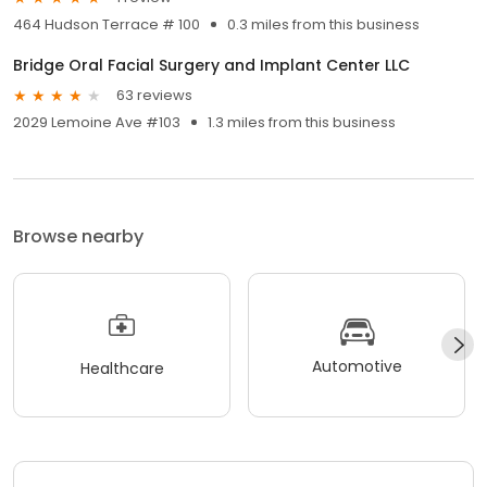
464 Hudson Terrace # 100
0.3 miles from this business
Bridge Oral Facial Surgery and Implant Center LLC
63 reviews
2029 Lemoine Ave #103
1.3 miles from this business
Browse nearby
Automotive
Healthcare