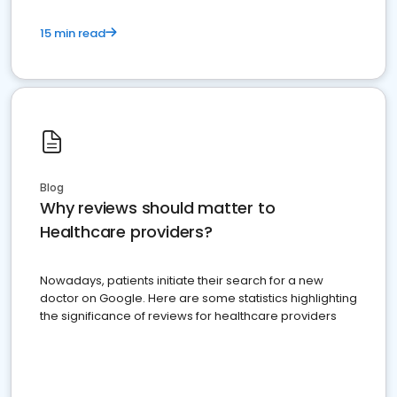
15 min read
Blog
Why reviews should matter to
Healthcare providers?
Nowadays, patients initiate their search for a new
doctor on Google. Here are some statistics highlighting
the significance of reviews for healthcare providers