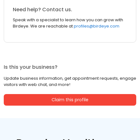
Need help? Contact us.
Speak with a specialist to learn how you can grow with
Birdeye. We are reachable at
profiles@birdeye.com
Is this your business?
Update business information, get appointment requests, engage
visitors with web chat, and more!
Claim this profile