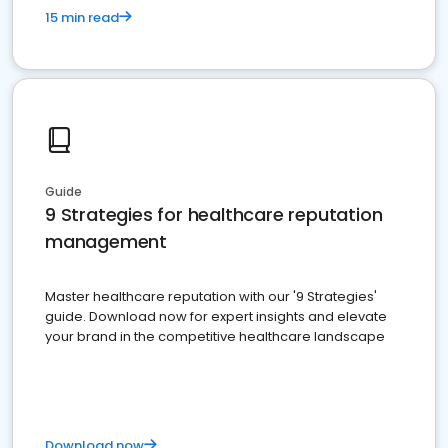
15 min read
Guide
9 Strategies for healthcare reputation
management
Master healthcare reputation with our '9 Strategies'
guide. Download now for expert insights and elevate
your brand in the competitive healthcare landscape
Download now