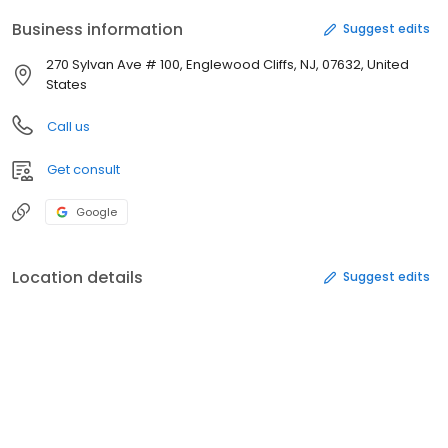
Business information
Suggest edits
270 Sylvan Ave # 100, Englewood Cliffs, NJ, 07632, United
States
Call us
Get consult
Google
Location details
Suggest edits