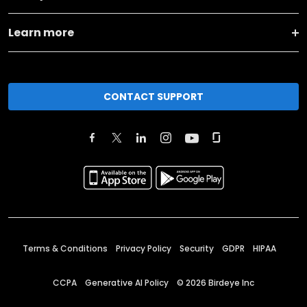
Learn more
CONTACT SUPPORT
Terms & Conditions
Privacy Policy
Security
GDPR
HIPAA
CCPA
Generative AI Policy
©
2026
Birdeye Inc