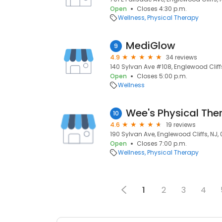
Open
Closes 4:30 p.m.
Wellness
Physical Therapy
MediGlow
9
4.9
34 reviews
140 Sylvan Ave #108, Englewood Cliffs
Open
Closes 5:00 p.m.
Wellness
10
4.6
19 reviews
190 Sylvan Ave, Englewood Cliffs, NJ,
Open
Closes 7:00 p.m.
Wellness
Physical Therapy
1
2
3
4