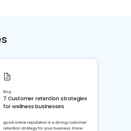
es
Blog
7 Customer retention strategies
for wellness businesses
good online reputation is a strong customer
retention strategy for your business. Know