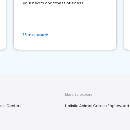
your health and fitness business.
15 min read
More to explore
oss Centers
Holistic Animal Care in Englewood C