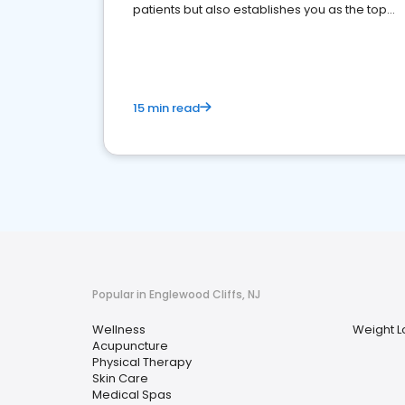
patients but also establishes you as the top
choice for potential ones.
15 min read
Popular in Englewood Cliffs, NJ
Wellness
Weight L
Acupuncture
Physical Therapy
Skin Care
Medical Spas