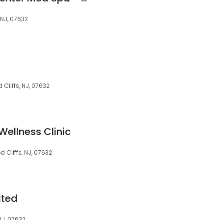
 NJ, 07632
Cliffs, NJ, 07632
Wellness Clinic
 Cliffs, NJ, 07632
ited
NJ, 07632