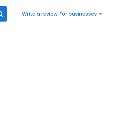
Write a review
For businesses