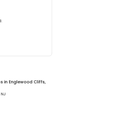
3.
ss
in
Englewood Cliffs,
 NJ