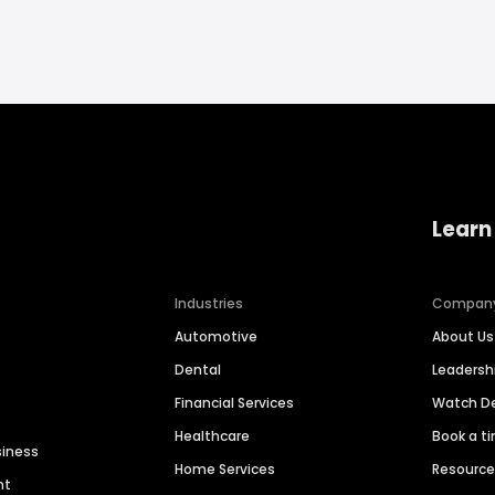
Learn
Industries
Compan
Automotive
About Us
Dental
Leaders
Financial Services
Watch 
Healthcare
Book a t
siness
Home Services
Resourc
nt