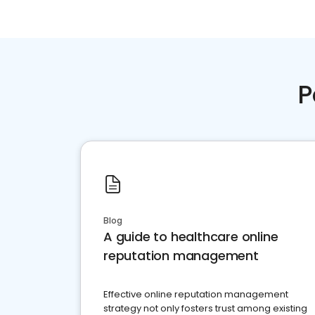
P
Blog
A guide to healthcare online
reputation management
Effective online reputation management
strategy not only fosters trust among existing