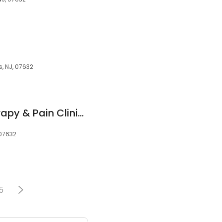
, NJ, 07632
Wee's Physical Therapy & Pain Clinic, Acupuncture | 위성범 통증병원, 통증병원 뉴저지 교통사고 병원 | 欢迎来到 魏 物理疗法 疼痛诊所
 07632
5