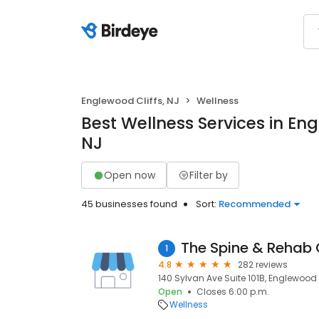
Englewood Cliffs, NJ
Wellness
Best Wellness Services in Eng
NJ
Open now
Filter by
45 businesses found
Sort:
Recommended
The Spine & Rehab
1
4.8
282 reviews
140 Sylvan Ave Suite 101B, Englewood C
Open
Closes 6:00 p.m.
Wellness