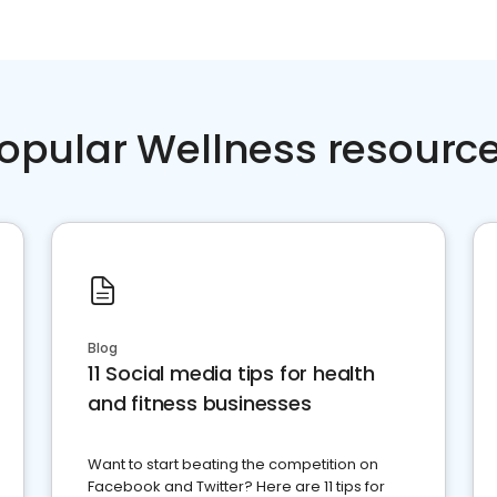
opular Wellness resourc
Blog
11 Social media tips for health
and fitness businesses
Want to start beating the competition on
Facebook and Twitter? Here are 11 tips for