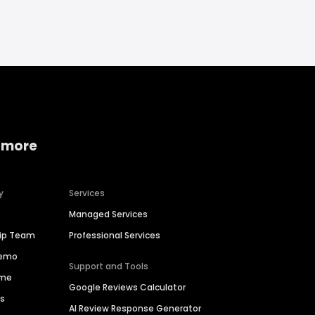
 more
y
Services
Managed Services
hip Team
Professional Services
Demo
Support and Tools
ime
Google Reviews Calculator
es
AI Review Response Generator