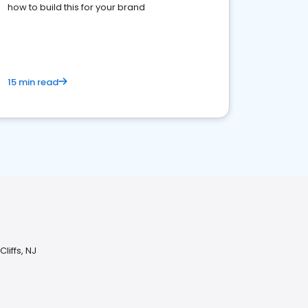
how to build this for your brand
15 min read
liffs, NJ