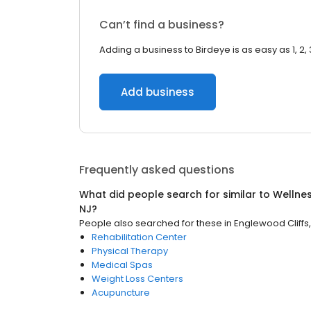
Can’t find a business?
Adding a business to Birdeye is as easy as 1, 2, 
Add business
Frequently asked questions
What did people search for similar to
Wellne
NJ
?
People also searched for these
in
Englewood Cliffs,
Rehabilitation Center
Physical Therapy
Medical Spas
Weight Loss Centers
Acupuncture