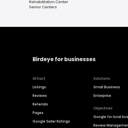
Rehabilitation Center
Senior Centers
Birdeye for businesses
Attract
Solutions
Listings
Small Business
Reviews
Enterprise
Referrals
Objectives
Pages
Google for local bu
Google Seller Ratings
Review Manageme