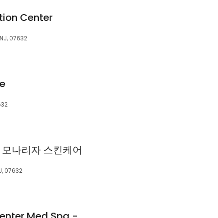
tion Center
 NJ, 07632
e
632
re | 모나리자 스킨케어
J, 07632
Altman Aesthetic Center Med Spa - Englewood NJ