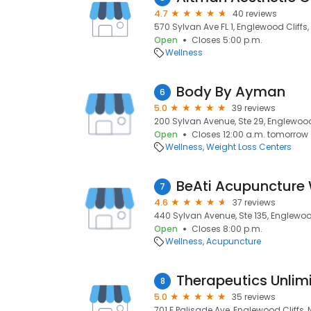
4.7
40 reviews
570 Sylvan Ave FL 1, Englewood Cliffs,
Open
Closes 5:00 p.m.
Wellness
Body By Ayman
6
5.0
39 reviews
200 Sylvan Avenue, Ste 29, Englewood 
Open
Closes 12:00 a.m. tomorrow
Wellness
Weight Loss Centers
BeAti Acupuncture 
7
4.6
37 reviews
440 Sylvan Avenue, Ste 135, Englewood
Open
Closes 8:00 p.m.
Wellness
Acupuncture
Therapeutics Unlim
8
5.0
35 reviews
701 E Palisade Ave, Englewood Cliffs, 