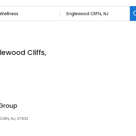
lewood Cliffs,
 Group
liffs, NJ, 07632