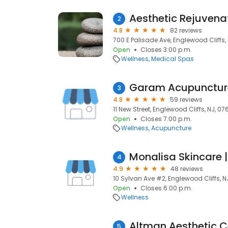
Aesthetic Rejuvena
2
4.8
82 reviews
700 E Palisade Ave, Englewood Cliffs,
Open
Closes 3:00 p.m.
Wellness
Medical Spas
Garam Acupunctur
3
4.8
59 reviews
11 New Street, Englewood Cliffs, NJ, 07
Open
Closes 7:00 p.m.
Wellness
Acupuncture
Monalisa Skinca
4
4.9
48 reviews
10 Sylvan Ave #2, Englewood Cliffs, N
Open
Closes 6:00 p.m.
Wellness
5