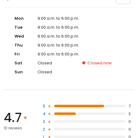
Mon
9:00 a.m. to 6:00 p.m.
Tue
9:00 a.m. to 6:00 p.m.
Wed
9:00 a.m. to 6:00 p.m.
Thu
9:00 a.m. to 6:00 p.m.
Fri
9:00 a.m. to 6:00 p.m.
Sat
Closed
Closed
now
Sun
Closed
5
7
4.7
4
3
3
0
10 reviews
2
0
1
0