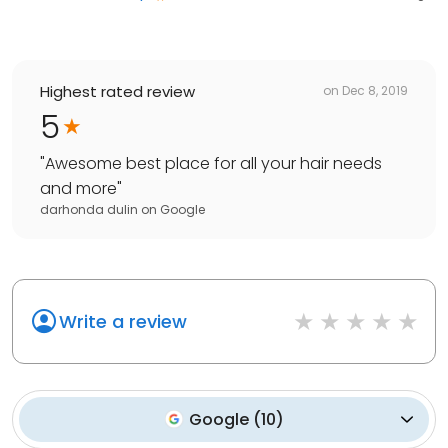
Highest rated review
on
Dec 8, 2019
5
"
Awesome best place for all your hair needs
and more
"
darhonda dulin
on
Google
Write a review
Google
(
10
)