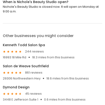
When is Nichole's Beauty Studio open?
Nichole's Beauty Studio is closed now. It will open on Monday at
9:00 a.m.
Other businesses you might consider
Kenneth Todd Salon Spa
244 reviews
16993 18 Mile Rd
18.3 miles from this business
Salon de Weave Southfield
861 reviews
29306 Northwestern Hwy
18.6 miles from this business
Dymond Design
45 reviews
3448 E Jefferson Suite 1
0.6 miles from this business