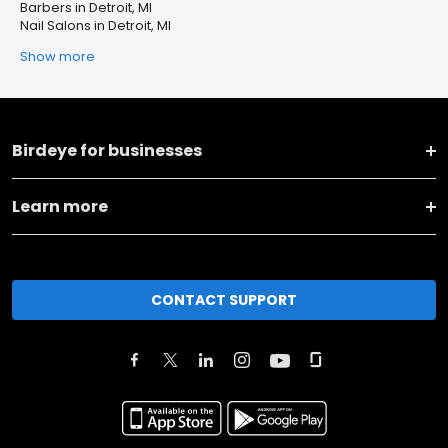
Barbers in Detroit, MI
Nail Salons in Detroit, MI
Show more
Birdeye for businesses
Learn more
CONTACT SUPPORT