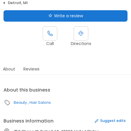
Detroit, MI
Write a review
Call
Directions
About
Reviews
About this business
Beauty
Hair Salons
Business information
Suggest edits