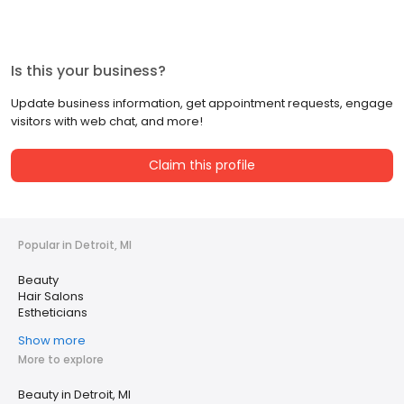
Is this your business?
Update business information, get appointment requests, engage
visitors with web chat, and more!
Claim this profile
Popular in Detroit, MI
Beauty
Hair Salons
Estheticians
Show more
More to explore
Beauty in Detroit, MI