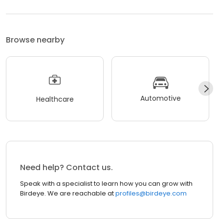
Browse nearby
Automotive
Healthcare
Need help? Contact us.
Speak with a specialist to learn how you can grow with
Birdeye. We are reachable at
profiles@birdeye.com