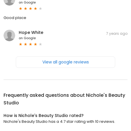
on
Google
Good place
Hope White
7 years ago
on
Google
View all google reviews
Frequently asked questions about
Nichole's Beauty
Studio
How is Nichole's Beauty Studio rated?
Nichole's Beauty Studio has a 4.7 star rating with 10 reviews.