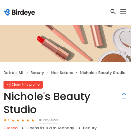
Detroit, MI
Beauty
Hair Salons
Nichole's Beauty Studio
Claim this profile
Nichole's Beauty
Studio
10 reviews
4.7
Closed
Opens 9:00 a.m. Monday
Beauty