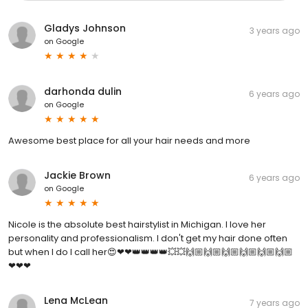
Gladys Johnson
3 years ago
on
Google
darhonda dulin
6 years ago
on
Google
Awesome best place for all your hair needs and more
Jackie Brown
6 years ago
on
Google
Nicole is the absolute best hairstylist in Michigan. I love her
personality and professionalism. I don't get my hair done often
but when I do I call her😍❤❤👑👑👑👑💥💥🙌🏼🙌🏼🙌🏼🙌🏼🙌🏼🙌🏼
❤❤❤
Lena McLean
7 years ago