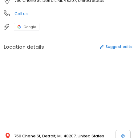
750 Chene St, Detroit, MI, 48207, United States
Call us
Google
Location details
Suggest edits
750 Chene St, Detroit, MI, 48207, United States