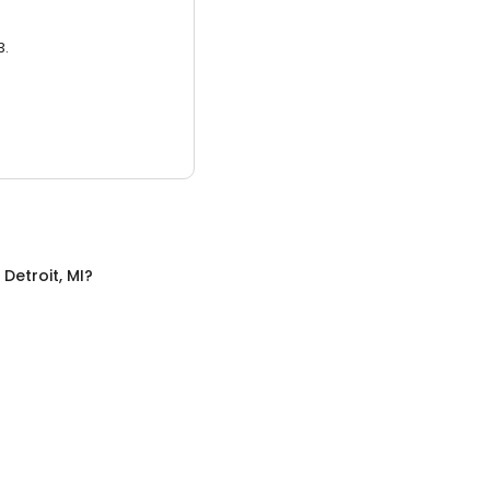
3.
n
Detroit, MI
?