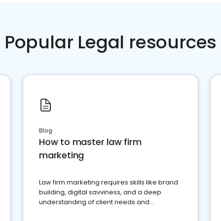
Popular Legal resources
Blog
How to master law firm
marketing
Law firm marketing requires skills like brand
building, digital savviness, and a deep
understanding of client needs and
perceptions. Learn how to successfully