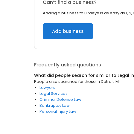
Can’t find a business?
Adding a business to Birdeye is as easy as 1, 2, 
Add business
Frequently asked questions
What did people search for similar to
Legal
i
People also searched for these
in
Detroit, MI
Lawyers
Legal Services
Criminal Defense Law
Bankruptcy Law
Personal Injury Law