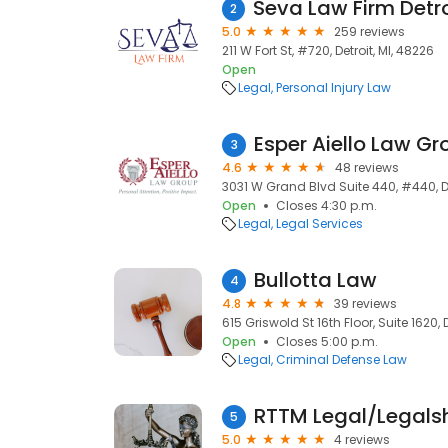
2
5.0
259 reviews
211 W Fort St, #720, Detroit, MI, 48226
Open
Legal
Personal Injury Law
Esper Aiello Law Gr
3
4.6
48 reviews
3031 W Grand Blvd Suite 440, #440, De
Open
Closes 4:30 p.m.
Legal
Legal Services
Bullotta Law
4
4.8
39 reviews
615 Griswold St 16th Floor, Suite 1620, 
Open
Closes 5:00 p.m.
Legal
Criminal Defense Law
RTTM Legal/Legalsh
5
5.0
4 reviews