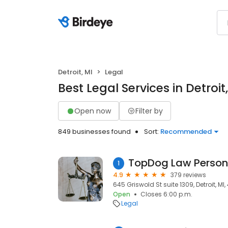
Detroit, MI
Legal
Best Legal Services in Detroit
Open now
Filter by
849 businesses found
Sort:
Recommended
1
4.9
379 reviews
645 Griswold St suite 1309, Detroit, MI
Open
Closes 6:00 p.m.
Legal