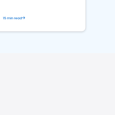
15 min read