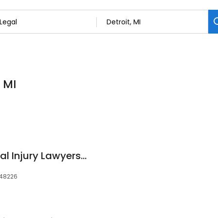
, MI
TopDog Law Personal Injury Lawyers - Detroit Office
, 48226