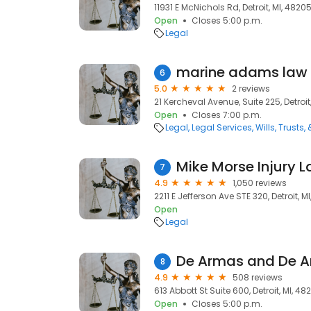
11931 E McNichols Rd, Detroit, MI, 4820
Open
Closes 5:00 p.m.
Legal
marine adams law
6
5.0
2 reviews
21 Kercheval Avenue, Suite 225, Detroit
Open
Closes 7:00 p.m.
Legal
Legal Services
Wills, Trusts,
Mike Morse Injury L
7
4.9
1,050 reviews
2211 E Jefferson Ave STE 320, Detroit, M
Open
Legal
De Armas and De 
8
4.9
508 reviews
613 Abbott St Suite 600, Detroit, MI, 48
Open
Closes 5:00 p.m.