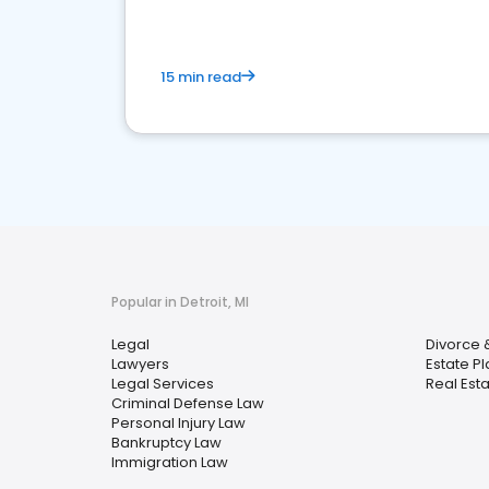
15 min read
Popular in Detroit, MI
Legal
Divorce 
Lawyers
Estate P
Legal Services
Real Est
Criminal Defense Law
Personal Injury Law
Bankruptcy Law
Immigration Law