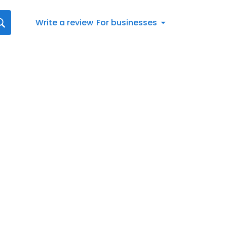
Write a review
For businesses