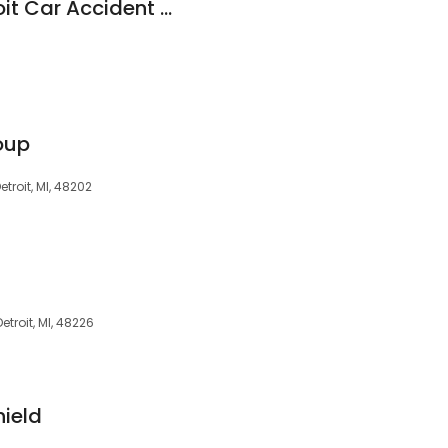
Seva Law Firm Detroit Car Accident Lawyers
oup
troit, MI, 48202
Detroit, MI, 48226
ield