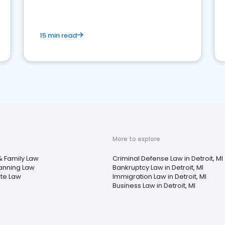
market your law firm and get more clients
15 min read
More to explore
& Family Law
Criminal Defense Law in Detroit, MI
lanning Law
Bankruptcy Law in Detroit, MI
ate Law
Immigration Law in Detroit, MI
Business Law in Detroit, MI