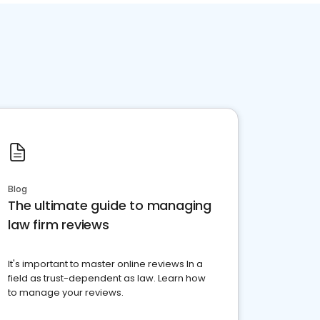
Blog
The ultimate guide to managing
law firm reviews
It's important to master online reviews In a
field as trust-dependent as law. Learn how
to manage your reviews.