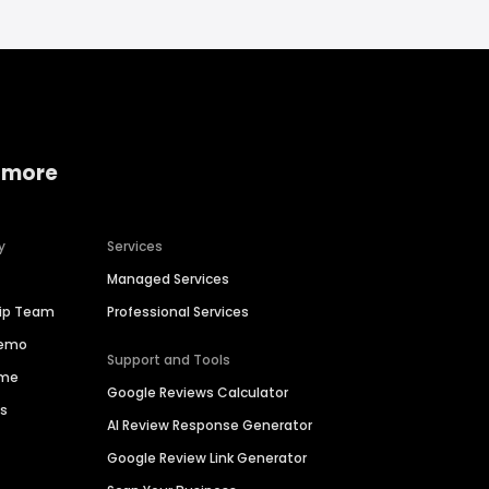
 more
y
Services
Managed Services
hip Team
Professional Services
Demo
Support and Tools
ime
Google Reviews Calculator
es
AI Review Response Generator
Google Review Link Generator