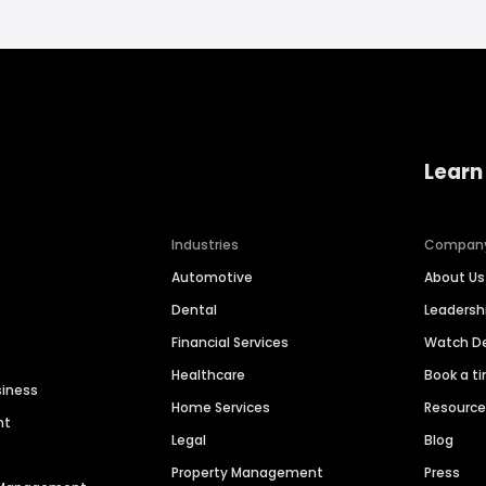
Learn
Industries
Compan
Automotive
About Us
Dental
Leaders
Financial Services
Watch 
Healthcare
Book a t
siness
Home Services
Resourc
nt
Legal
Blog
Property Management
Press