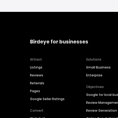
Birdeye for businesses
Attract
Solutions
Listings
Small Business
Reviews
Enterprise
Referrals
Objectives
Pages
Google for local bu
Google Seller Ratings
Review Manageme
Convert
Review Generation