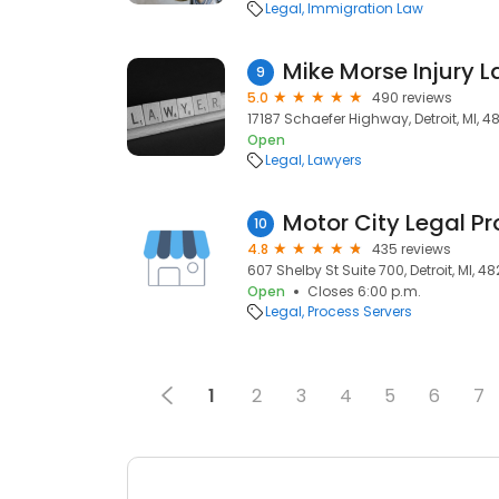
Legal
Immigration Law
Mike Morse Injury L
9
5.0
490 reviews
17187 Schaefer Highway, Detroit, MI, 4
Open
Legal
Lawyers
Motor City Legal Pr
10
4.8
435 reviews
607 Shelby St Suite 700, Detroit, MI, 4
Open
Closes 6:00 p.m.
Legal
Process Servers
1
2
3
4
5
6
7