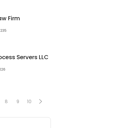
aw Firm
8235
ocess Servers LLC
8226
8
9
10