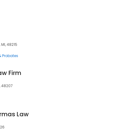
5
, MI, 48215
 & Probates
aw Firm
I, 48207
Armas Law
226