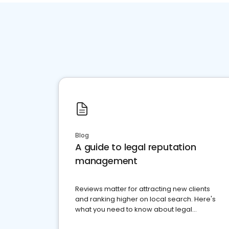
Blog
A guide to legal reputation
management
Reviews matter for attracting new clients
and ranking higher on local search. Here's
what you need to know about legal
reputation management.