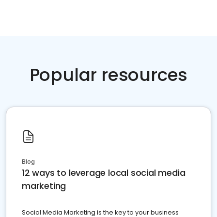
Popular resources
Blog
12 ways to leverage local social media
marketing
Social Media Marketing is the key to your business