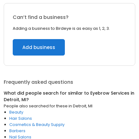
Can’t find a business?
Adding a business to Birdeye is as easy as 1, 2, 3.
Add business
Frequently asked questions
What did people search for similar to
Eyebrow Services
in
Detroit, MI
?
People also searched for these
in
Detroit, MI
Beauty
Hair Salons
Cosmetics & Beauty Supply
Barbers
Nail Salons