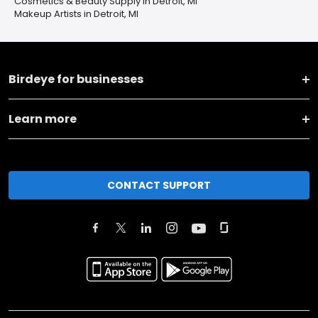
Cosmetics & Beauty Supply in Detroit, MI
Makeup Artists in Detroit, MI
Birdeye for businesses
Learn more
CONTACT SUPPORT