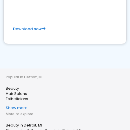
Download now
Popular in Detroit, MI
Beauty
Hair Salons
Estheticians
Show more
More to explore
Beauty in Detroit, MI