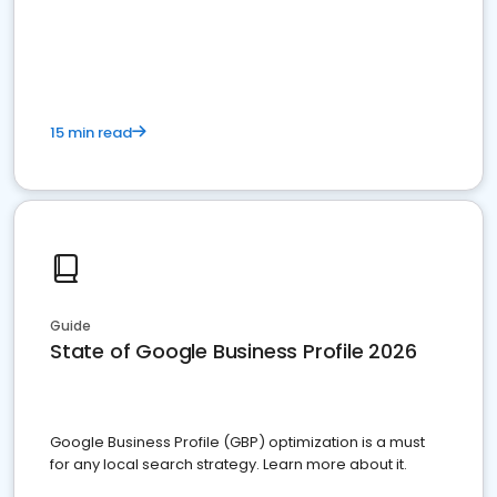
15 min read
Guide
State of Google Business Profile 2026
Google Business Profile (GBP) optimization is a must
for any local search strategy. Learn more about it.