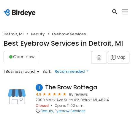
Detroit, MI
Beauty
Eyebrow Services
Best Eyebrow Services in Detroit, MI
Open now
Map
1 Business found
Sort:
Recommended
The Brow Bottega
1
4.8
88 reviews
7900 Mack Ave Suite #2, Detroit, MI, 48214
Closed
Opens 11:00 a.m.
Beauty
Eyebrow Services