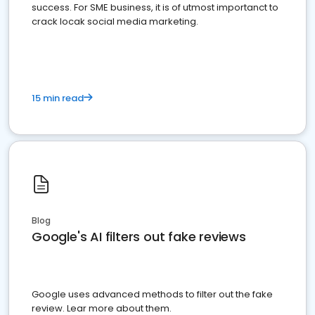
success. For SME business, it is of utmost importanct to
crack locak social media marketing.
15 min read
Blog
Google's AI filters out fake reviews
Google uses advanced methods to filter out the fake
review. Lear more about them.