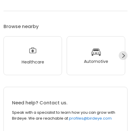
Browse nearby
Automotive
Healthcare
Need help? Contact us.
Speak with a specialist to learn how you can grow with
Birdeye. We are reachable at
profiles@birdeye.com