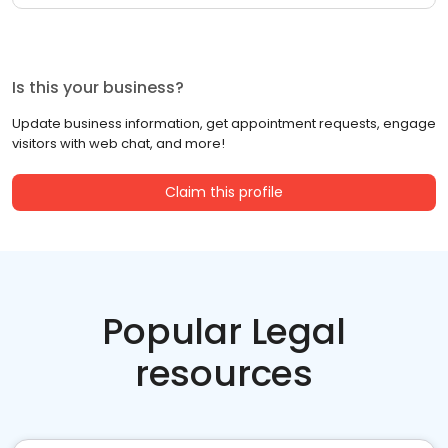
Is this your business?
Update business information, get appointment requests, engage
visitors with web chat, and more!
Claim this profile
Popular Legal
resources