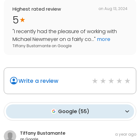
Highest rated review
on
Aug 13, 2024
5
"
I recently had the pleasure of working with
Michael Newmeyer on a fairly co...
"
more
Tiffany Bustamante
on
Google
Write a review
Google
(
55
)
Tiffany Bustamante
a year ago
on
Google