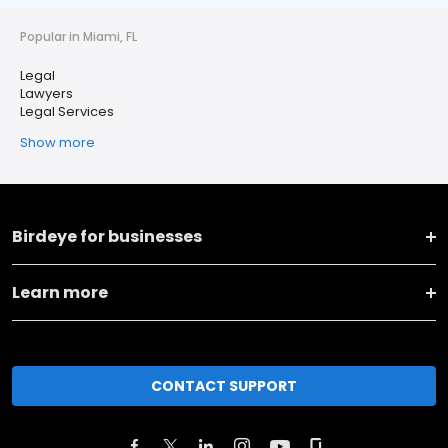
Popular in Miami, FL
Legal
Lawyers
Legal Services
Show more
Birdeye for businesses
Learn more
CONTACT SUPPORT