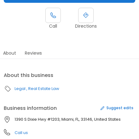
Call
Directions
About
Reviews
About this business
Legal
Real Estate Law
Business information
Suggest edits
1390 S Dixie Hwy #1203, Miami, FL, 33146, United States
Call us