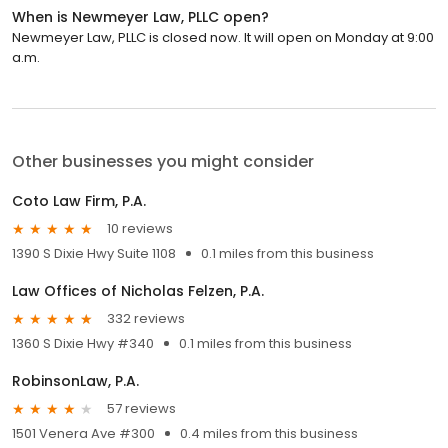
When is Newmeyer Law, PLLC open?
Newmeyer Law, PLLC is closed now. It will open on Monday at 9:00
a.m.
Other businesses you might consider
Coto Law Firm, P.A.
10 reviews
1390 S Dixie Hwy Suite 1108
0.1 miles from this business
Law Offices of Nicholas Felzen, P.A.
332 reviews
1360 S Dixie Hwy #340
0.1 miles from this business
RobinsonLaw, P.A.
57 reviews
1501 Venera Ave #300
0.4 miles from this business