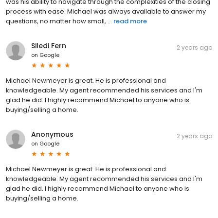
was his ability to navigate through the complexities of the closing
process with ease. Michael was always available to answer my
questions, no matter how small, ...
read more
Siledi Fern
2 years ago
on
Google
Michael Newmeyer is great. He is professional and
knowledgeable. My agent recommended his services and I'm
glad he did. I highly recommend Michael to anyone who is
buying/selling a home.
Anonymous
2 years ago
on
Google
Michael Newmeyer is great. He is professional and
knowledgeable. My agent recommended his services and I'm
glad he did. I highly recommend Michael to anyone who is
buying/selling a home.