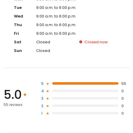
Tue
9:00 a.m. to 6:00 p.m.
Wed
9:00 a.m. to 6:00 p.m.
Thu
9:00 a.m. to 6:00 p.m.
Fri
9:00 a.m. to 6:00 p.m.
Sat
Closed
Closed
now
Sun
Closed
5
55
5.0
4
0
3
0
55 reviews
2
0
1
0