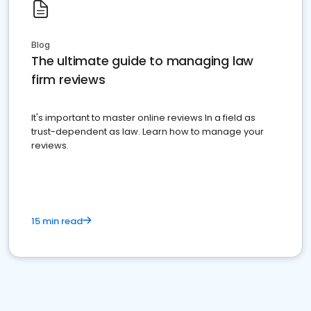
Blog
The ultimate guide to managing law
firm reviews
It's important to master online reviews In a field as
trust-dependent as law. Learn how to manage your
reviews.
15 min read