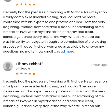
I recently had the pleasure of working with Michael Newmeyer on
a fairly complex residential closing, and I couldn’t be more
impressed with his expertise and professionalism. From the very
beginning, Michael demonstrated a deep understanding of the
intricacies involved in my transaction and provided clear,
concise guidance every step of the way. What truly stood out
was his ability to navigate through the complexities of the closing
process with ease. Michael was always available to answer my
questions, no matter how small, ...
read more
Tiffany Eckhoff
a year ago
on
Google
I recently had the pleasure of working with Michael Newmeyer on
a fairly complex residential closing, and I couldn’t be more
impressed with his expertise and professionalism. From the very
beginning, Michael demonstrated a deep understanding of the
intricacies involved in my transaction and provided clear,
concise guidance every step of the way. What truly stood out