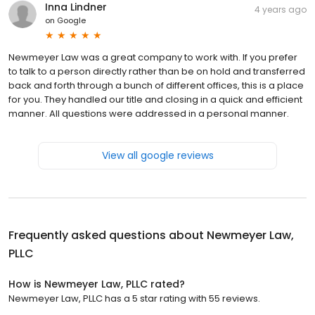
Inna Lindner
4 years ago
on
Google
Newmeyer Law was a great company to work with. If you prefer
to talk to a person directly rather than be on hold and transferred
back and forth through a bunch of different offices, this is a place
for you. They handled our title and closing in a quick and efficient
manner. All questions were addressed in a personal manner.
View all google reviews
Frequently asked questions about
Newmeyer Law,
PLLC
How is Newmeyer Law, PLLC rated?
Newmeyer Law, PLLC has a 5 star rating with 55 reviews.