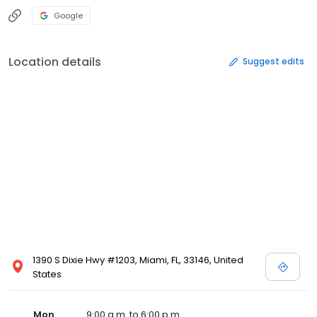
Google
Location details
Suggest edits
1390 S Dixie Hwy #1203, Miami, FL, 33146, United
States
Mon
9:00 a.m. to 6:00 p.m.