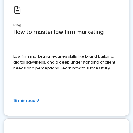
Blog
How to master law firm marketing
Law firm marketing requires skills like brand building,
digital savviness, and a deep understanding of client
needs and perceptions. Learn how to successfully
market your law firm and get more clients
15 min read