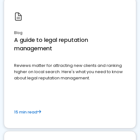
Blog
A guide to legal reputation
management
Reviews matter for attracting new clients and ranking
higher on local search. Here's what you need to know
about legal reputation management.
15 min read