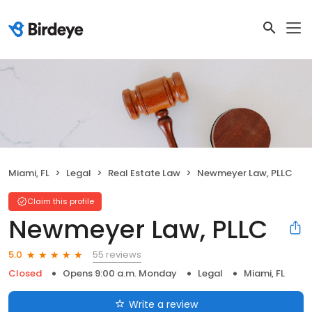
Miami, FL
Legal
Real Estate Law
Newmeyer Law, PLLC
Claim this profile
Newmeyer Law, PLLC
55 reviews
5.0
Closed
Opens 9:00 a.m. Monday
Legal
Miami, FL
Write a review