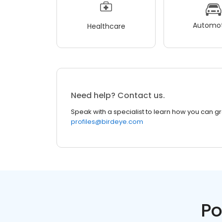
Automot
Healthcare
Need help? Contact us.
Speak with a specialist to learn how you can g
profiles@birdeye.com
Po