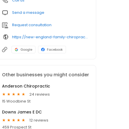
Call us
Send a message
Request consultation
https://new-england-family-chiropractic-llc-ct-1.hub.biz/
Google
Facebook
Other businesses you might consider
Anderson Chiropractic
24 reviews
15 Woodbine St
Downs James E DC
12 reviews
459 Prospect St