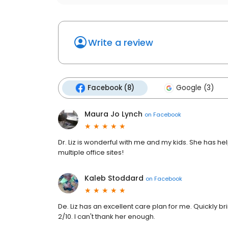
Write a review
Facebook (8)
Google (3)
Maura Jo Lynch
on
Facebook
Dr. Liz is wonderful with me and my kids. She has he
multiple office sites!
Kaleb Stoddard
on
Facebook
De. Liz has an excellent care plan for me. Quickly b
2/10. I can't thank her enough.