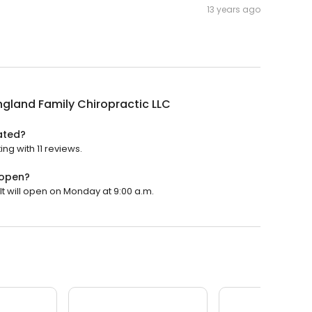
13 years ago
gland Family Chiropractic LLC
ated?
ng with 11 reviews.
 open?
It will open on Monday at 9:00 a.m.