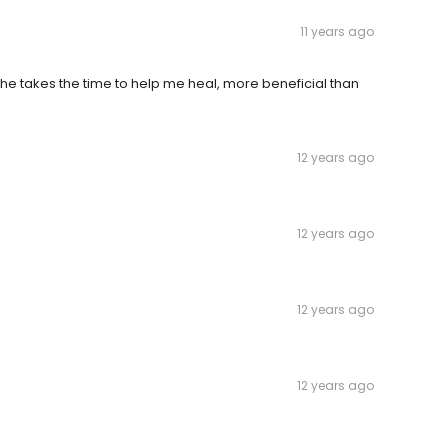
11 years ago
. She takes the time to help me heal, more beneficial than
12 years ago
12 years ago
12 years ago
12 years ago