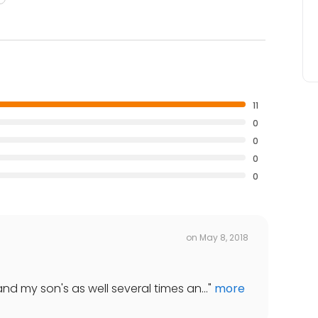
11
0
0
0
0
on
May 8, 2018
nd my son's as well several times an...
"
more