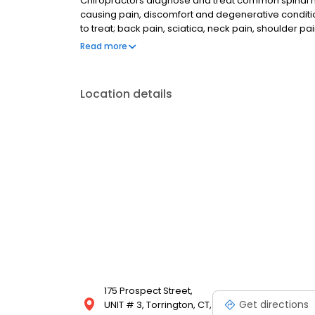
Chiropractors diagnose and treat common spinal mis
causing pain, discomfort and degenerative condit
to treat; back pain, sciatica, neck pain, shoulder pa
To learn more, or to make an appointment with NE
Read more
please call (860) 489-6332 for more information.
Location details
175 Prospect Street,
Get directions
UNIT # 3, Torrington, CT,