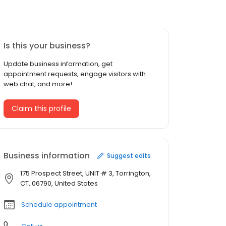
Is this your business?
Update business information, get
appointment requests, engage visitors with
web chat, and more!
Claim this profile
Business information
Suggest edits
175 Prospect Street, UNIT # 3, Torrington,
CT, 06790, United States
Schedule appointment