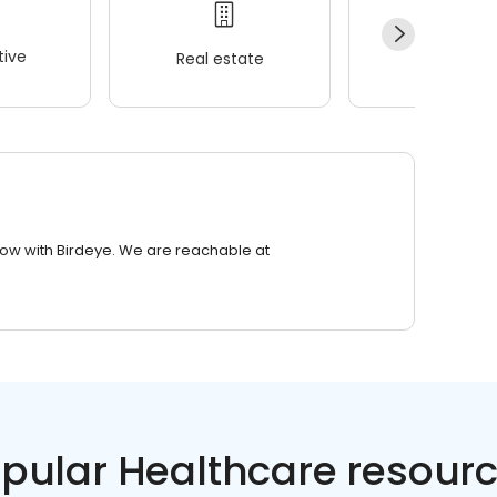
ive
Real estate
Wellness
row with Birdeye. We are reachable at
pular Healthcare resour