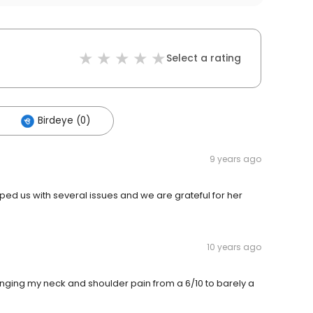
Select a rating
Birdeye (0)
9 years ago
lped us with several issues and we are grateful for her
10 years ago
ringing my neck and shoulder pain from a 6/10 to barely a