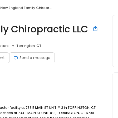
New England Family Chiropractic LLC
y Chiropractic LLC
ctors
Torrington, CT
ent
Send a message
or facility at 733 E MAIN ST UNIT # 3 in TORRINGTON, CT.
ctices at 733 E MAIN ST UNIT # 3, TORRINGTON, CT 6790.