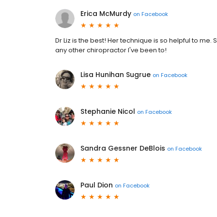
Erica McMurdy
on
Facebook
Dr Liz is the best! Her technique is so helpful to me
any other chiropractor I've been to!
Lisa Hunihan Sugrue
on
Facebook
Stephanie Nicol
on
Facebook
Sandra Gessner DeBlois
on
Facebook
Paul Dion
on
Facebook