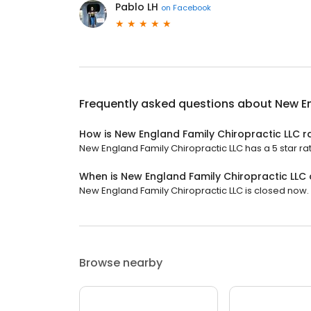
Pablo LH
on
Facebook
Frequently asked questions about
New En
How is New England Family Chiropractic LLC r
New England Family Chiropractic LLC has a 5 star rati
When is New England Family Chiropractic LLC
New England Family Chiropractic LLC is closed now. 
Browse nearby