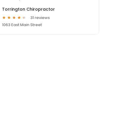
Torrington Chiropractor
31 reviews
1063 East Main Street