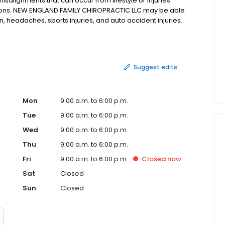
alignments that can occur from lifestyle or injuries
ions. NEW ENGLAND FAMILY CHIROPRACTIC LLC may be able
in, headaches, sports injuries, and auto accident injuries.
W ENGLAND FAMILY CHIROPRACTIC LLC in TORRINGTON, CT,
Suggest edits
Mon
9:00 a.m. to 6:00 p.m.
Tue
9:00 a.m. to 6:00 p.m.
Wed
9:00 a.m. to 6:00 p.m.
Thu
9:00 a.m. to 6:00 p.m.
Fri
9:00 a.m. to 6:00 p.m.
Closed
now
Sat
Closed
Sun
Closed