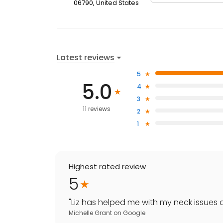
06790, United States
Latest reviews
5
5.0
4
3
11 reviews
2
1
Highest rated review
5
"
Liz has helped me with my neck issues a
Michelle Grant
on
Google