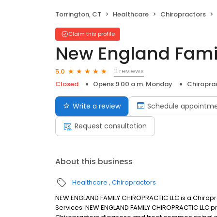
Torrington, CT
Healthcare
Chiropractors
Claim this profile
New England Famil
11 reviews
5.0
Closed
Opens 9:00 a.m. Monday
Chiropra
Write a review
Schedule appointm
Request consultation
About this business
Healthcare
Chiropractors
NEW ENGLAND FAMILY CHIROPRACTIC LLC is a Chiropract
Services: NEW ENGLAND FAMILY CHIROPRACTIC LLC pra