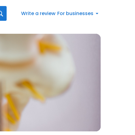
Write a review
For businesses