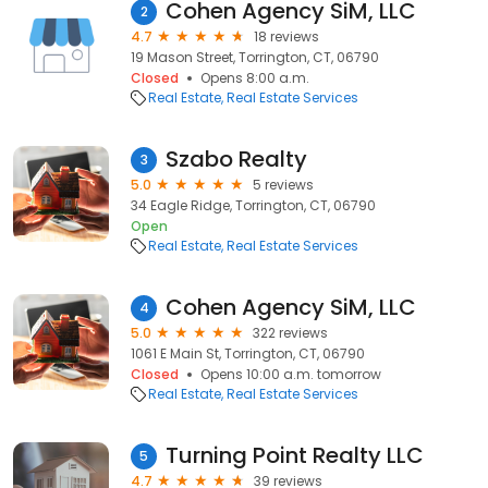
Cohen Agency SiM, LLC
2
4.7
18 reviews
19 Mason Street, Torrington, CT, 06790
Closed
Opens 8:00 a.m.
Real Estate
Real Estate Services
Szabo Realty
3
5.0
5 reviews
34 Eagle Ridge, Torrington, CT, 06790
Open
Real Estate
Real Estate Services
Cohen Agency SiM, LLC
4
5.0
322 reviews
1061 E Main St, Torrington, CT, 06790
Closed
Opens 10:00 a.m. tomorrow
Real Estate
Real Estate Services
Turning Point Realty LLC
5
4.7
39 reviews