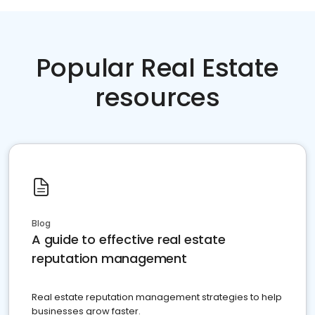
Popular Real Estate
resources
Blog
A guide to effective real estate
reputation management
Real estate reputation management strategies to help
businesses grow faster.