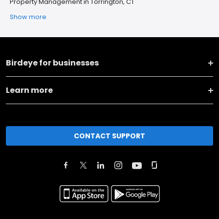
Property Management in Torrington, CT
Show more
Birdeye for businesses
Learn more
CONTACT SUPPORT