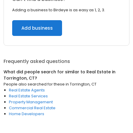
Adding a business to Birdeye is as easy as 1, 2, 3.
Add business
Frequently asked questions
What did people search for similar to
Real Estate
in
Torrington, CT
?
People also searched for these
in
Torrington, CT
Real Estate Agents
Real Estate Services
Property Management
Commercial Real Estate
Home Developers