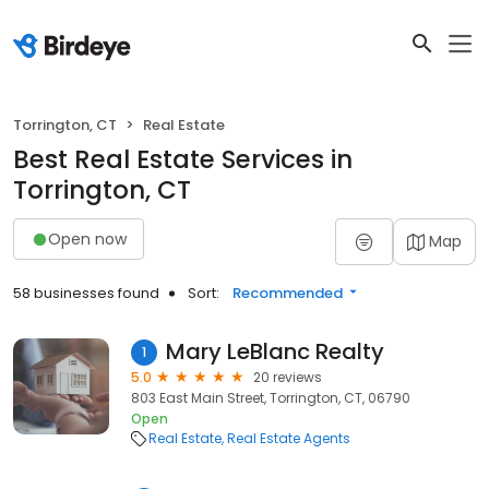
Torrington, CT
Real Estate
Best Real Estate Services in
Torrington, CT
Open now
Map
58 businesses found
Sort:
Recommended
Mary LeBlanc Realty
1
5.0
20 reviews
803 East Main Street, Torrington, CT, 06790
Open
Real Estate
Real Estate Agents