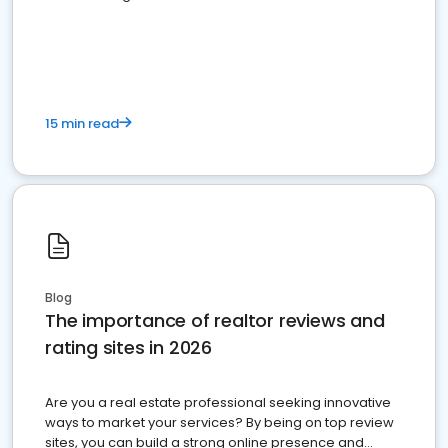
15 min read
Blog
The importance of realtor reviews and
rating sites in 2026
Are you a real estate professional seeking innovative
ways to market your services? By being on top review
sites, you can build a strong online presence and