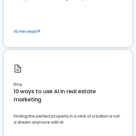
dominate the competition.
15 min read
Blog
10 ways to use AI in real estate
marketing
Finding the perfect property in a click of a button is not
a dream anymore with AI