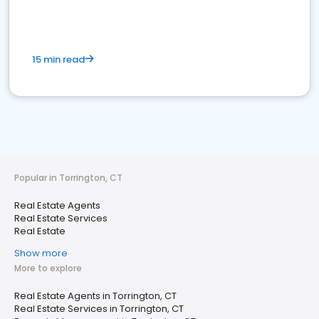
15 min read
Popular in Torrington, CT
Real Estate Agents
Real Estate Services
Real Estate
Show more
More to explore
Real Estate Agents in Torrington, CT
Real Estate Services in Torrington, CT