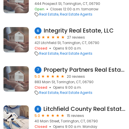
444 Prospect St, Torrington, CT, 06790
Open
Closes 12:00 a.m. tomorrow
Real Estate
Real Estate Agents
Integrity Real Estate, LLC
6
4.9
27 reviews
421 Litchfield St, Torrington, CT, 06790
Closed
Opens 9:00 a.m.
Real Estate
Real Estate Agents
Property Partners Real Estate
7
5.0
20 reviews
883 Main St, Torrington, CT, 06790
Closed
Opens 9:00 a.m.
Real Estate
Real Estate Agents
Litchfield County Real Estate LLC
8
5.0
15 reviews
40 Main Street, Torrington, CT, 06790
Closed
Opens 9:00 a.m. Monday