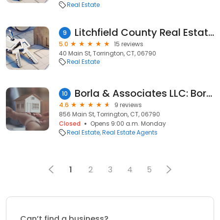
Real Estate
Litchfield County Real Estate LLC
9
5.0
15 reviews
40 Main St, Torrington, CT, 06790
Real Estate
Borla & Associates LLC: Borla Annesa M
10
4.6
9 reviews
856 Main St, Torrington, CT, 06790
Closed
Opens 9:00 a.m. Monday
Real Estate
Real Estate Agents
1
2
3
4
5
Can’t find a business?