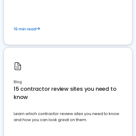
15 min read
Blog
15 contractor review sites you need to
know
Learn which contractor review sites you need to know
and how you can look great on them.