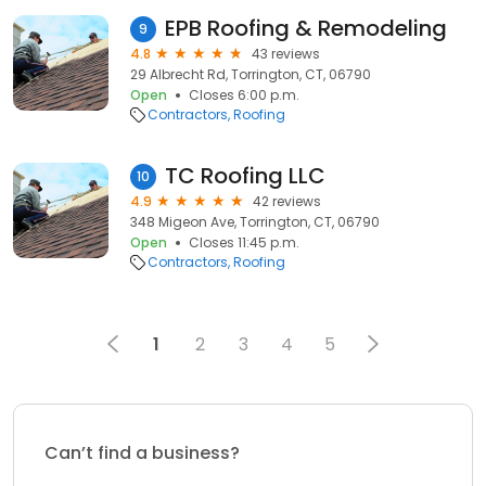
EPB Roofing & Remodeling
9
4.8
43 reviews
29 Albrecht Rd, Torrington, CT, 06790
Open
Closes 6:00 p.m.
Contractors
Roofing
TC Roofing LLC
10
4.9
42 reviews
348 Migeon Ave, Torrington, CT, 06790
Open
Closes 11:45 p.m.
Contractors
Roofing
1
2
3
4
5
Can’t find a business?