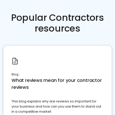
Popular Contractors
resources
Blog
What reviews mean for your contractor
reviews
This blog explains why are reviews so important for
your business and how can you use them to stand out
in a competitive market.