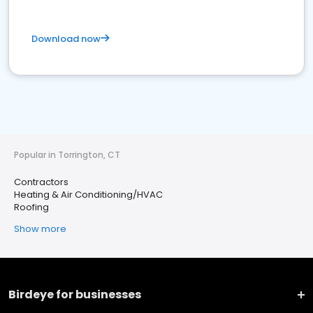
Download now
Popular in Torrington, CT
Contractors
Heating & Air Conditioning/HVAC
Roofing
Show more
Birdeye for businesses