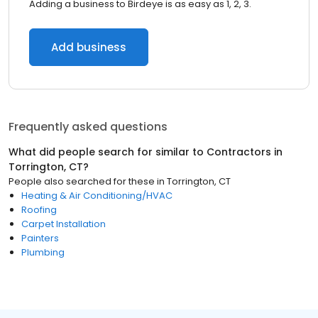
Adding a business to Birdeye is as easy as 1, 2, 3.
Add business
Frequently asked questions
What did people search for similar to
Contractors
in
Torrington, CT
?
People also searched for these
in
Torrington, CT
Heating & Air Conditioning/HVAC
Roofing
Carpet Installation
Painters
Plumbing