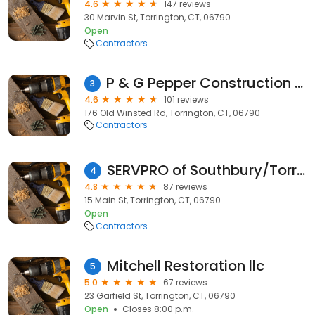
4.6
147 reviews
30 Marvin St, Torrington, CT, 06790
Open
Contractors
P & G Pepper Construction Services
3
4.6
101 reviews
176 Old Winsted Rd, Torrington, CT, 06790
Contractors
SERVPRO of Southbury/Torrington
4
4.8
87 reviews
15 Main St, Torrington, CT, 06790
Open
Contractors
Mitchell Restoration llc
5
5.0
67 reviews
23 Garfield St, Torrington, CT, 06790
Open
Closes 8:00 p.m.