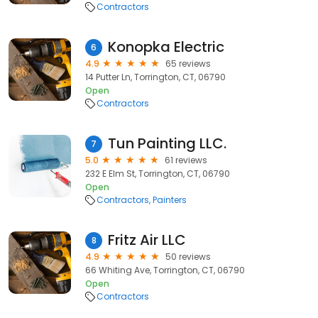
Contractors
Konopka Electric
6
4.9
65 reviews
14 Putter Ln, Torrington, CT, 06790
Open
Contractors
Tun Painting LLC.
7
5.0
61 reviews
232 E Elm St, Torrington, CT, 06790
Open
Contractors
Painters
Fritz Air LLC
8
4.9
50 reviews
66 Whiting Ave, Torrington, CT, 06790
Open
Contractors