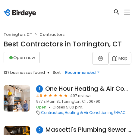
Torrington, CT
Contractors
Best Contractors in Torrington, CT
Open now
Map
137 businesses found
Sort:
Recommended
One Hour Heating & Air Conditioning
1
4.9
497 reviews
977 E Main St, Torrington, CT, 06790
Open
Closes 5:00 p.m.
Contractors
Heating & Air Conditioning/HVAC
Mascetti's Plumbing Sewer and Drain
2