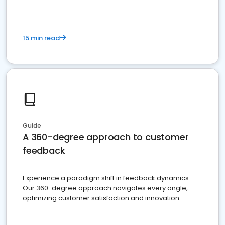
15 min read
Guide
A 360-degree approach to customer
feedback
Experience a paradigm shift in feedback dynamics:
Our 360-degree approach navigates every angle,
optimizing customer satisfaction and innovation.