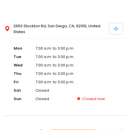
2650 Stockton Rd, San Diego, CA, 92106, United
States
Mon
7:00 a.m. to 3:00 p.m.
Tue
7:00 a.m. to 3:00 p.m.
Wed
7:00 a.m. to 3:00 p.m.
Thu
7:00 a.m. to 3:00 p.m.
Fri
7:00 a.m. to 3:00 p.m.
Sat
Closed
Sun
Closed
Closed
now