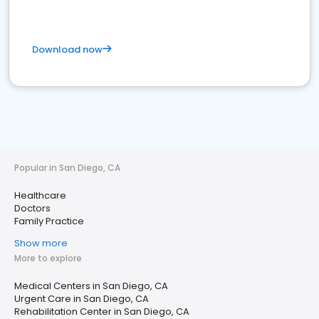
Download now
Popular in San Diego, CA
Healthcare
Doctors
Family Practice
Show more
More to explore
Medical Centers in San Diego, CA
Urgent Care in San Diego, CA
Rehabilitation Center in San Diego, CA