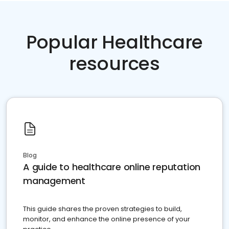
Popular Healthcare
resources
Blog
A guide to healthcare online reputation
management
This guide shares the proven strategies to build,
monitor, and enhance the online presence of your