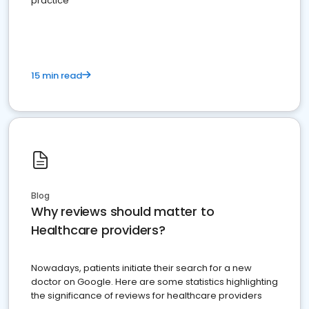
practice
15 min read
Blog
Why reviews should matter to
Healthcare providers?
Nowadays, patients initiate their search for a new
doctor on Google. Here are some statistics highlighting
the significance of reviews for healthcare providers