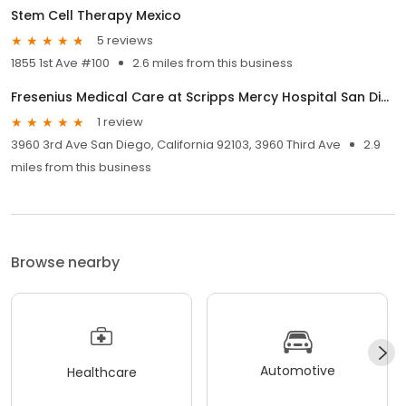
Stem Cell Therapy Mexico
5 reviews
1855 1st Ave #100
2.6 miles from this business
Fresenius Medical Care at Scripps Mercy Hospital San Diego
1 review
3960 3rd Ave San Diego, California 92103, 3960 Third Ave
2.9
miles from this business
Browse nearby
Automotive
Healthcare