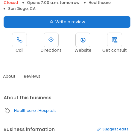
Closed
Opens 7:00 a.m. tomorrow
Healthcare
San Diego, CA
Write a review
Call
Directions
Website
Get consult
About
Reviews
About this business
Healthcare
Hospitals
Business information
Suggest edits