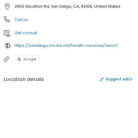
2650 Stockton Rd, San Diego, CA, 92106, United States
Call us
Get consult
https://sandiego.tricare.mil/health-services/vision/
Google
Location details
Suggest edits