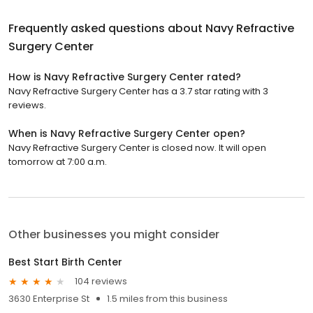
Frequently asked questions about
Navy Refractive
Surgery Center
How is Navy Refractive Surgery Center rated?
Navy Refractive Surgery Center has a 3.7 star rating with 3
reviews.
When is Navy Refractive Surgery Center open?
Navy Refractive Surgery Center is closed now. It will open
tomorrow at 7:00 a.m.
Other businesses you might consider
Best Start Birth Center
104 reviews
3630 Enterprise St
1.5 miles from this business