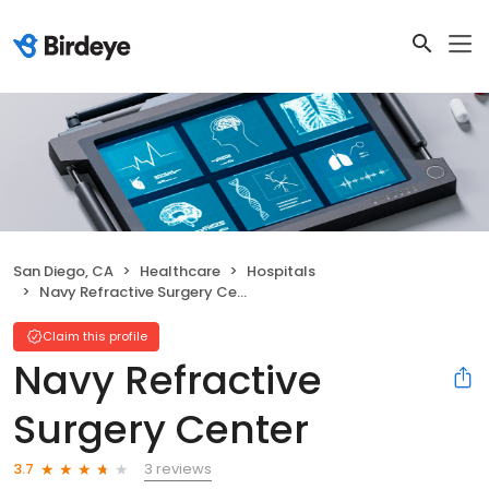
San Diego, CA
Healthcare
Hospitals
Navy Refractive Surgery Center
Claim this profile
Navy Refractive
Surgery Center
3 reviews
3.7