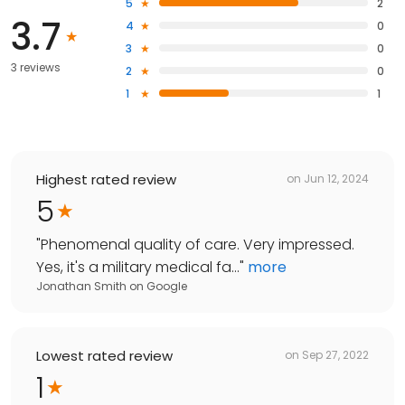
5
2
3.7
4
0
3
0
3 reviews
2
0
1
1
Highest rated review
on
Jun 12, 2024
5
"
Phenomenal quality of care. Very impressed.
Yes, it's a military medical fa...
"
more
Jonathan Smith
on
Google
Lowest rated review
on
Sep 27, 2022
1