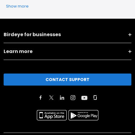
Show more
Birdeye for businesses
Learn more
CONTACT SUPPORT