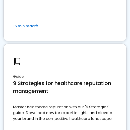
15 min read
Guide
9 Strategies for healthcare reputation
management
Master healthcare reputation with our '9 Strategies'
guide. Download now for expert insights and elevate
your brand in the competitive healthcare landscape