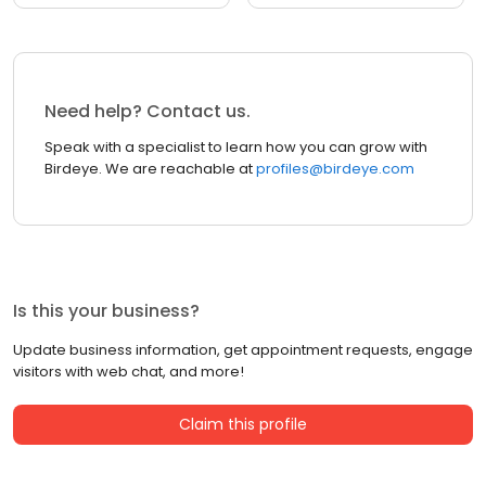
Need help? Contact us.
Speak with a specialist to learn how you can grow with
Birdeye. We are reachable at
profiles@birdeye.com
Is this your business?
Update business information, get appointment requests, engage
visitors with web chat, and more!
Claim this profile