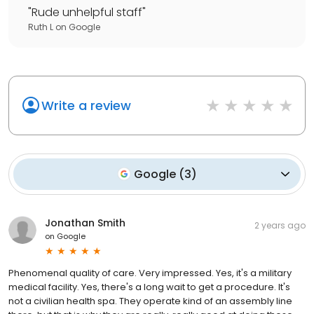
"
Rude unhelpful staff
"
Ruth L
on
Google
Write a review
Google
(
3
)
Jonathan Smith
2 years ago
on
Google
Phenomenal quality of care. Very impressed. Yes, it's a military
medical facility. Yes, there's a long wait to get a procedure. It's
not a civilian health spa. They operate kind of an assembly line