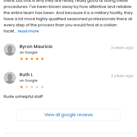
there, but that is why they are really, really good at doing these
procedures. I've been blown away by how attentive and reliable
the entire team has been. And because it is a military facility, they
have a lot more highly qualified seasoned professionals there at
every step of the process than you would find at a civilian
facilit...
read more
Byron Mauricio
3 years ago
on
Google
Ruth L
3 years ago
on
Google
Rude unhelpful staff
View all google reviews