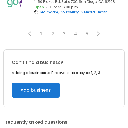
1450 Frazee Rd, Suite 700, San Diego, CA, 92108
Open
Closes 6:00 p.m.
Healthcare
Counseling & Mental Health
1
2
3
4
5
Can’t find a business?
Adding a business to Birdeye is as easy as 1, 2, 3.
Add business
Frequently asked questions