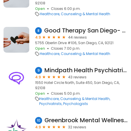
92108
Open
Closes 6:00 p.m.
Healthcare
Counseling & Mental Health
Good Therapy San Diego- Sorrento Valley
8
4.9
44 reviews
5755 Oberlin Drive #106, San Diego, CA, 92121
Open
Closes 7:00 p.m.
Healthcare
Counseling & Mental Health
Mindpath Health Psychiatrists & Therapists - Hotel Circle N, San Diego
9
4.9
43 reviews
1550 Hotel Circle North, Suite 450, San Diego, CA,
92108
Open
Closes 5:00 p.m.
Healthcare
Counseling & Mental Health
Psychiatrists
Psychologists
Greenbrook Mental Wellness Centers
10
4.9
32 reviews