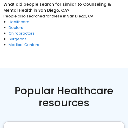
What did people search for similar to
Counseling &
Mental Health
in
San Diego, CA
?
People also searched for these
in
San Diego, CA
Healthcare
Doctors
Chiropractors
Surgeons
Medical Centers
Popular Healthcare
resources