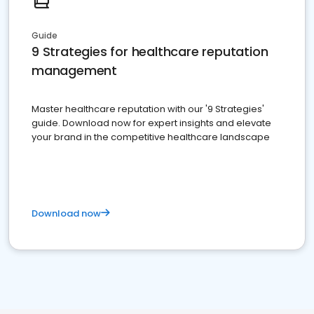
Guide
9 Strategies for healthcare reputation
management
Master healthcare reputation with our '9 Strategies'
guide. Download now for expert insights and elevate
your brand in the competitive healthcare landscape
Download now