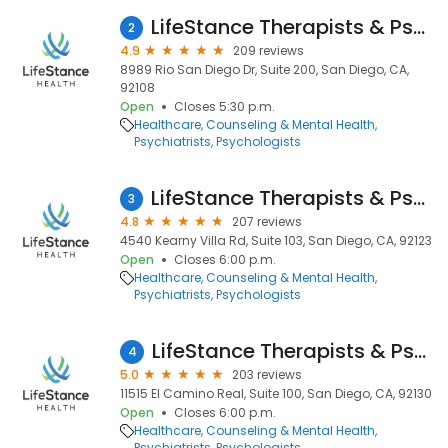
LifeStance Therapists & Psychiatrists
2
4.9
209 reviews
8989 Rio San Diego Dr, Suite 200, San Diego, CA,
92108
Open
Closes 5:30 p.m.
Healthcare
Counseling & Mental Health
Psychiatrists
Psychologists
LifeStance Therapists & Psychiatrists
3
4.8
207 reviews
4540 Kearny Villa Rd, Suite 103, San Diego, CA, 92123
Open
Closes 6:00 p.m.
Healthcare
Counseling & Mental Health
Psychiatrists
Psychologists
LifeStance Therapists & Psychiatrists
4
5.0
203 reviews
11515 El Camino Real, Suite 100, San Diego, CA, 92130
Open
Closes 6:00 p.m.
Healthcare
Counseling & Mental Health
Psychiatrists
Psychologists