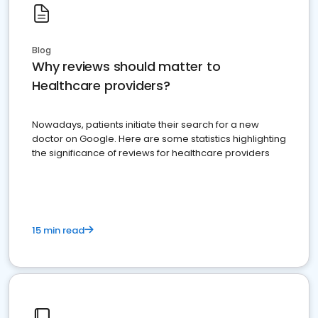
Blog
Why reviews should matter to
Healthcare providers?
Nowadays, patients initiate their search for a new
doctor on Google. Here are some statistics highlighting
the significance of reviews for healthcare providers
15 min read