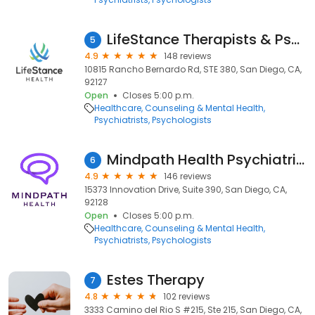
LifeStance Therapists & Psychiatrists
5
4.9
148 reviews
10815 Rancho Bernardo Rd, STE 380, San Diego, CA,
92127
Open
Closes 5:00 p.m.
Healthcare
Counseling & Mental Health
Psychiatrists
Psychologists
Mindpath Health Psychiatrists & Therapists - Innovation Dr, San Diego
6
4.9
146 reviews
15373 Innovation Drive, Suite 390, San Diego, CA,
92128
Open
Closes 5:00 p.m.
Healthcare
Counseling & Mental Health
Psychiatrists
Psychologists
Estes Therapy
7
4.8
102 reviews
3333 Camino del Rio S #215, Ste 215, San Diego, CA,