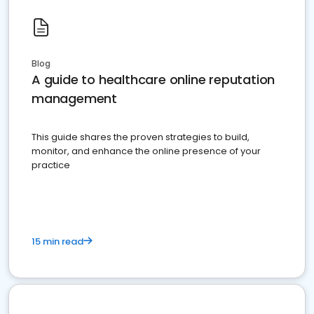
Blog
A guide to healthcare online reputation
management
This guide shares the proven strategies to build,
monitor, and enhance the online presence of your
practice
15 min read