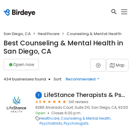
San Diego, CA
Healthcare
Counseling & Mental Health
Best Counseling & Mental Health in
San Diego, CA
Open now
Map
434 businesses found
Sort:
Recommended
LifeStance Therapists & Psychiatrists
1
4.9
341 reviews
6386 Alvarado Court, Suite 210, San Diego, CA, 92120
Open
Closes 6:00 p.m.
Healthcare
Counseling & Mental Health
Psychiatrists
Psychologists