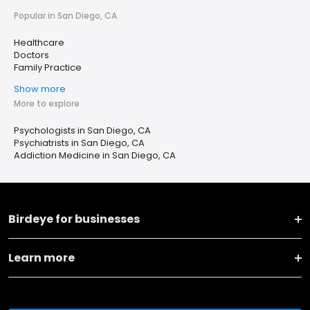
Popular in San Diego, CA
Healthcare
Doctors
Family Practice
Show more
More to explore
Psychologists in San Diego, CA
Psychiatrists in San Diego, CA
Addiction Medicine in San Diego, CA
Birdeye for businesses
Learn more