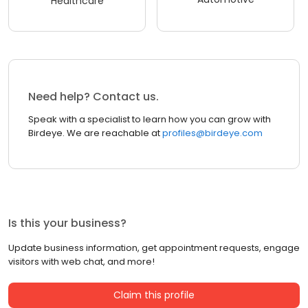
Healthcare
Need help? Contact us.
Speak with a specialist to learn how you can grow with
Birdeye. We are reachable at
profiles@birdeye.com
Is this your business?
Update business information, get appointment requests, engage
visitors with web chat, and more!
Claim this profile