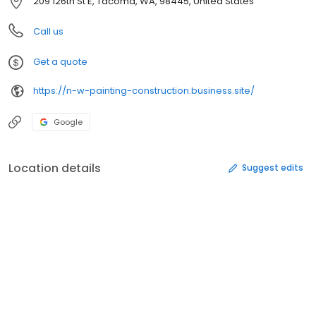
209 126th St E, Tacoma, WA, 98445, United States
Call us
Get a quote
https://n-w-painting-construction.business.site/
Google
Location details
Suggest edits