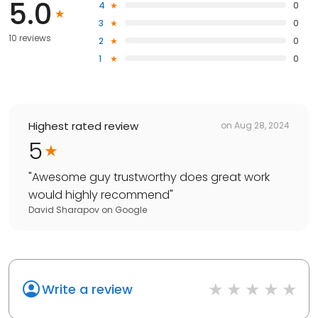
5.0
4
0
3
0
10 reviews
2
0
1
0
Highest rated review
on
Aug 28, 2024
5
"
Awesome guy trustworthy does great work
would highly recommend
"
David Sharapov
on
Google
Write a review