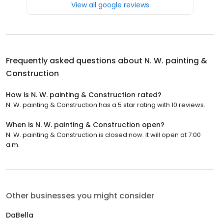
View all google reviews
Frequently asked questions about
N. W. painting &
Construction
How is N. W. painting & Construction rated?
N. W. painting & Construction has a 5 star rating with 10 reviews.
When is N. W. painting & Construction open?
N. W. painting & Construction is closed now. It will open at 7:00
a.m.
Other businesses you might consider
DaBella