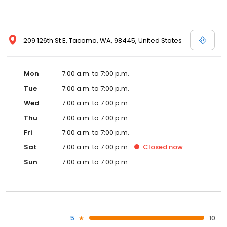
209 126th St E, Tacoma, WA, 98445, United States
Mon
7:00 a.m. to 7:00 p.m.
Tue
7:00 a.m. to 7:00 p.m.
Wed
7:00 a.m. to 7:00 p.m.
Thu
7:00 a.m. to 7:00 p.m.
Fri
7:00 a.m. to 7:00 p.m.
Sat
7:00 a.m. to 7:00 p.m.
Closed
now
Sun
7:00 a.m. to 7:00 p.m.
5
10