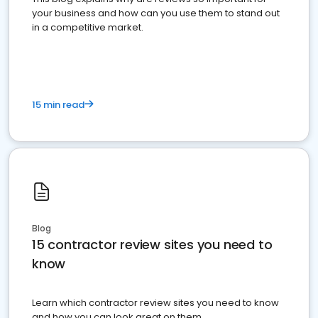
your business and how can you use them to stand out
in a competitive market.
15 min read
Blog
15 contractor review sites you need to
know
Learn which contractor review sites you need to know
and how you can look great on them.