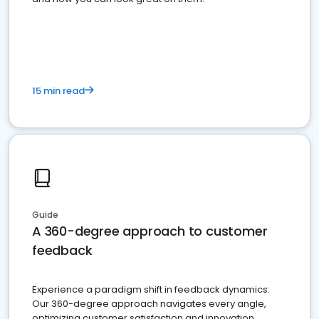
15 min read
Guide
A 360-degree approach to customer
feedback
Experience a paradigm shift in feedback dynamics:
Our 360-degree approach navigates every angle,
optimizing customer satisfaction and innovation.