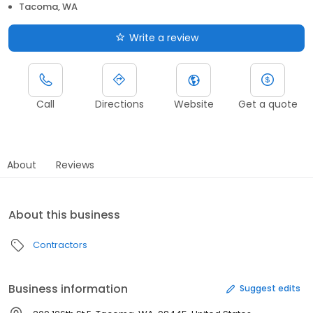
Tacoma, WA
Write a review
Call
Directions
Website
Get a quote
About
Reviews
About this business
Contractors
Business information
Suggest edits