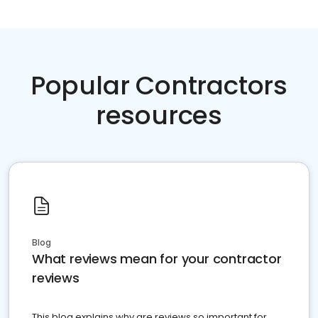
Popular Contractors
resources
Blog
What reviews mean for your contractor
reviews
This blog explains why are reviews so important for