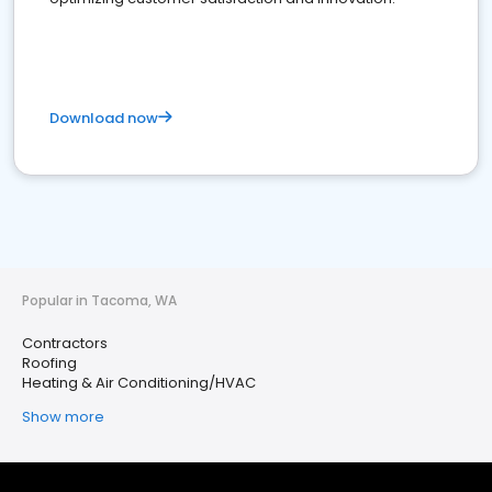
Download now
Popular in Tacoma, WA
Contractors
Roofing
Heating & Air Conditioning/HVAC
Show more