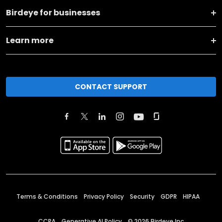
Birdeye for businesses
Learn more
CONTACT SUPPORT
Terms & Conditions
Privacy Policy
Security
GDPR
HIPAA
CCPA
Generative AI Policy
©
2026
Birdeye Inc