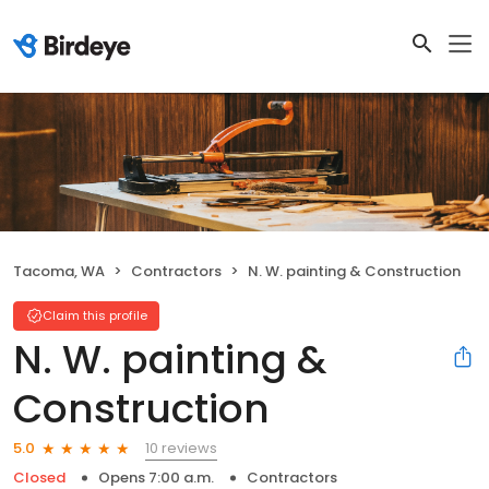
Tacoma, WA
Contractors
N. W. painting & Construction
Claim this profile
N. W. painting &
Construction
10 reviews
5.0
Closed
Opens 7:00 a.m.
Contractors