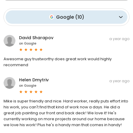
Google
(
10
)
David Sharapov
a year ago
on
Google
Awesome guy trustworthy does great work would highly
recommend
Helen Dmytriv
a year ago
on
Google
Mike is super friendly and nice. Hard worker, really puts effort into
his work, you can't find that kind of work now a days. He did a
great job painting our front and back deck! We love it! He's
currently working on more projects around our home because
we love his work! Plus he's a handy man that comes in handy!