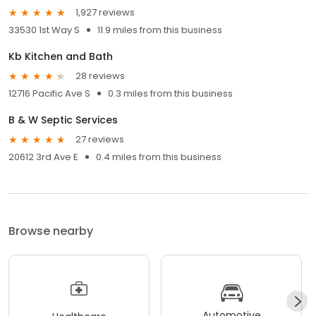
1,927 reviews
33530 1st Way S
11.9 miles from this business
Kb Kitchen and Bath
28 reviews
12716 Pacific Ave S
0.3 miles from this business
B & W Septic Services
27 reviews
20612 3rd Ave E
0.4 miles from this business
Browse nearby
Automotive