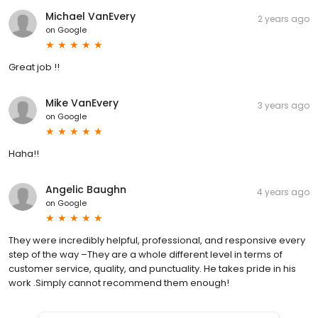
Michael VanEvery
2 years ago
on
Google
Great job !!
Mike VanEvery
3 years ago
on
Google
Haha!!
Angelic Baughn
4 years ago
on
Google
They were incredibly helpful, professional, and responsive every
step of the way –They are a whole different level in terms of
customer service, quality, and punctuality. He takes pride in his
work .Simply cannot recommend them enough!