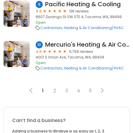
Pacific Heating & Cooling
9
4.9
13K reviews
8607 Durango St SW STE A, Tacoma, WA, 98499
Open
Contractors
Heating & Air Conditioning/HVAC
Mercurio's Heating & Air Conditioning
10
4.9
5,799 reviews
4001 S Union Ave, Tacoma, WA, 98409
Open
Contractors
Heating & Air Conditioning/HVAC
1
2
3
4
5
Can’t find a business?
Adding a business to Birdeye is as easy as 1, 2, 3.