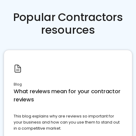
Popular Contractors
resources
Blog
What reviews mean for your contractor
reviews
This blog explains why are reviews so important for
your business and how can you use them to stand out
in a competitive market.