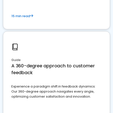
15 min read
Guide
A 360-degree approach to customer
feedback
Experience a paradigm shift in feedback dynamics:
Our 360-degree approach navigates every angle,
optimizing customer satisfaction and innovation.