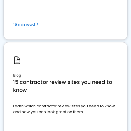
15 min read
Blog
15 contractor review sites you need to
know
Learn which contractor review sites you need to know
and how you can look great on them.