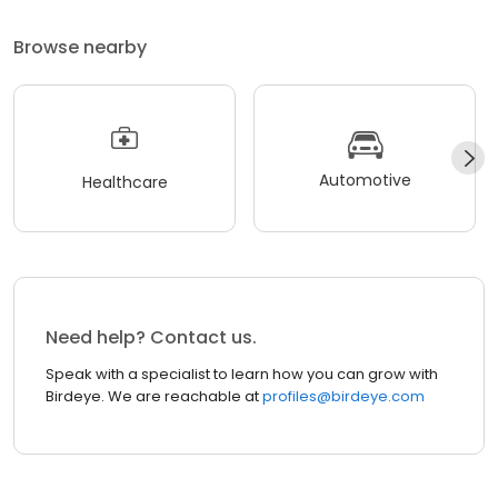
Browse nearby
Automotive
Healthcare
Need help? Contact us.
Speak with a specialist to learn how you can grow with
Birdeye. We are reachable at
profiles@birdeye.com