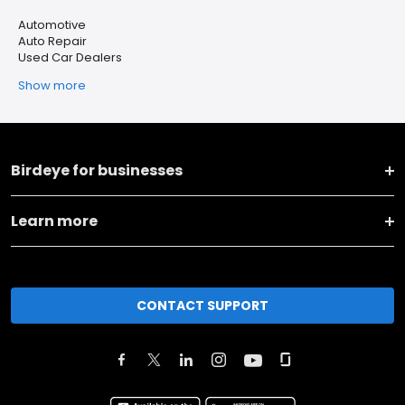
Automotive
Auto Repair
Used Car Dealers
Show more
Birdeye for businesses
Learn more
CONTACT SUPPORT