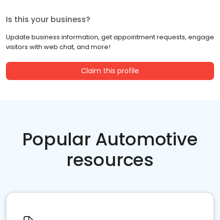
Is this your business?
Update business information, get appointment requests, engage
visitors with web chat, and more!
Claim this profile
Popular Automotive
resources