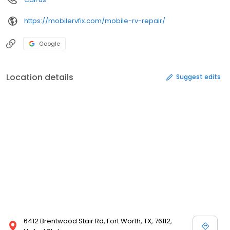
https://mobilervfix.com/mobile-rv-repair/
Google
Location details
Suggest edits
6412 Brentwood Stair Rd, Fort Worth, TX, 76112,