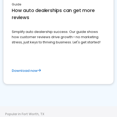
Guide
How auto dealerships can get more
reviews
Simplify auto dealership success. Our guide shows
how customer reviews drive growth—no marketing
stress, just keys to thriving business. Let's get started!
Download now
Popular in Fort Worth, TX