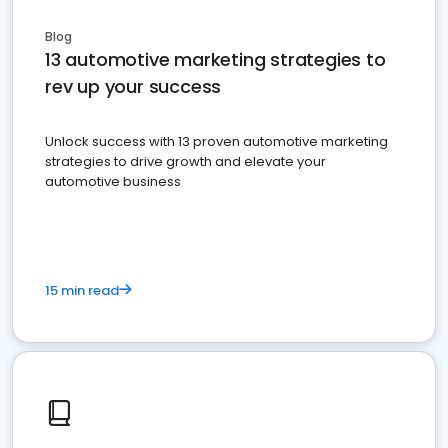
Blog
13 automotive marketing strategies to
rev up your success
Unlock success with 13 proven automotive marketing
strategies to drive growth and elevate your
automotive business
15 min read