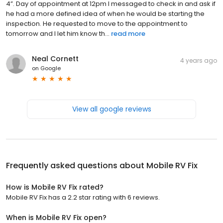
4”. Day of appointment at 12pm I messaged to check in and ask if
he had a more defined idea of when he would be starting the
inspection. He requested to move to the appointment to
tomorrow and I let him know th...
read more
Neal Cornett
4 years ago
on
Google
View all google reviews
Frequently asked questions about
Mobile RV Fix
How is Mobile RV Fix rated?
Mobile RV Fix has a 2.2 star rating with 6 reviews.
When is Mobile RV Fix open?