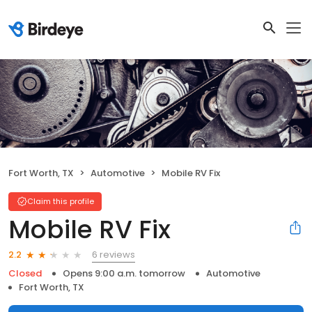
Fort Worth, TX
Automotive
Mobile RV Fix
Claim this profile
Mobile RV Fix
6 reviews
2.2
Closed
Opens 9:00 a.m. tomorrow
Automotive
Fort Worth, TX