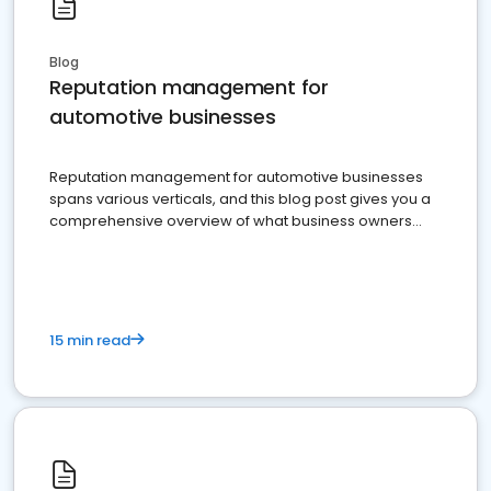
Blog
Reputation management for
automotive businesses
Reputation management for automotive businesses
spans various verticals, and this blog post gives you a
comprehensive overview of what business owners
must do.
15 min read