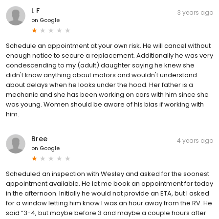
L F
3 years ago
on
Google
Schedule an appointment at your own risk. He will cancel without
enough notice to secure a replacement. Additionally he was very
condescending to my (adult) daughter saying he knew she
didn't know anything about motors and wouldn't understand
about delays when he looks under the hood. Her father is a
mechanic and she has been working on cars with him since she
was young. Women should be aware of his bias if working with
him.
Bree
4 years ago
on
Google
Scheduled an inspection with Wesley and asked for the soonest
appointment available. He let me book an appointment for today
in the afternoon. Initially he would not provide an ETA, but I asked
for a window letting him know I was an hour away from the RV. He
said “3-4, but maybe before 3 and maybe a couple hours after