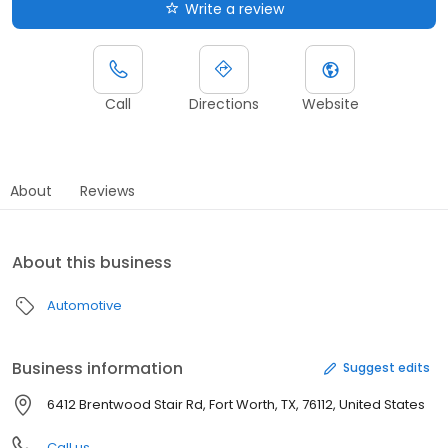
Write a review
Call
Directions
Website
About
Reviews
About this business
Automotive
Business information
Suggest edits
6412 Brentwood Stair Rd, Fort Worth, TX, 76112, United States
Call us