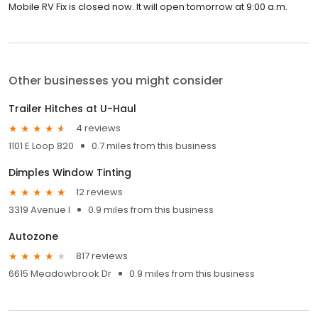
Mobile RV Fix is closed now. It will open tomorrow at 9:00 a.m.
Other businesses you might consider
Trailer Hitches at U-Haul
4 reviews
1101 E Loop 820
0.7 miles from this business
Dimples Window Tinting
12 reviews
3319 Avenue I
0.9 miles from this business
Autozone
817 reviews
6615 Meadowbrook Dr
0.9 miles from this business