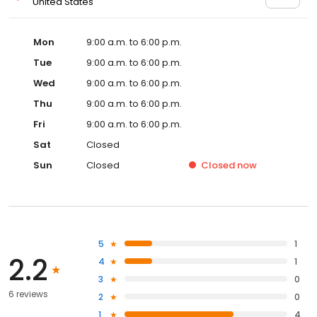
United States
Mon
9:00 a.m. to 6:00 p.m.
Tue
9:00 a.m. to 6:00 p.m.
Wed
9:00 a.m. to 6:00 p.m.
Thu
9:00 a.m. to 6:00 p.m.
Fri
9:00 a.m. to 6:00 p.m.
Sat
Closed
Sun
Closed
Closed
now
5
1
2.2
4
1
3
0
6 reviews
2
0
1
4