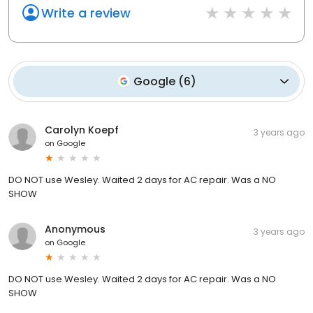
Write a review
Google
(
6
)
Carolyn Koepf
3 years ago
on
Google
DO NOT use Wesley. Waited 2 days for AC repair. Was a NO
SHOW
Anonymous
3 years ago
on
Google
DO NOT use Wesley. Waited 2 days for AC repair. Was a NO
SHOW