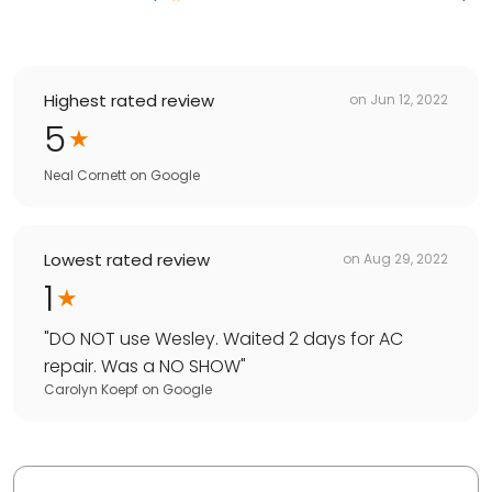
Highest rated review
on
Jun 12, 2022
5
Neal Cornett
on
Google
Lowest rated review
on
Aug 29, 2022
1
"
DO NOT use Wesley. Waited 2 days for AC
repair. Was a NO SHOW
"
Carolyn Koepf
on
Google