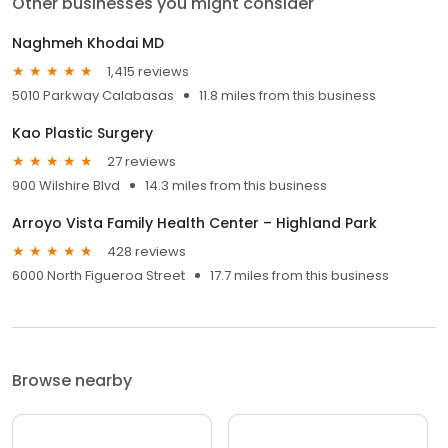
Other businesses you might consider
Naghmeh Khodai MD
1,415 reviews
5010 Parkway Calabasas
11.8 miles from this business
Kao Plastic Surgery
27 reviews
900 Wilshire Blvd
14.3 miles from this business
Arroyo Vista Family Health Center – Highland Park
428 reviews
6000 North Figueroa Street
17.7 miles from this business
Browse nearby