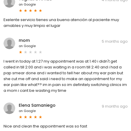
on
Google
Exelente servicio tienes una buena atención al paciente muy
amables y muy limpio el lugar
mom
5 months ago
on
Google
I went in today at 1:27 my appointment was at 1:40 i didn't get
called in till 2:00 and i was waiting in a room till 2:40 and i had a
pap smear done and i wanted to tell her about my ear pain but
she cut me off and said i need to make an appointment for my
ear pain like what?? im in pain so im definitely switching clinics im
a mom i cant be wasting my time
Elena Samaniego
9 months ago
on
Google
Nice and clean the appointment was so fast