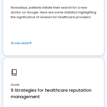
Nowadays, patients initiate their search for a new
doctor on Google. Here are some statistics highlighting
the significance of reviews for healthcare providers
15 min read
Guide
9 Strategies for healthcare reputation
management