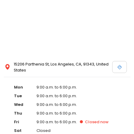
15206 Parthenia St, Los Angeles, CA, 91343, United
States
Mon
9:00 a.m. to 6:00 p.m.
Tue
9:00 a.m. to 6:00 p.m.
Wed
9:00 a.m. to 6:00 p.m.
Thu
9:00 a.m. to 6:00 p.m.
Fri
9:00 a.m. to 6:00 p.m.
Closed
now
Sat
Closed