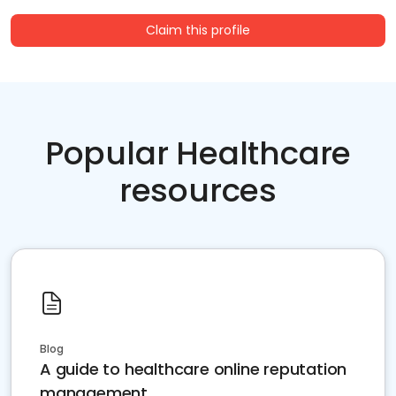
Claim this profile
Popular Healthcare
resources
Blog
A guide to healthcare online reputation
management