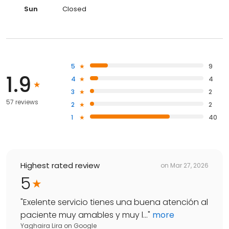
Sun
Closed
5
9
1.9
4
4
3
2
57 reviews
2
2
1
40
Highest rated review
on
Mar 27, 2026
5
"
Exelente servicio tienes una buena atención al
paciente muy amables y muy l...
"
more
Yaghaira Lira
on
Google