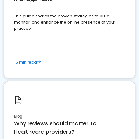
This guide shares the proven strategies to build,
monitor, and enhance the online presence of your
practice
15 min read
Blog
Why reviews should matter to
Healthcare providers?