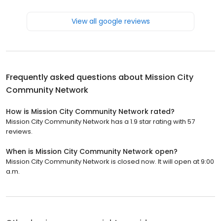
View all google reviews
Frequently asked questions about
Mission City
Community Network
How is Mission City Community Network rated?
Mission City Community Network has a 1.9 star rating with 57
reviews.
When is Mission City Community Network open?
Mission City Community Network is closed now. It will open at 9:00
a.m.