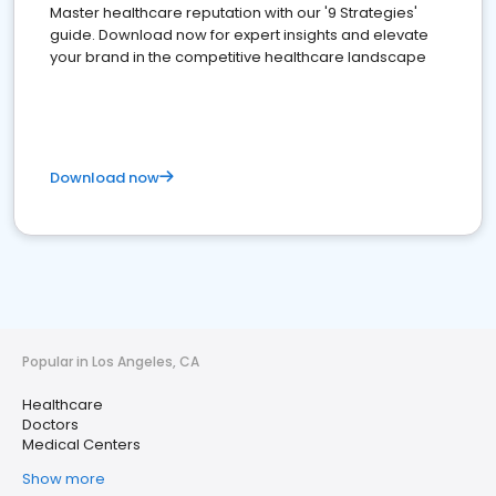
Master healthcare reputation with our '9 Strategies'
guide. Download now for expert insights and elevate
your brand in the competitive healthcare landscape
Download now
Popular in Los Angeles, CA
Healthcare
Doctors
Medical Centers
Show more