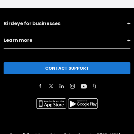
Birdeye for businesses
Learn more
CONTACT SUPPORT