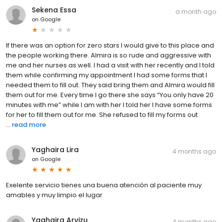
Sekena Essa
a month ago
on
Google
If there was an option for zero stars I would give to this place and
the people working there. Almira is so rude and aggressive with
me and her nurses as well. I had a visit with her recently and I told
them while confirming my appointment I had some forms that I
needed them to fill out. They said bring them and Almira would fill
them out for me. Every time I go there she says “You only have 20
minutes with me” while I am with her I told her I have some forms
for her to fill them out for me. She refused to fill my forms out
...
read more
Yaghaira Lira
4 months ago
on
Google
Exelente servicio tienes una buena atención al paciente muy
amables y muy limpio el lugar
Yaghaira Arvizu
4 months ago