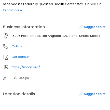
received it's Federally Qualified Health Center status in 2007 in
recognition of the high quality comprehensive care that it
Read more
provides to the growing number of uninsured children and adults
in the community. Mission City Community Network is committed
to providing quality healthcare services to those most in need.
Business information
Suggest edits
15206 Parthenia St, Los Angeles, CA, 91343, United States
Call us
Get consult
https://mccn.org/
Google
Location details
Suggest edits