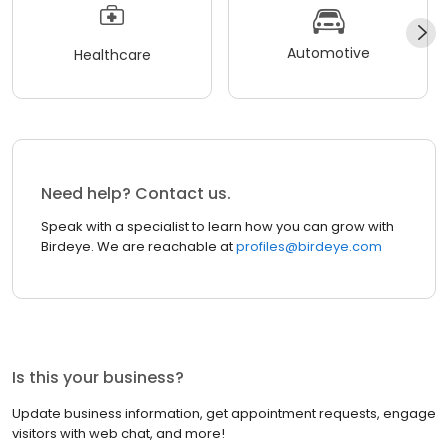
Automotive
Healthcare
Need help? Contact us.
Speak with a specialist to learn how you can grow with
Birdeye. We are reachable at
profiles@birdeye.com
Is this your business?
Update business information, get appointment requests, engage
visitors with web chat, and more!