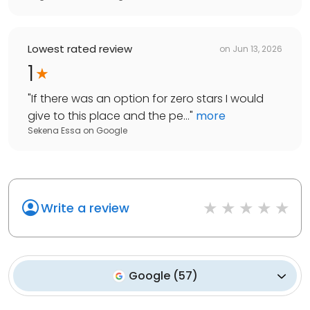
Lowest rated review
on
Jun 13, 2026
1
"
If there was an option for zero stars I would
give to this place and the pe...
"
more
Sekena Essa
on
Google
Write a review
Google
(
57
)