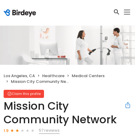
Los Angeles, CA
Healthcare
Medical Centers
Mission City Community Network
Claim this profile
Mission City
Community Network
57 reviews
1.9