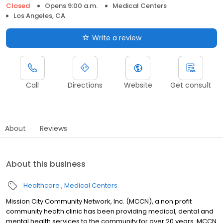
Closed
Opens 9:00 a.m.
Medical Centers
Los Angeles, CA
Write a review
Call
Directions
Website
Get consult
About
Reviews
About this business
Healthcare
Medical Centers
Mission City Community Network, Inc. (MCCN), a non profit
community health clinic has been providing medical, dental and
mental health services to the community for over 20 years. MCCN