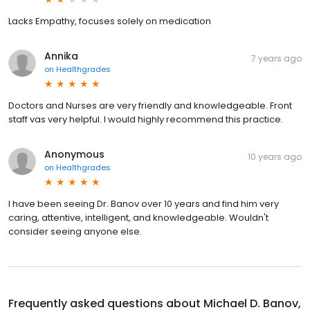
Lacks Empathy, focuses solely on medication
Annika
7 years ago
on
Healthgrades
Doctors and Nurses are very friendly and knowledgeable. Front
staff vas very helpful. I would highly recommend this practice.
Anonymous
10 years ago
on
Healthgrades
I have been seeing Dr. Banov over 10 years and find him very
caring, attentive, intelligent, and knowledgeable. Wouldn't
consider seeing anyone else.
Frequently asked questions about
Michael D. Banov,