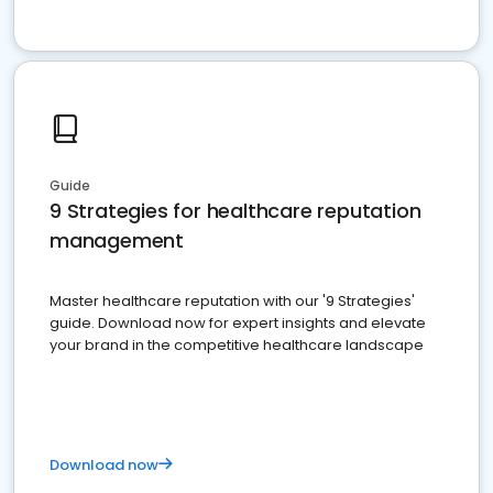
Guide
9 Strategies for healthcare reputation
management
Master healthcare reputation with our '9 Strategies'
guide. Download now for expert insights and elevate
your brand in the competitive healthcare landscape
Download now