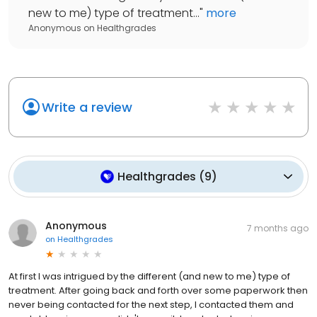
new to me) type of treatment...
"
more
Anonymous
on
Healthgrades
Write a review
Healthgrades
(
9
)
Anonymous
7 months ago
on
Healthgrades
At first I was intrigued by the different (and new to me) type of
treatment. After going back and forth over some paperwork then
never being contacted for the next step, I contacted them and