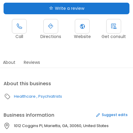
Write a review
Call
Directions
Website
Get consult
About
Reviews
About this business
Healthcare
Psychiatrists
Business information
Suggest edits
1012 Coggins Pl, Marietta, GA, 30060, United States