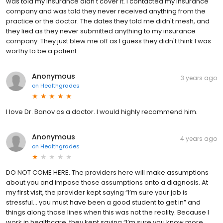
was told my insurance didn't cover it. I contacted my insurance
company and was told they never received anything from the
practice or the doctor. The dates they told me didn't mesh, and
they lied as they never submitted anything to my insurance
company. They just blew me off as I guess they didn't think I was
worthy to be a patient.
Anonymous
3 years ago
on
Healthgrades
I love Dr. Banov as a doctor. I would highly recommend him.
Anonymous
4 years ago
on
Healthgrades
DO NOT COME HERE. The providers here will make assumptions
about you and impose those assumptions onto a diagnosis. At
my first visit, the provider kept saying “I’m sure your job is
stressful… you must have been a good student to get in” and
things along those lines when this was not the reality. Because I
work in healthcare, they kept saying “I’m sure you know more