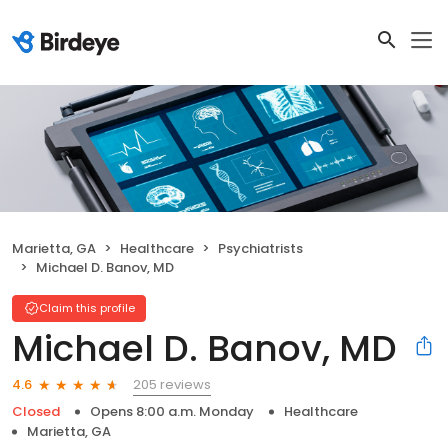
Marietta, GA
Healthcare
Psychiatrists
Michael D. Banov, MD
Claim this profile
Michael D. Banov, MD
205 reviews
4.6
Closed
Opens 8:00 a.m. Monday
Healthcare
Marietta, GA