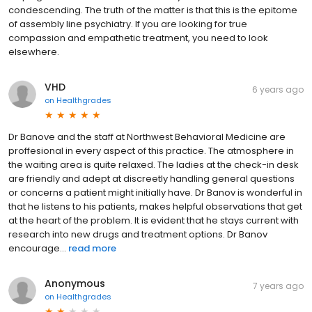
condescending. The truth of the matter is that this is the epitome
of assembly line psychiatry. If you are looking for true
compassion and empathetic treatment, you need to look
elsewhere.
VHD
6 years ago
on
Healthgrades
Dr Banove and the staff at Northwest Behavioral Medicine are
proffesional in every aspect of this practice. The atmosphere in
the waiting area is quite relaxed. The ladies at the check-in desk
are friendly and adept at discreetly handling general questions
or concerns a patient might initially have. Dr Banov is wonderful in
that he listens to his patients, makes helpful observations that get
at the heart of the problem. It is evident that he stays current with
research into new drugs and treatment options. Dr Banov
encourage...
read more
Anonymous
7 years ago
on
Healthgrades