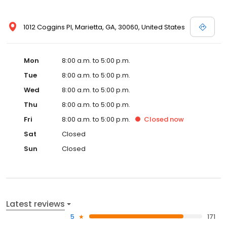
1012 Coggins Pl, Marietta, GA, 30060, United States
Mon
8:00 a.m. to 5:00 p.m.
Tue
8:00 a.m. to 5:00 p.m.
Wed
8:00 a.m. to 5:00 p.m.
Thu
8:00 a.m. to 5:00 p.m.
Fri
8:00 a.m. to 5:00 p.m.
Closed
now
Sat
Closed
Sun
Closed
Latest reviews
5
171