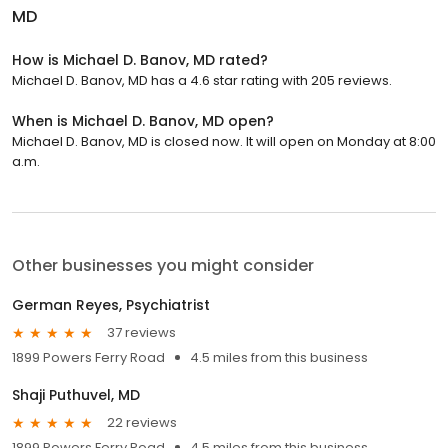
MD
How is Michael D. Banov, MD rated?
Michael D. Banov, MD has a 4.6 star rating with 205 reviews.
When is Michael D. Banov, MD open?
Michael D. Banov, MD is closed now. It will open on Monday at 8:00
a.m.
Other businesses you might consider
German Reyes, Psychiatrist
37 reviews
1899 Powers Ferry Road
4.5 miles from this business
Shaji Puthuvel, MD
22 reviews
1899 Powers Ferry Road
4.5 miles from this business