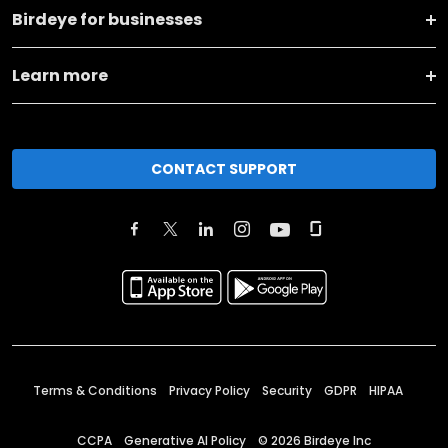
Birdeye for businesses
Learn more
CONTACT SUPPORT
Terms & Conditions
Privacy Policy
Security
GDPR
HIPAA
CCPA
Generative AI Policy
©
2026
Birdeye Inc