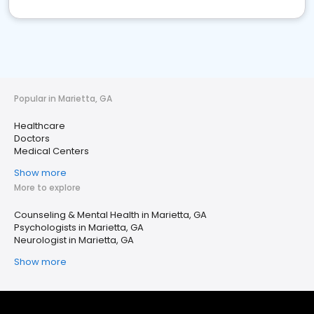
Popular in Marietta, GA
Healthcare
Doctors
Medical Centers
Show more
More to explore
Counseling & Mental Health in Marietta, GA
Psychologists in Marietta, GA
Neurologist in Marietta, GA
Show more