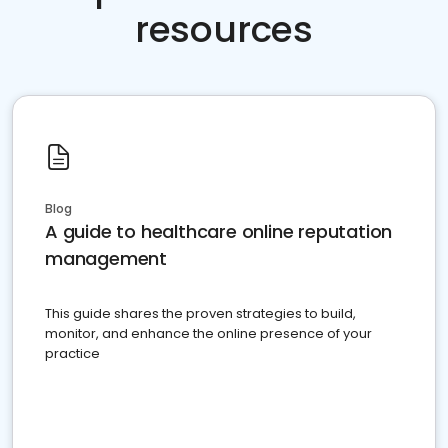
resources
Blog
A guide to healthcare online reputation
management
This guide shares the proven strategies to build,
monitor, and enhance the online presence of your
practice