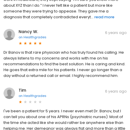
about XYZ than I do.” I never felt like a patient but more like
someone they were trying to appease. They gave me a
diagnosis that completely contradicted everyt...
read more
Nancy W.
6 years ago
on
Healthgrades
Dr Banov is that rare physician who has truly found his calling. He
always listens to my concerns and works with me on his
recommendations to find the best solution. He is caring and kind.
He goes that extra mile for his patients. I never go longer than a
day without a returned call or email. I highly recommend him.
Tim
6 years ago
on
Healthgrades
I've been a patient for 5 years. I never even met Dr. Banov, but I
can tell you about one of his APRNs (psychiatric nurses). Most of
the time she acted like she would rather be anywhere else than
helping me. Her demeanor was always flat and more than a little