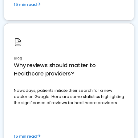
15 min read
Blog
Why reviews should matter to
Healthcare providers?
Nowadays, patients initiate their search for a new
doctor on Google. Here are some statistics highlighting
the significance of reviews for healthcare providers
15 min read