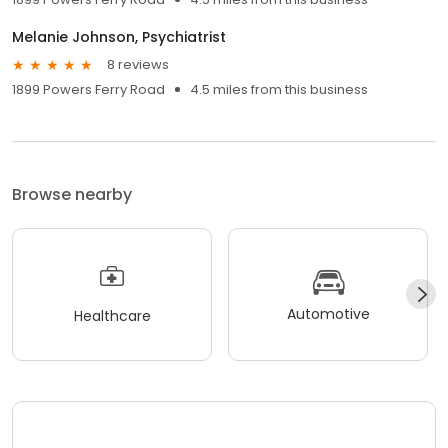
Melanie Johnson, Psychiatrist
8 reviews
1899 Powers Ferry Road
4.5 miles from this business
Browse nearby
Automotive
Healthcare