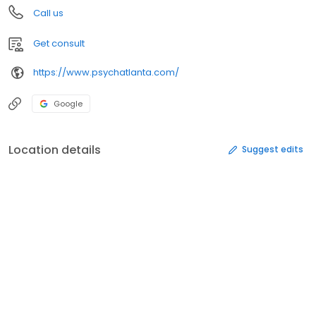
Call us
Get consult
https://www.psychatlanta.com/
Google
Location details
Suggest edits