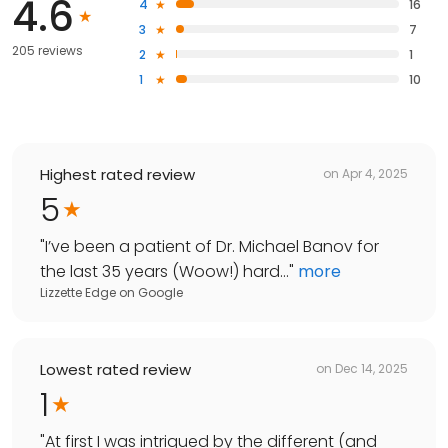
4.6
4
16
3
7
205 reviews
2
1
1
10
Highest rated review
on
Apr 4, 2025
5
"
I’ve been a patient of Dr. Michael Banov for
the last 35 years (Woow!) hard...
"
more
Lizzette Edge
on
Google
Lowest rated review
on
Dec 14, 2025
1
"
At first I was intrigued by the different (and