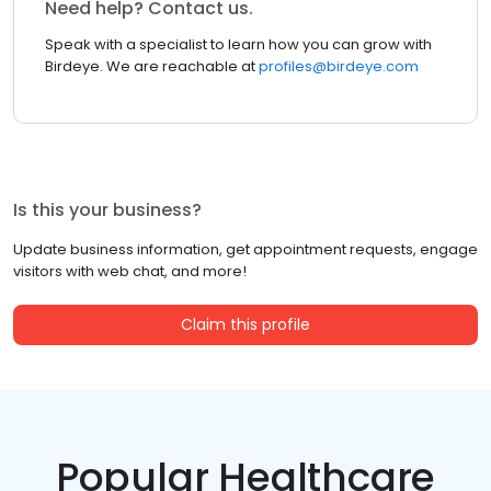
Need help? Contact us.
Speak with a specialist to learn how you can grow with
Birdeye. We are reachable at
profiles@birdeye.com
Is this your business?
Update business information, get appointment requests, engage
visitors with web chat, and more!
Claim this profile
Popular Healthcare