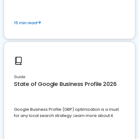
15 min read
Guide
State of Google Business Profile 2026
Google Business Profile (GBP) optimization is a must
for any local search strategy. Learn more about it.