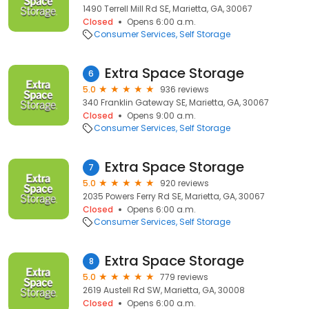
1490 Terrell Mill Rd SE, Marietta, GA, 30067
Closed
Opens 6:00 a.m.
Consumer Services
Self Storage
Extra Space Storage
6
5.0
936 reviews
340 Franklin Gateway SE, Marietta, GA, 30067
Closed
Opens 9:00 a.m.
Consumer Services
Self Storage
Extra Space Storage
7
5.0
920 reviews
2035 Powers Ferry Rd SE, Marietta, GA, 30067
Closed
Opens 6:00 a.m.
Consumer Services
Self Storage
Extra Space Storage
8
5.0
779 reviews
2619 Austell Rd SW, Marietta, GA, 30008
Closed
Opens 6:00 a.m.