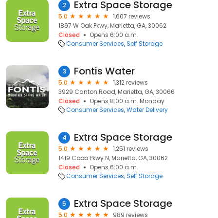
Extra Space Storage
2
5.0
1,607 reviews
1897 W Oak Pkwy, Marietta, GA, 30062
Closed
Opens 6:00 a.m.
Consumer Services
Self Storage
Fontis Water
3
5.0
1,312 reviews
3929 Canton Road, Marietta, GA, 30066
Closed
Opens 8:00 a.m. Monday
Consumer Services
Water Delivery
Extra Space Storage
4
5.0
1,251 reviews
1419 Cobb Pkwy N, Marietta, GA, 30062
Closed
Opens 6:00 a.m.
Consumer Services
Self Storage
Extra Space Storage
5
5.0
989 reviews