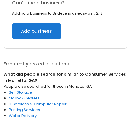
Can’t find a business?
Adding a business to Birdeye is as easy as 1, 2, 3.
Add business
Frequently asked questions
What did people search for similar to
Consumer Services
in
Marietta, GA
?
People also searched for these
in
Marietta, GA
Self Storage
Mailbox Centers
IT Services & Computer Repair
Printing Services
Water Delivery