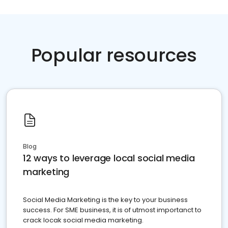
Popular resources
Blog
12 ways to leverage local social media
marketing
Social Media Marketing is the key to your business
success. For SME business, it is of utmost importanct to
crack locak social media marketing.