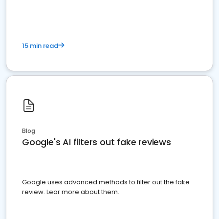
15 min read
Blog
Google's AI filters out fake reviews
Google uses advanced methods to filter out the fake
review. Lear more about them.