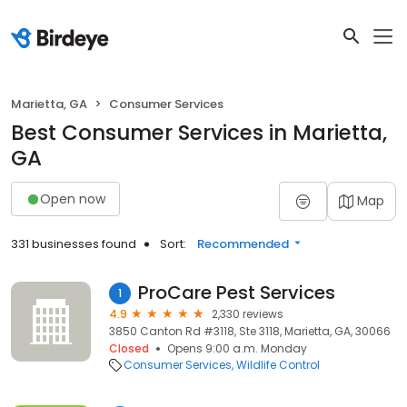
Marietta, GA
Consumer Services
Best Consumer Services in Marietta,
GA
Open now
Map
331 businesses found
Sort:
Recommended
ProCare Pest Services
1
4.9
2,330 reviews
3850 Canton Rd #3118, Ste 3118, Marietta, GA, 30066
Closed
Opens 9:00 a.m. Monday
Consumer Services
Wildlife Control