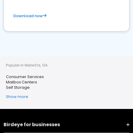
Download now
Popular in Marietta, GA
Consumer Services
Mailbox Centers
Self Storage
Show more
Birdeye for businesses