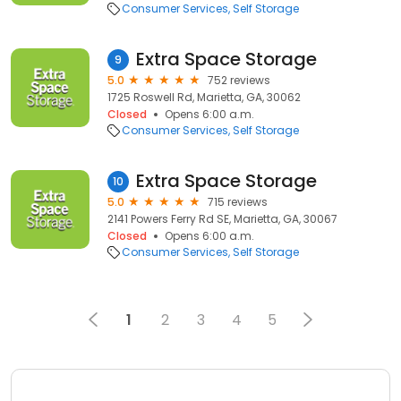
Consumer Services
Self Storage
Extra Space Storage
9
5.0
752 reviews
1725 Roswell Rd, Marietta, GA, 30062
Closed
Opens 6:00 a.m.
Consumer Services
Self Storage
Extra Space Storage
10
5.0
715 reviews
2141 Powers Ferry Rd SE, Marietta, GA, 30067
Closed
Opens 6:00 a.m.
Consumer Services
Self Storage
1
2
3
4
5