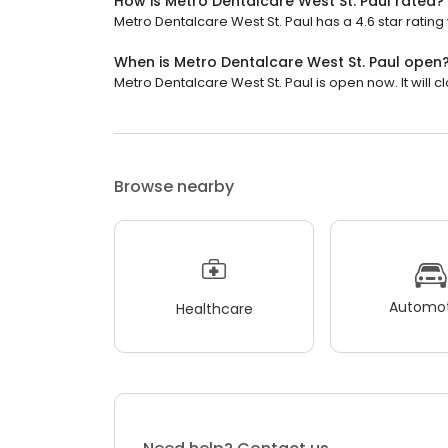
How is Metro Dentalcare West St. Paul rated?
Metro Dentalcare West St. Paul has a 4.6 star rating
When is Metro Dentalcare West St. Paul open
Metro Dentalcare West St. Paul is open now. It will c
Browse nearby
Automot
Healthcare