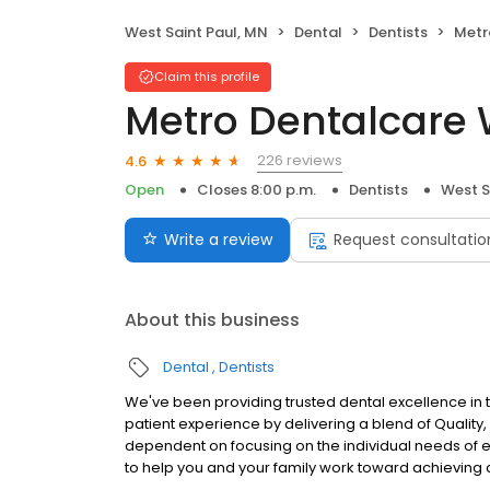
West Saint Paul, MN
Dental
Dentists
Metro
Claim this profile
Metro Dentalcare W
226 reviews
4.6
Open
Closes 8:00 p.m.
Dentists
West S
Write a review
Request consultatio
About this business
Dental
Dentists
We've been providing trusted dental excellence in th
patient experience by delivering a blend of Quali
dependent on focusing on the individual needs of ea
to help you and your family work toward achieving a