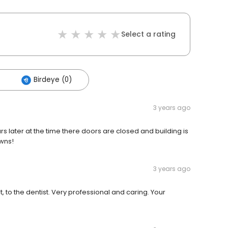
Select a rating
Birdeye (0)
3 years ago
s later at the time there doors are closed and building is
wns!
3 years ago
st, to the dentist. Very professional and caring. Your