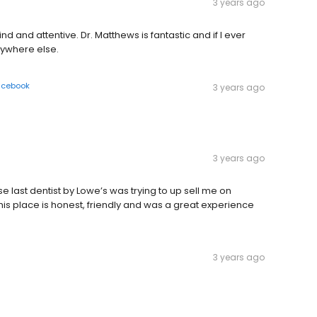
3 years ago
ind and attentive. Dr. Matthews is fantastic and if I ever
nywhere else.
acebook
3 years ago
3 years ago
ast dentist by Lowe’s was trying to up sell me on
is place is honest, friendly and was a great experience
3 years ago