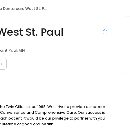
 Dentalcare West St. Paul
est St. Paul
aint Paul, MN
n
e Twin Cities since 1968. We strive to provide a superior
ty, Convenience and Comprehensive Care. Our success is
ch patient. It would be our privilege to partner with you
 lifetime of good oral health!