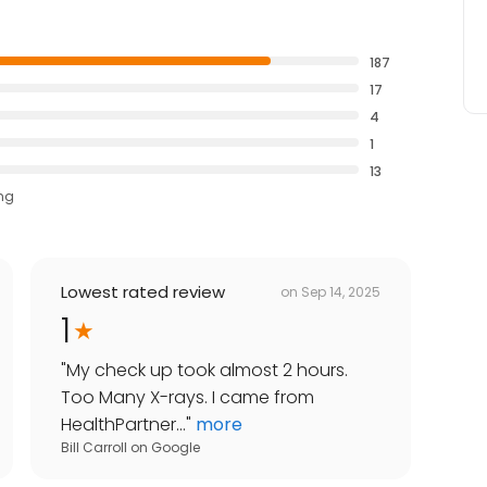
187
17
4
1
13
ing
Lowest rated review
on
Sep 14, 2025
1
"
My check up took almost 2 hours.
Too Many X-rays. I came from
HealthPartner...
"
more
Bill Carroll
on
Google