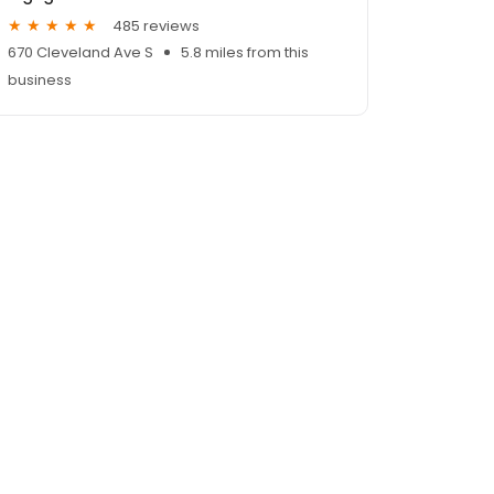
485 reviews
670 Cleveland Ave S
5.8 miles from this
business