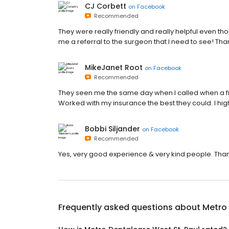
CJ Corbett
on
Facebook
Recommended
They were really friendly and really helpful even tho
me a referral to the surgeon that I need to see! Tha
MikeJanet Root
on
Facebook
Recommended
They seen me the same day when I called when a fi
Worked with my insurance the best they could. I h
Bobbi Siljander
on
Facebook
Recommended
Yes, very good experience & very kind people. Than
Frequently asked questions about
Metro 