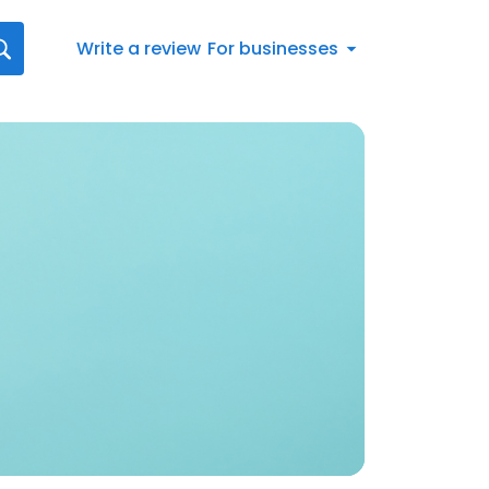
Write a review
For businesses