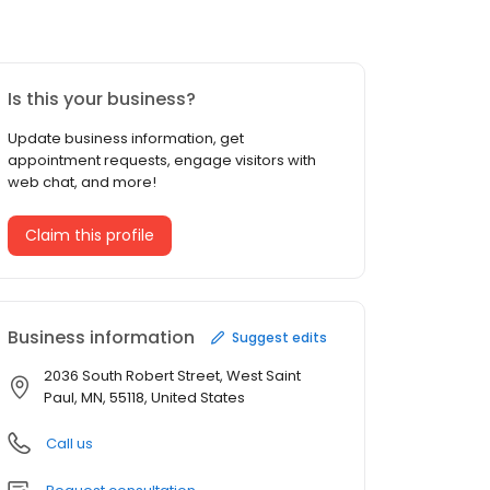
Is this your business?
Update business information, get
appointment requests, engage visitors with
web chat, and more!
Claim this profile
Business information
Suggest edits
2036 South Robert Street, West Saint
Paul, MN, 55118, United States
Call us