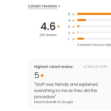
Latest reviews
5
4
4.6
3
2
226 reviews
1
4
reviews have
no rat
Highest rated review
on
Mar 24, 2026
5
"
Staff was friendly and explained
everything to me as they did the
procedure
"
Maisha Barrett
on
Google