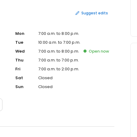
Suggest edits
Mon
7:00 a.m. to 8:00 p.m.
Tue
10:00 a.m. to 7:00 p.m.
Wed
7:00 a.m. to 8:00 p.m.
Open
now
Thu
7:00 a.m. to 7:00 p.m.
Fri
7:00 a.m. to 2:00 p.m.
Sat
Closed
Sun
Closed