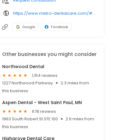
Request consultation
https://www.metro-dentalcare.com/#!/practices/metro-dentalcare-west-st-paul/
Google
Facebook
Other businesses you might consider
Northwood Dental
1,154 reviews
1227 Northwood Parkway
2.3 miles from
this business
Aspen Dental - West Saint Paul, MN
678 reviews
1963 South Robert St STE 100
2.6 miles from
this business
Highgrove Dental Care