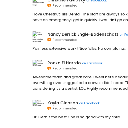
Christine Pavlosky
on
Facebook
Recommended
I love Chestnut Hills Dental. The staff are always so k
have an emergency I get in quickly. I wouldn’t go a
Nancy Derrick Engle-Bodenschatz
on
F
Recommended
Painless extensive work! Nice folks. No complaints.
Rocko El Harrdo
on
Facebook
Recommended
Awesome team and great care. I went here because l
everything even suggested a crown I didn’t need. Th
considering it’s a dentist. LOL. Highly recommended
Kayla Gleason
on
Facebook
Recommended
Dr. Getz is the best. She is so good with my child.