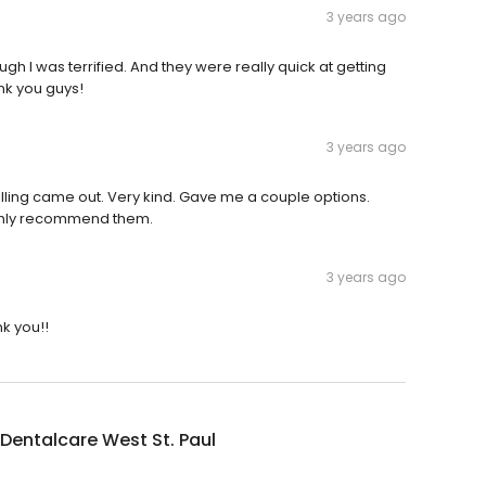
3 years ago
ugh I was terrified. And they were really quick at getting
nk you guys!
3 years ago
lling came out. Very kind. Gave me a couple options.
ighly recommend them.
3 years ago
k you!!
Dentalcare West St. Paul