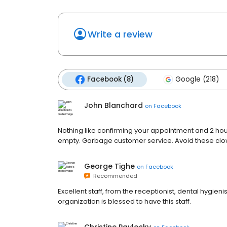
Write a review
Facebook (8)
Google (218)
John Blanchard
on
Facebook
Nothing like confirming your appointment and 2 hour
empty. Garbage customer service. Avoid these clo
George Tighe
on
Facebook
Recommended
Excellent staff, from the receptionist, dental hygieni
organization is blessed to have this staff.