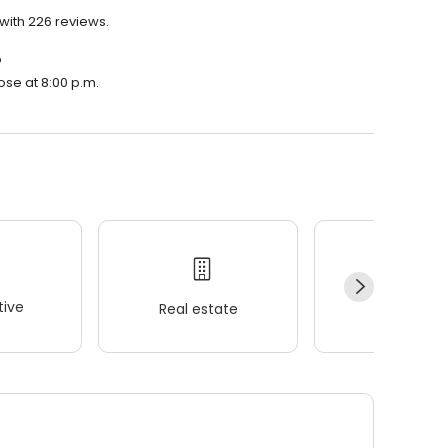
 with 226 reviews.
?
lose at 8:00 p.m.
ive
Real estate
Wellness