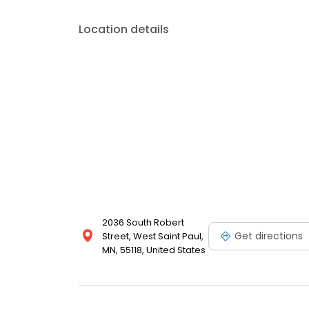
Location details
2036 South Robert
Get directions
Street, West Saint Paul,
MN, 55118, United States