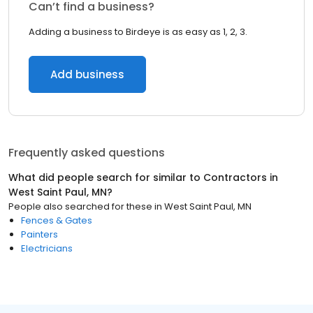
Can’t find a business?
Adding a business to Birdeye is as easy as 1, 2, 3.
Add business
Frequently asked questions
What did people search for similar to
Contractors
in
West Saint Paul, MN
?
People also searched for these
in
West Saint Paul, MN
Fences & Gates
Painters
Electricians