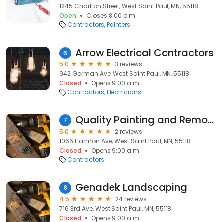
1245 Charlton Street, West Saint Paul, MN, 55118
Open
Closes 8:00 p.m.
Contractors
Painters
Arrow Electrical Contractors
6
5.0
3 reviews
942 Gorman Ave, West Saint Paul, MN, 55118
Closed
Opens 9:00 a.m.
Contractors
Electricians
Quality Painting and Remodeling
7
5.0
2 reviews
1066 Harmon Ave, West Saint Paul, MN, 55118
Closed
Opens 9:00 a.m.
Contractors
Genadek Landscaping
8
4.5
24 reviews
716 3rd Ave, West Saint Paul, MN, 55118
Closed
Opens 9:00 a.m.