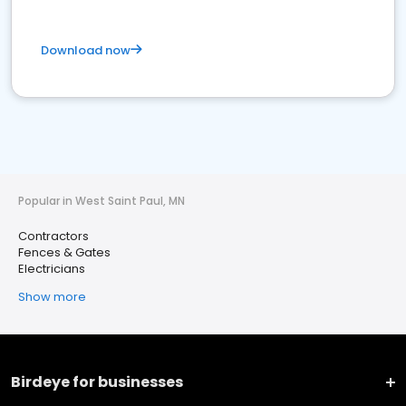
Download now
Popular in West Saint Paul, MN
Contractors
Fences & Gates
Electricians
Show more
Birdeye for businesses