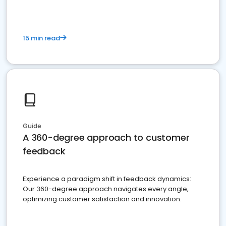
15 min read
Guide
A 360-degree approach to customer
feedback
Experience a paradigm shift in feedback dynamics:
Our 360-degree approach navigates every angle,
optimizing customer satisfaction and innovation.