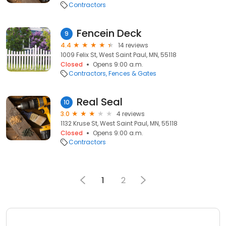
Contractors
Fencein Deck
9
4.4
14 reviews
1009 Felix St, West Saint Paul, MN, 55118
Closed
Opens 9:00 a.m.
Contractors
Fences & Gates
Real Seal
10
3.0
4 reviews
1132 Kruse St, West Saint Paul, MN, 55118
Closed
Opens 9:00 a.m.
Contractors
1
2