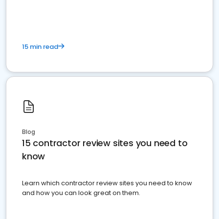
15 min read
Blog
15 contractor review sites you need to
know
Learn which contractor review sites you need to know
and how you can look great on them.