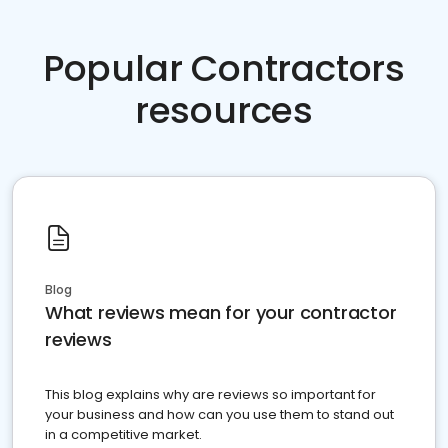
Popular Contractors
resources
Blog
What reviews mean for your contractor
reviews
This blog explains why are reviews so important for
your business and how can you use them to stand out
in a competitive market.