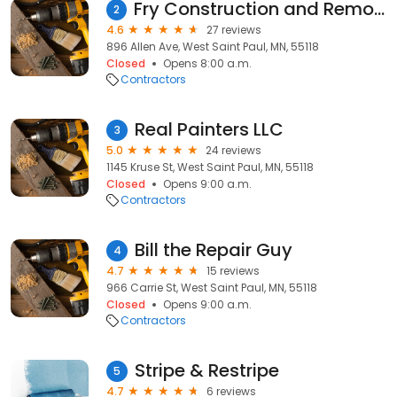
Fry Construction and Remodeling
2
4.6
27 reviews
896 Allen Ave, West Saint Paul, MN, 55118
Closed
Opens 8:00 a.m.
Contractors
Real Painters LLC
3
5.0
24 reviews
1145 Kruse St, West Saint Paul, MN, 55118
Closed
Opens 9:00 a.m.
Contractors
Bill the Repair Guy
4
4.7
15 reviews
966 Carrie St, West Saint Paul, MN, 55118
Closed
Opens 9:00 a.m.
Contractors
Stripe & Restripe
5
4.7
6 reviews