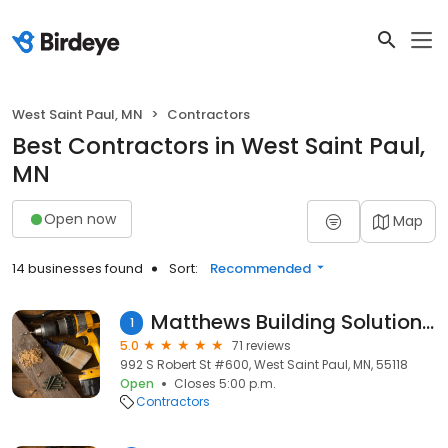
West Saint Paul, MN
Contractors
Best Contractors in West Saint Paul,
MN
Open now
Map
14 businesses found
Sort:
Recommended
Matthews Building Solutions LLC
1
5.0
71 reviews
992 S Robert St #600, West Saint Paul, MN, 55118
Open
Closes 5:00 p.m.
Contractors