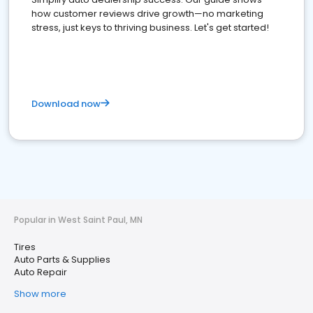
how customer reviews drive growth—no marketing
stress, just keys to thriving business. Let's get started!
Download now
Popular in West Saint Paul, MN
Tires
Auto Parts & Supplies
Auto Repair
Show more