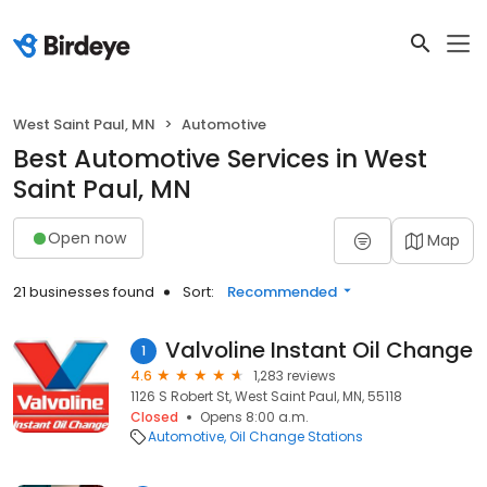
West Saint Paul, MN
Automotive
Best Automotive Services in West
Saint Paul, MN
Open now
Map
21 businesses found
Sort:
Recommended
Valvoline Instant Oil Change
1
4.6
1,283 reviews
1126 S Robert St, West Saint Paul, MN, 55118
Closed
Opens 8:00 a.m.
Automotive
Oil Change Stations