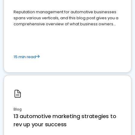
Reputation management for automotive businesses
spans various verticals, and this blog post gives you a
comprehensive overview of what business owners
must do.
15 min read
Blog
13 automotive marketing strategies to
rev up your success