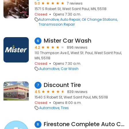
5.0
7 reviews
1571 S Robert St, West Saint Paul, MN, 55118
Closed
Opens 7:30 a.m.
Automotive
Auto Repair
Oil Change Stations
Transmission Repair
Mister Car Wash
6
4.2
896 reviews
110 Thompson Ave E, West St. Paul, West Saint Paul,
MN, 55118
Closed
Opens 7:30 a.m.
Automotive
Car Wash
Discount Tire
7
4.5
839 reviews
1540 S Robert St, West Saint Paul, MN, 55118
Closed
Opens 8:00 a.m.
Automotive
Tires
Firestone Complete Auto Care
8