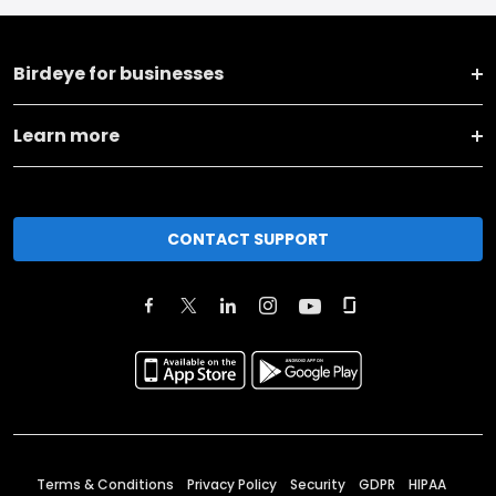
Birdeye for businesses
Learn more
CONTACT SUPPORT
Terms & Conditions
Privacy Policy
Security
GDPR
HIPAA