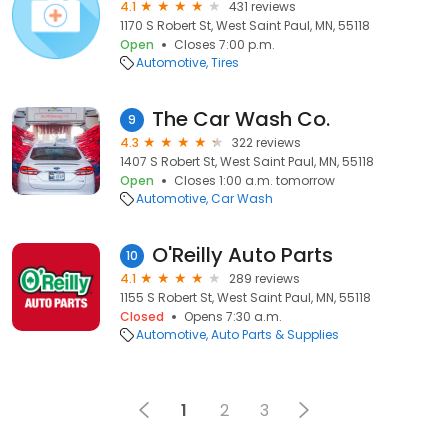
4.1
431 reviews
1170 S Robert St, West Saint Paul, MN, 55118
Open
Closes 7:00 p.m.
Automotive
Tires
The Car Wash Co.
9
4.3
322 reviews
1407 S Robert St, West Saint Paul, MN, 55118
Open
Closes 1:00 a.m. tomorrow
Automotive
Car Wash
O'Reilly Auto Parts
10
4.1
289 reviews
1155 S Robert St, West Saint Paul, MN, 55118
Closed
Opens 7:30 a.m.
Automotive
Auto Parts & Supplies
1
2
3