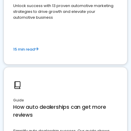
Unlock success with 13 proven automotive marketing
strategies to drive growth and elevate your
automotive business
15 min read
Guide
How auto dealerships can get more
reviews
Simplify auto dealership success. Our guide shows