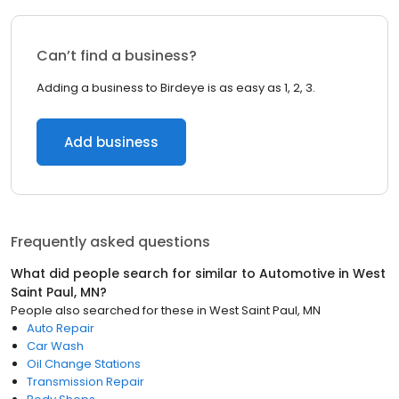
Can’t find a business?
Adding a business to Birdeye is as easy as 1, 2, 3.
Add business
Frequently asked questions
What did people search for similar to
Automotive
in
West
Saint Paul, MN
?
People also searched for these
in
West Saint Paul, MN
Auto Repair
Car Wash
Oil Change Stations
Transmission Repair