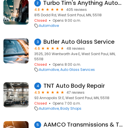
Turbo Tim's Anything Automotive
2
4.8
405 reviews
815 Dodd Rd, West Saint Paul, MN, 55118
Closed
Opens 9:00 a.m.
Automotive
Butler Auto Glass Service
3
4.6
48 reviews
3525, 260 Wentworth Ave E, West Saint Paul, MN,
55118
Closed
Opens 8:00 a.m.
Automotive
Auto Glass Services
TNT Auto Body Repair
4
4.9
47 reviews
93 Annapolis St E, West Saint Paul, MN, 55118
Closed
Opens 7:00 a.m.
Automotive
Body Shops
AAMCO Transmissions & Total Car Care
5