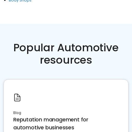
Body Shops
Popular Automotive
resources
Blog
Reputation management for
automotive businesses