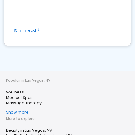
15 min read
Popular in Las Vegas, NV
Wellness
Medical Spas
Massage Therapy
Show more
More to explore
Beauty in Las Vegas, NV