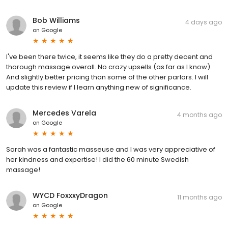
Bob Williams
4 days ago
on
Google
I've been there twice, it seems like they do a pretty decent and
thorough massage overall. No crazy upsells (as far as I know).
And slightly better pricing than some of the other parlors. I will
update this review if I learn anything new of significance.
Mercedes Varela
4 months ago
on
Google
Sarah was a fantastic masseuse and I was very appreciative of
her kindness and expertise! I did the 60 minute Swedish
massage!
WYCD FoxxxyDragon
11 months ago
on
Google