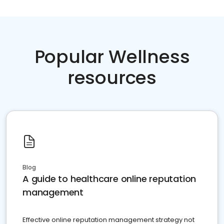
Popular Wellness
resources
Blog
A guide to healthcare online reputation
management
Effective online reputation management strategy not