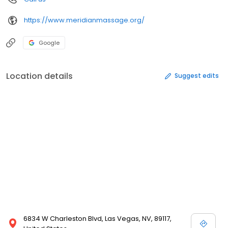
https://www.meridianmassage.org/
Google
Location details
Suggest edits
6834 W Charleston Blvd, Las Vegas, NV, 89117,