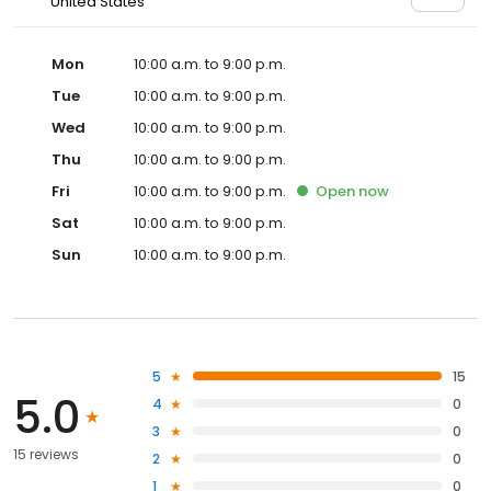
United States
Mon
10:00 a.m. to 9:00 p.m.
Tue
10:00 a.m. to 9:00 p.m.
Wed
10:00 a.m. to 9:00 p.m.
Thu
10:00 a.m. to 9:00 p.m.
Fri
10:00 a.m. to 9:00 p.m.
Open
now
Sat
10:00 a.m. to 9:00 p.m.
Sun
10:00 a.m. to 9:00 p.m.
5
15
5.0
4
0
3
0
15 reviews
2
0
1
0