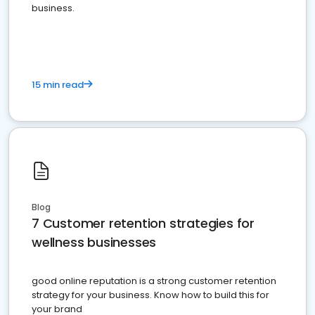
business.
15 min read
Blog
7 Customer retention strategies for
wellness businesses
good online reputation is a strong customer retention
strategy for your business. Know how to build this for
your brand