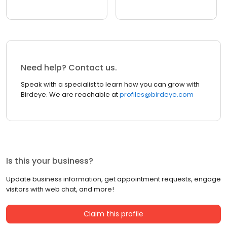
Need help? Contact us.
Speak with a specialist to learn how you can grow with
Birdeye. We are reachable at
profiles@birdeye.com
Is this your business?
Update business information, get appointment requests, engage
visitors with web chat, and more!
Claim this profile