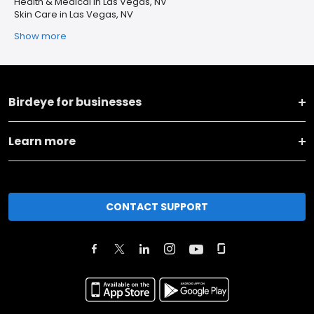
Health & Medical in Las Vegas, NV
Skin Care in Las Vegas, NV
Show more
Birdeye for businesses
Learn more
CONTACT SUPPORT