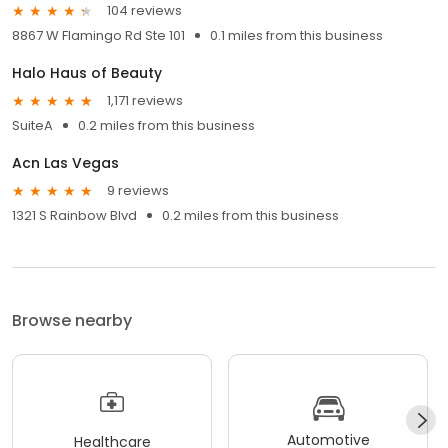
104 reviews
8867 W Flamingo Rd Ste 101
0.1 miles from this business
Halo Haus of Beauty
1,171 reviews
SuiteA
0.2 miles from this business
Acn Las Vegas
9 reviews
1321 S Rainbow Blvd
0.2 miles from this business
Browse nearby
Automotive
Healthcare