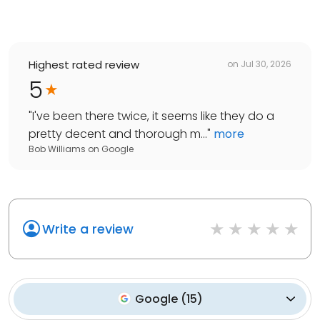
Highest rated review
on
Jul 30, 2026
5
"
I've been there twice, it seems like they do a
pretty decent and thorough m...
"
more
Bob Williams
on
Google
Write a review
Google
(
15
)