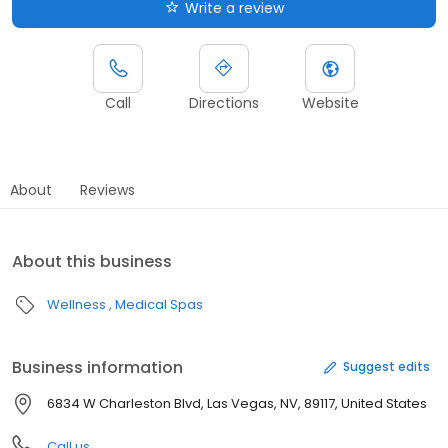
Write a review
Call
Directions
Website
About
Reviews
About this business
Wellness
Medical Spas
Business information
Suggest edits
6834 W Charleston Blvd, Las Vegas, NV, 89117, United States
Call us