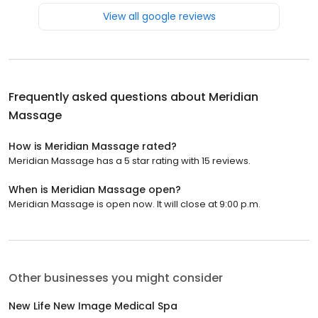
View all google reviews
Frequently asked questions about
Meridian
Massage
How is Meridian Massage rated?
Meridian Massage has a 5 star rating with 15 reviews.
When is Meridian Massage open?
Meridian Massage is open now. It will close at 9:00 p.m.
Other businesses you might consider
New Life New Image Medical Spa