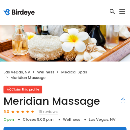
Las Vegas, NV
Wellness
Medical Spas
Meridian Massage
Claim this profile
Meridian Massage
15 reviews
5.0
Open
Closes 9:00 p.m.
Wellness
Las Vegas, NV