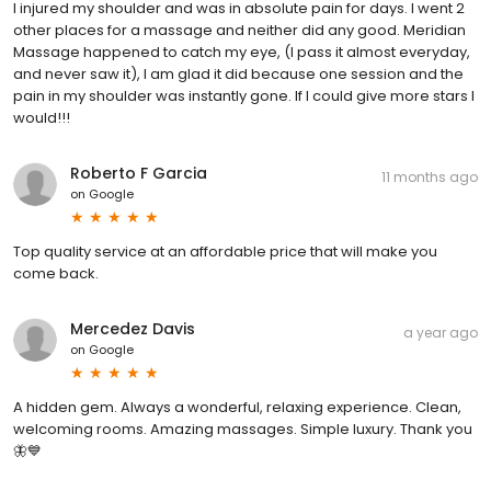
I injured my shoulder and was in absolute pain for days. I went 2
other places for a massage and neither did any good. Meridian
Massage happened to catch my eye, (I pass it almost everyday,
and never saw it), I am glad it did because one session and the
pain in my shoulder was instantly gone. If I could give more stars I
would!!!
Roberto F Garcia
11 months ago
on
Google
Top quality service at an affordable price that will make you
come back.
Mercedez Davis
a year ago
on
Google
A hidden gem. Always a wonderful, relaxing experience. Clean,
welcoming rooms. Amazing massages. Simple luxury. Thank you
🦋💙