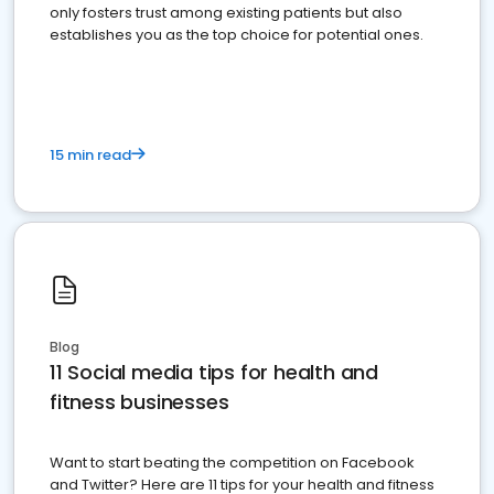
only fosters trust among existing patients but also
establishes you as the top choice for potential ones.
15 min read
Blog
11 Social media tips for health and
fitness businesses
Want to start beating the competition on Facebook
and Twitter? Here are 11 tips for your health and fitness