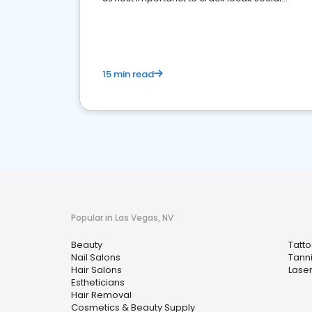
media marketing.
15 min read
Popular in Las Vegas, NV
Beauty
Tatt
Nail Salons
Tann
Hair Salons
Lase
Estheticians
Hair Removal
Cosmetics & Beauty Supply