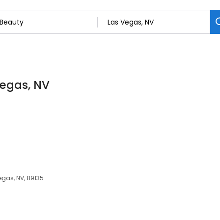
Vegas, NV
egas, NV, 89135