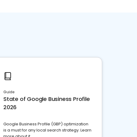
Guide
State of Google Business Profile
2026
Google Business Profile (GBP) optimization
is a must for any local search strategy. Learn
more about it.