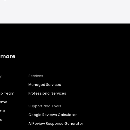
 more
y
Services
Managed Services
hip Team
Professional Services
Demo
Support and Tools
ime
Google Reviews Calculator
es
AI Review Response Generator