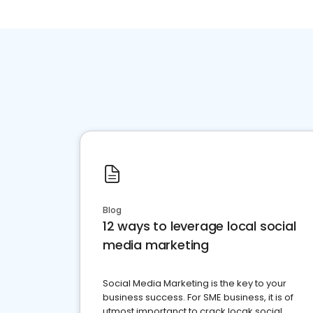
Blog
12 ways to leverage local social
media marketing
Social Media Marketing is the key to your
business success. For SME business, it is of
utmost importanct to crack locak social