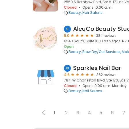
2550 S Rainbow Blvd, Ste e-17, Las V
Closed
Opens 10:00 a.m.
Beauty
Hair Salons
AleuCo Beauty Stu
9
5.0
384 reviews
6543 South, Suite 100, Las Vegas, NV, 
Open
Beauty
Blow Dry/Out Services
Mak
Sparkles Nail Bar
10
4.6
362 reviews
7871 W Charleston Blvd, Ste 170, Las V
Closed
Opens 9:00 a.m. Monday
Beauty
Nail Salons
1
2
3
4
5
6
7