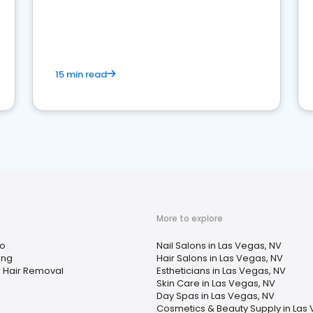
15 min read
More to explore
oo
Nail Salons in Las Vegas, NV
ing
Hair Salons in Las Vegas, NV
r Hair Removal
Estheticians in Las Vegas, NV
Skin Care in Las Vegas, NV
Day Spas in Las Vegas, NV
Cosmetics & Beauty Supply in Las