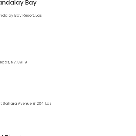
andalay Bay
dalay Bay Resort, Las
Vegas, NV, 89119
t Sahara Avenue # 204, Las