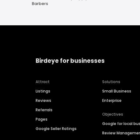
Barbers
Birdeye for businesses
Attract
Solutions
Listings
Small Business
Reviews
Enterprise
Referrals
Objectives
Pages
Google for local bu
Google Seller Ratings
Review Manageme