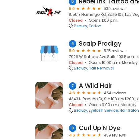
Rebel Ink Tattoo an
5
5.0
539 reviews
1555 E Flamingo Rd, Suite 102, Las Veg
Closed
Opens 1:00 p.m.
Beauty
Tattoo
Scalp Prodigy
6
5.0
525 reviews
7925 W Sahara Ave Suite 103 Room 4, 
Closed
Opens 10:00 a.m. Monday
Beauty
Hair Removal
A Wild Hair
7
4.6
454 reviews
4343 N Rancho Dr, Ste 108 and 200, L
Closed
Opens 9:00 a.m. Monday
Beauty
Eyelash Service
Hair Salo
Curl Up N Dye
8
4.6
439 reviews