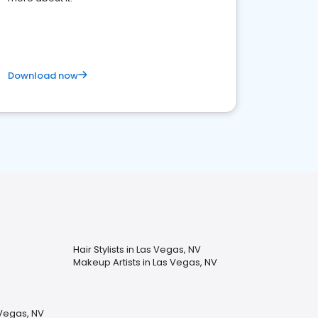
Download now
Hair Stylists in Las Vegas, NV
Makeup Artists in Las Vegas, NV
 Vegas, NV