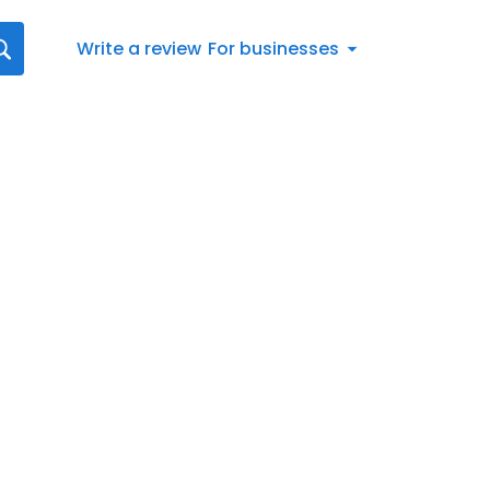
Write a review
For businesses