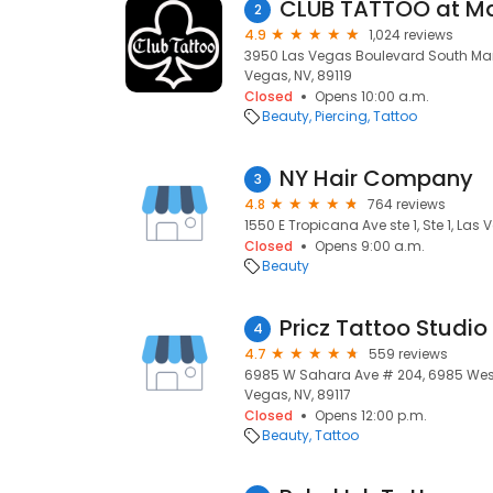
CLUB TATTOO at M
2
4.9
1,024 reviews
3950 Las Vegas Boulevard South Man
Vegas, NV, 89119
Closed
Opens 10:00 a.m.
Beauty
Piercing
Tattoo
NY Hair Company
3
4.8
764 reviews
1550 E Tropicana Ave ste 1, Ste 1, Las 
Closed
Opens 9:00 a.m.
Beauty
Pricz Tattoo Studio
4
4.7
559 reviews
6985 W Sahara Ave # 204, 6985 Wes
Vegas, NV, 89117
Closed
Opens 12:00 p.m.
Beauty
Tattoo