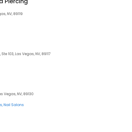
d Piercing
as, NV, 89119
Ste 103, Las Vegas, NV, 89117
as Vegas, NV, 89130
ns
Nail Salons