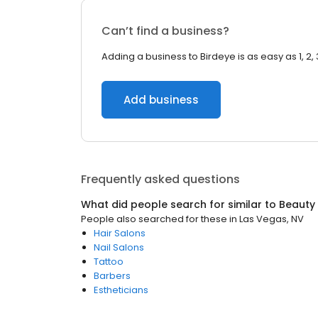
Can’t find a business?
Adding a business to Birdeye is as easy as 1, 2, 
Add business
Frequently asked questions
What did people search for similar to
Beauty
People also searched for these
in
Las Vegas, NV
Hair Salons
Nail Salons
Tattoo
Barbers
Estheticians