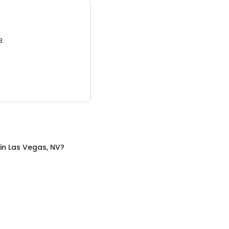
3.
in
Las Vegas, NV
?