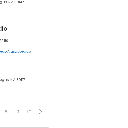
egas, NV, 89146
dio
89119
eup Artists
beauty
egas, NV, 89117
8
9
10