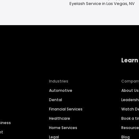
Eyelash Service in Las Vegas, NV
Learn
Industries
Compan
Automotive
About Us
Dental
Leaders
Financial Services
Watch 
Healthcare
Book a t
siness
Home Services
Resourc
nt
Legal
Blog