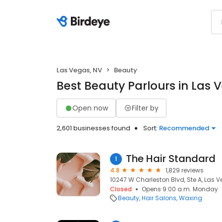
Las Vegas, NV
Beauty
Best Beauty Parlours in Las 
Open now
Filter by
2,601 businesses found
Sort:
Recommended
The Hair Standard
1
4.8
1,829 reviews
10247 W Charleston Blvd, Ste A, Las V
Closed
Opens 9:00 a.m. Monday
Beauty
Hair Salons
Waxing