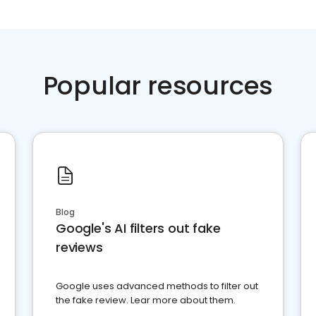
Popular resources
Blog
Google's AI filters out fake
reviews
Google uses advanced methods to filter out
the fake review. Lear more about them.