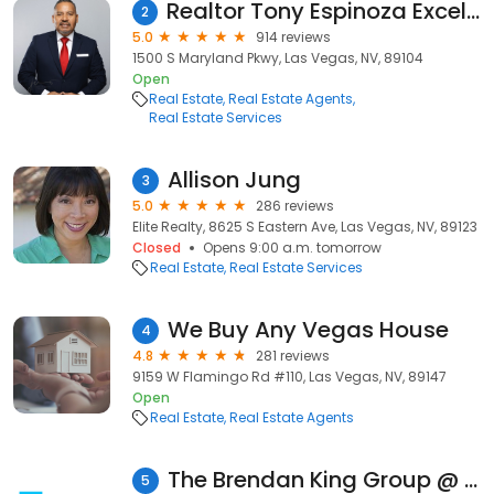
Realtor Tony Espinoza Excellence Fine Living Realty
2
5.0
914 reviews
1500 S Maryland Pkwy, Las Vegas, NV, 89104
Open
Real Estate
Real Estate Agents
Real Estate Services
Allison Jung
3
5.0
286 reviews
Elite Realty, 8625 S Eastern Ave, Las Vegas, NV, 89123
Closed
Opens 9:00 a.m. tomorrow
Real Estate
Real Estate Services
We Buy Any Vegas House
4
4.8
281 reviews
9159 W Flamingo Rd #110, Las Vegas, NV, 89147
Open
Real Estate
Real Estate Agents
The Brendan King Group @ REAL Broker LLC
5