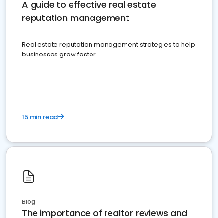
A guide to effective real estate
reputation management
Real estate reputation management strategies to help
businesses grow faster.
15 min read
Blog
The importance of realtor reviews and