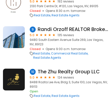
5.0
192 reviews
2130 Park Centre Dr, #120, Las Vegas, NV, 89135
Closed
Opens 8:30 a.m. tomorrow
Real Estate
Real Estate Agents
Randi Orzoff REALTOR Broker Salesperson | Orzoff Team -Win Win Real Estate - Las Vegas
9
5.0
135 reviews
9480 South Eastern Avenue Suite 269, Las Vegas,
NV, 89123
Closed
Opens 9:00 a.m. tomorrow
Real Estate
Commercial Real Estate
Real Estate Agents
The Zhu Realty Group LLC
10
5.0
124 reviews
8488 Rozita Lee Ave, Bldg 3, Suite 100, Las Vegas, NV,
89113
Open
Real Estate
Real Estate Agents