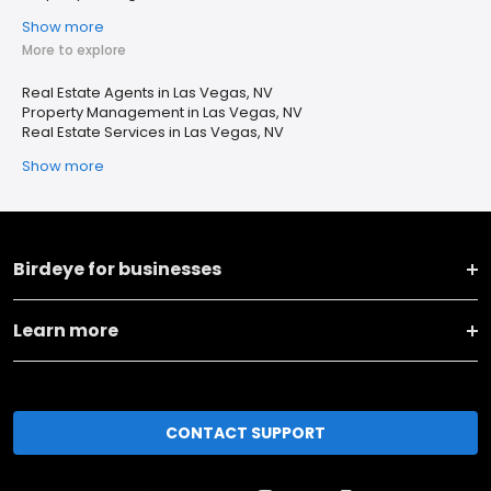
Show more
More to explore
Real Estate Agents in Las Vegas, NV
Property Management in Las Vegas, NV
Real Estate Services in Las Vegas, NV
Show more
Birdeye for businesses
Learn more
CONTACT SUPPORT