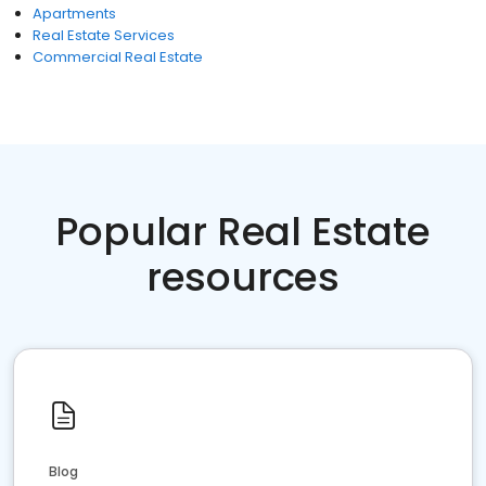
Apartments
Real Estate Services
Commercial Real Estate
Popular Real Estate
resources
Blog