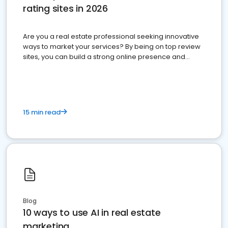
rating sites in 2026
Are you a real estate professional seeking innovative
ways to market your services? By being on top review
sites, you can build a strong online presence and
dominate the competition.
15 min read
Blog
10 ways to use AI in real estate
marketing