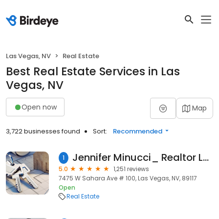
Las Vegas, NV
Real Estate
Best Real Estate Services in Las
Vegas, NV
Open now
Map
3,722 businesses found
Sort:
Recommended
Jennifer Minucci_ Realtor Las Vegas - Berkshire Hathaway Real Estate Nevada
1
5.0
1,251 reviews
7475 W Sahara Ave # 100, Las Vegas, NV, 89117
Open
Real Estate