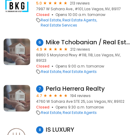
5.0
213 reviews
7997 W Sahara Ave., #101, Las Vegas, NV, 89117
Closed
Opens 10:00 a.m. tomorrow
Real Estate
Real Estate Agents
Real Estate Services
Mike Tchobanian / Real Estate Broker / Realtor
6
4.9
212 reviews
8860 S Maryland Pkwy #118, 118, Las Vegas, NV,
89123
Closed
Opens 9:00 a.m. tomorrow
Real Estate
Real Estate Agents
Perla Herrera Realty
7
4.7
194 reviews
4760 W Sahara Ave STE 25, Las Vegas, NV, 89102
Closed
Opens 9:30 a.m. tomorrow
Real Estate
Real Estate Agents
IS LUXURY
8