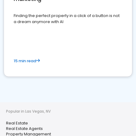
Finding the perfect property in a click of a button is not
a dream anymore with AI
15 min read
Popular in Las Vegas, NV
Real Estate
Real Estate Agents
Property Management