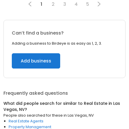
1
2
3
4
5
Can’t find a business?
Adding a business to Birdeye is as easy as 1, 2, 3.
Add business
Frequently asked questions
What did people search for similar to
Real Estate
in
Las
Vegas, NV
?
People also searched for these
in
Las Vegas, NV
Real Estate Agents
Property Management