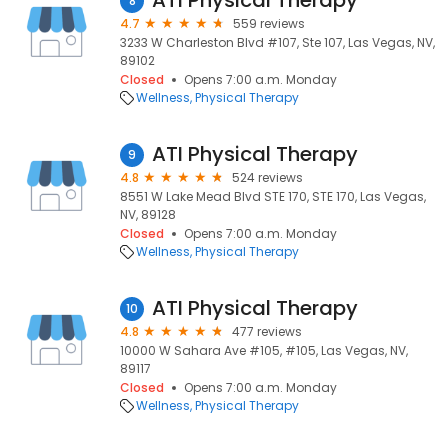
ATI Physical Therapy
8
4.7
559 reviews
3233 W Charleston Blvd #107, Ste 107, Las Vegas, NV,
89102
Closed
Opens 7:00 a.m. Monday
Wellness
Physical Therapy
ATI Physical Therapy
9
4.8
524 reviews
8551 W Lake Mead Blvd STE 170, STE 170, Las Vegas,
NV, 89128
Closed
Opens 7:00 a.m. Monday
Wellness
Physical Therapy
ATI Physical Therapy
10
4.8
477 reviews
10000 W Sahara Ave #105, #105, Las Vegas, NV,
89117
Closed
Opens 7:00 a.m. Monday
Wellness
Physical Therapy