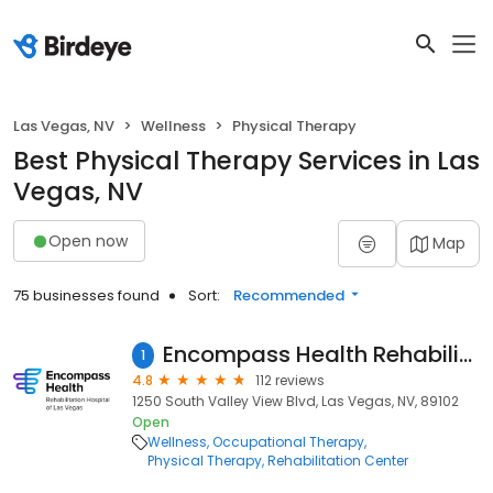
Las Vegas, NV
Wellness
Physical Therapy
Best Physical Therapy Services in Las
Vegas, NV
Open now
Map
75 businesses found
Sort:
Recommended
Encompass Health Rehabilitation Hospital of Las Vegas
1
4.8
112 reviews
1250 South Valley View Blvd, Las Vegas, NV, 89102
Open
Wellness
Occupational Therapy
Physical Therapy
Rehabilitation Center