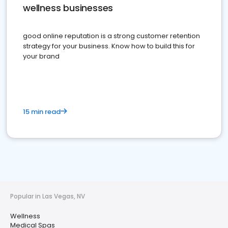
wellness businesses
good online reputation is a strong customer retention
strategy for your business. Know how to build this for
your brand
15 min read
Popular in Las Vegas, NV
Wellness
Medical Spas