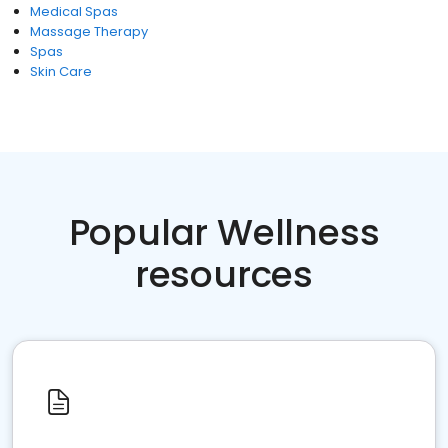
Medical Spas
Massage Therapy
Spas
Skin Care
Popular Wellness
resources