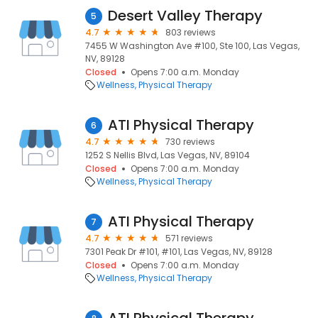
Desert Valley Therapy
5
4.7
803 reviews
7455 W Washington Ave #100, Ste 100, Las Vegas,
NV, 89128
Closed
Opens 7:00 a.m. Monday
Wellness
Physical Therapy
ATI Physical Therapy
6
4.7
730 reviews
1252 S Nellis Blvd, Las Vegas, NV, 89104
Closed
Opens 7:00 a.m. Monday
Wellness
Physical Therapy
ATI Physical Therapy
7
4.7
571 reviews
7301 Peak Dr #101, #101, Las Vegas, NV, 89128
Closed
Opens 7:00 a.m. Monday
Wellness
Physical Therapy