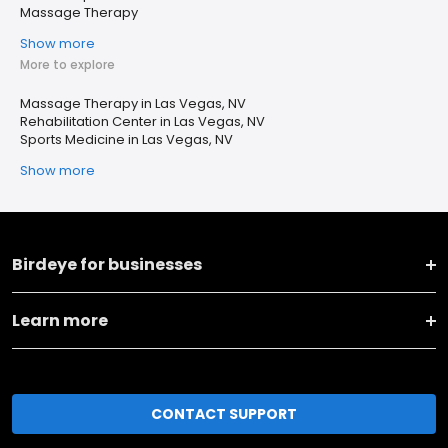
Massage Therapy
Show more
More to explore
Massage Therapy in Las Vegas, NV
Rehabilitation Center in Las Vegas, NV
Sports Medicine in Las Vegas, NV
Show more
Birdeye for businesses
Learn more
CONTACT SUPPORT