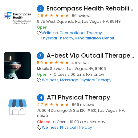
Encompass Health Rehabilitation Hospital of Desert Canyon
2
4.9
86 reviews
9175 West Oquendo Rd, Las Vegas, NV, 89148
Open
Wellness
Occupational Therapy
Physical Therapy
Rehabilitation Center
A-best Vip Outcall Therapeutic Massage
3
5.0
4 reviews
Mobile Services, Las Vegas, NV, 89106
Open
Closes 2:00 a.m. tomorrow
Wellness
Massage
Physical Therapy
ATI Physical Therapy
4
4.7
866 reviews
7060 N Durango Dr Ste 130, #130, Las Vegas, NV,
89149
Closed
Opens 10:00 a.m. Monday
Wellness
Physical Therapy