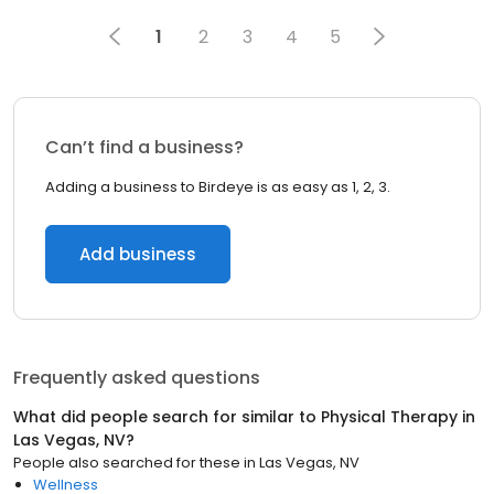
1
2
3
4
5
Can’t find a business?
Adding a business to Birdeye is as easy as 1, 2, 3.
Add business
Frequently asked questions
What did people search for similar to
Physical Therapy
in
Las Vegas, NV
?
People also searched for these
in
Las Vegas, NV
Wellness