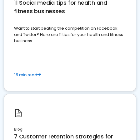
11 Social media tips for health and
fitness businesses
Want to start beating the competition on Facebook
and Twitter? Here are 11 tips for your health and fitness
business.
15 min read
Blog
7 Customer retention strategies for