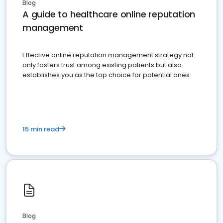
Blog
A guide to healthcare online reputation
management
Effective online reputation management strategy not
only fosters trust among existing patients but also
establishes you as the top choice for potential ones.
15 min read
Blog