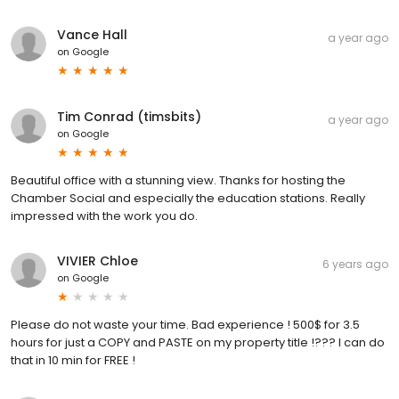
Vance Hall
a year ago
on
Google
Tim Conrad (timsbits)
a year ago
on
Google
Beautiful office with a stunning view. Thanks for hosting the
Chamber Social and especially the education stations. Really
impressed with the work you do.
VIVIER Chloe
6 years ago
on
Google
Please do not waste your time. Bad experience ! 500$ for 3.5
hours for just a COPY and PASTE on my property title !??? I can do
that in 10 min for FREE !