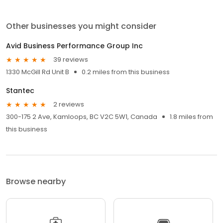
Other businesses you might consider
Avid Business Performance Group Inc
39 reviews
1330 McGill Rd Unit B
0.2 miles from this business
Stantec
2 reviews
300-175 2 Ave, Kamloops, BC V2C 5W1, Canada
1.8 miles from
this business
Browse nearby