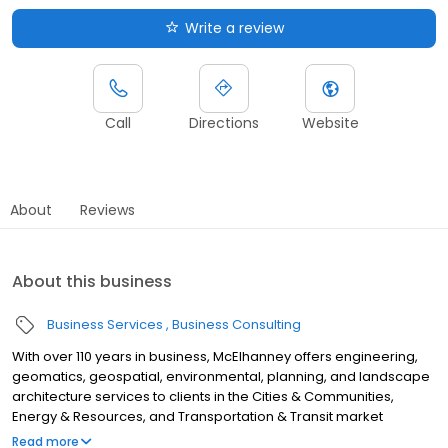
Write a review
Call
Directions
Website
About
Reviews
About this business
Business Services
Business Consulting
With over 110 years in business, McElhanney offers engineering,
geomatics, geospatial, environmental, planning, and landscape
architecture services to clients in the Cities & Communities,
Energy & Resources, and Transportation & Transit market
sectors. Our 30+ offices throughout British Columbia and Alberta
Read more