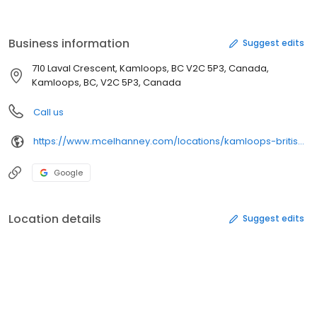
(as well as a specialist office in Tampa, Florida) collaborate on
projects of all scales across Western Canada and beyond: from
supporting our local communities to extensive infrastructure
Business information
Suggest edits
upgrades.
710 Laval Crescent, Kamloops, BC V2C 5P3, Canada,
Kamloops, BC, V2C 5P3, Canada
Call us
https://www.mcelhanney.com/locations/kamloops-british-columbia/
Google
Location details
Suggest edits