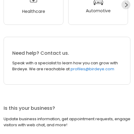
Automotive
Healthcare
Need help? Contact us.
Speak with a specialist to learn how you can grow with
Birdeye. We are reachable at
profiles@birdeye.com
Is this your business?
Update business information, get appointment requests, engage
visitors with web chat, and more!