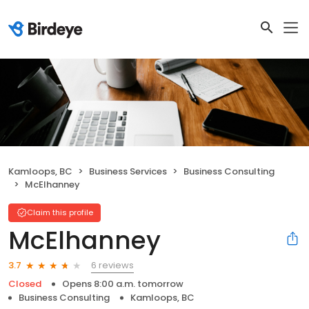
Kamloops, BC
Business Services
Business Consulting
McElhanney
Claim this profile
McElhanney
6 reviews
3.7
Closed
Opens 8:00 a.m. tomorrow
Business Consulting
Kamloops, BC