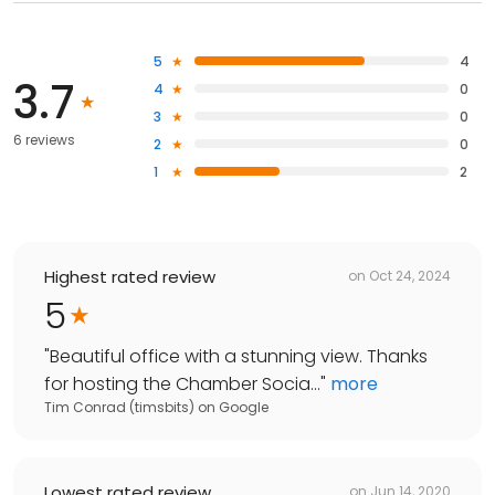
5
4
3.7
4
0
3
0
6 reviews
2
0
1
2
Highest rated review
on
Oct 24, 2024
5
"
Beautiful office with a stunning view. Thanks
for hosting the Chamber Socia...
"
more
Tim Conrad (timsbits)
on
Google
Lowest rated review
on
Jun 14, 2020