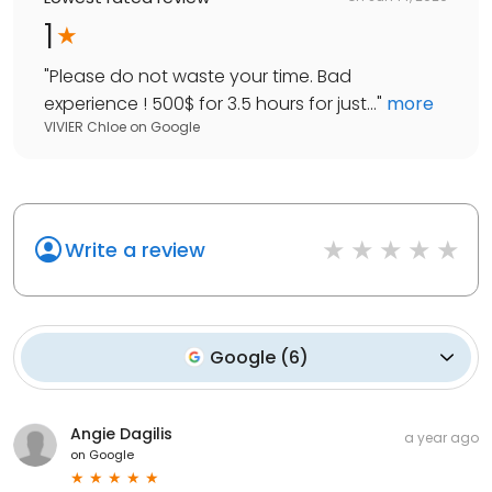
1
"
Please do not waste your time. Bad
experience ! 500$ for 3.5 hours for just...
"
more
VIVIER Chloe
on
Google
Write a review
Google
(
6
)
Angie Dagilis
a year ago
on
Google