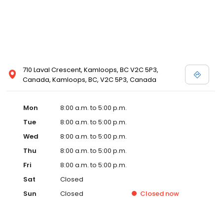
710 Laval Crescent, Kamloops, BC V2C 5P3,
Canada, Kamloops, BC, V2C 5P3, Canada
Mon
8:00 a.m. to 5:00 p.m.
Tue
8:00 a.m. to 5:00 p.m.
Wed
8:00 a.m. to 5:00 p.m.
Thu
8:00 a.m. to 5:00 p.m.
Fri
8:00 a.m. to 5:00 p.m.
Sat
Closed
Sun
Closed
Closed
now