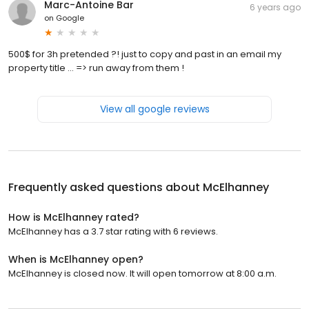
Marc-Antoine Bar
6 years ago
on
Google
500$ for 3h pretended ?! just to copy and past in an email my
property title ... => run away from them !
View all google reviews
Frequently asked questions about
McElhanney
How is McElhanney rated?
McElhanney has a 3.7 star rating with 6 reviews.
When is McElhanney open?
McElhanney is closed now. It will open tomorrow at 8:00 a.m.