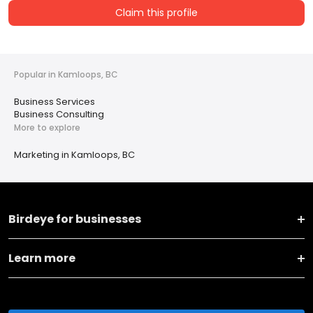
Claim this profile
Popular in Kamloops, BC
Business Services
Business Consulting
More to explore
Marketing in Kamloops, BC
Birdeye for businesses
Learn more