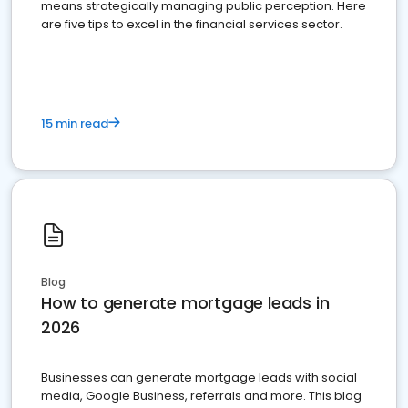
means strategically managing public perception. Here
are five tips to excel in the financial services sector.
15 min read
Blog
How to generate mortgage leads in
2026
Businesses can generate mortgage leads with social
media, Google Business, referrals and more. This blog