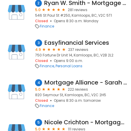
Ryan W. Smith - Mortgage Broker - House & Home Mortgage Co.
2
5.0
281 reviews
546 St Paul St #250, Kamloops, BC, V2C 5T1
Closed
Opens 8:30 a.m. Monday
Finance
Easyfinancial Services
3
4.9
237 reviews
750 Fortune Dr Unit 14, Kamloops, BC, V2B 2L2
Closed
Opens 9:00 a.m.
Finance
Personal Loans
Mortgage Alliance - Sarah Park
4
5.0
222 reviews
820 Seymour St, Kamloops, BC, V2C 2H5
Closed
Opens 8:30 a.m. tomorrow
Finance
Nicole Crichton - Mortgage Broker - DLC Integra Mortgage Corp.
5
5.0
111 reviews