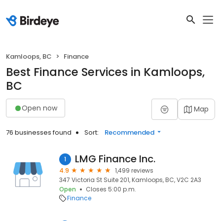
Kamloops, BC
Finance
Best Finance Services in Kamloops,
BC
Open now
Map
76 businesses found
Sort:
Recommended
LMG Finance Inc.
1
4.9
1,499 reviews
347 Victoria St Suite 201, Kamloops, BC, V2C 2A3
Open
Closes 5:00 p.m.
Finance