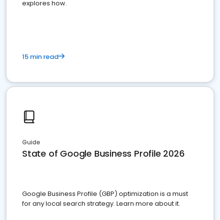
explores how.
15 min read
Guide
State of Google Business Profile 2026
Google Business Profile (GBP) optimization is a must
for any local search strategy. Learn more about it.