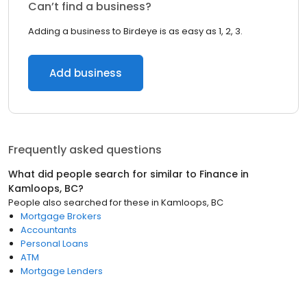
Can’t find a business?
Adding a business to Birdeye is as easy as 1, 2, 3.
Add business
Frequently asked questions
What did people search for similar to
Finance
in
Kamloops, BC
?
People also searched for these
in
Kamloops, BC
Mortgage Brokers
Accountants
Personal Loans
ATM
Mortgage Lenders