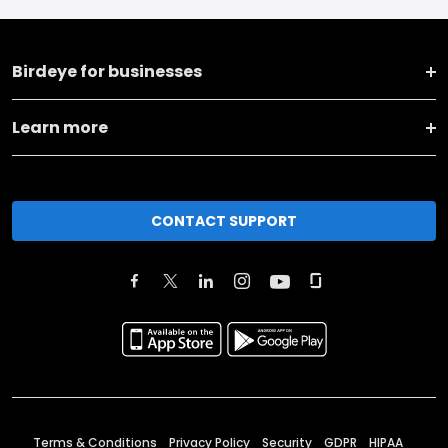
Birdeye for businesses
Learn more
CONTACT SUPPORT
Terms & Conditions
Privacy Policy
Security
GDPR
HIPAA