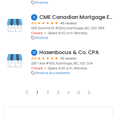
Finance
CME Canadian Mortgage Experts- Joel Olson
9
4.9
46 reviews
1315 Summit Dr #202a, Kamloops, BC, V2C 5R9
Closed
Opens 8:00 a.m. Monday
Finance
Hosenbocus & Co. CPA
10
4.9
43 reviews
235 1 Ave #1100, Kamloops, BC, V2C 3J4
Closed
Opens 8:30 a.m. Monday
Finance
Accountants
1
2
3
4
5