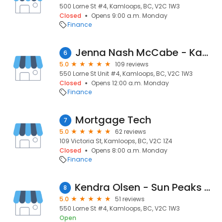
500 Lorne St #4, Kamloops, BC, V2C 1W3
Closed
Opens 9:00 a.m. Monday
Finance
Jenna Nash McCabe - Kamloops Mortgage Broker - Dominion Lending Centres Integra Mortgage
6
5.0
109 reviews
550 Lorne St Unit #4, Kamloops, BC, V2C 1W3
Closed
Opens 12:00 a.m. Monday
Finance
Mortgage Tech
7
5.0
62 reviews
109 Victoria St, Kamloops, BC, V2C 1Z4
Closed
Opens 8:00 a.m. Monday
Finance
Kendra Olsen - Sun Peaks and Kamloops Mortgage Broker - Dominion Lending Centres - Integra Mortgage Corp.
8
5.0
51 reviews
550 Lorne St #4, Kamloops, BC, V2C 1W3
Open