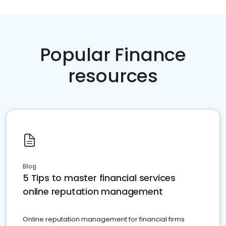
Popular Finance
resources
Blog
5 Tips to master financial services
online reputation management
Online reputation management for financial firms