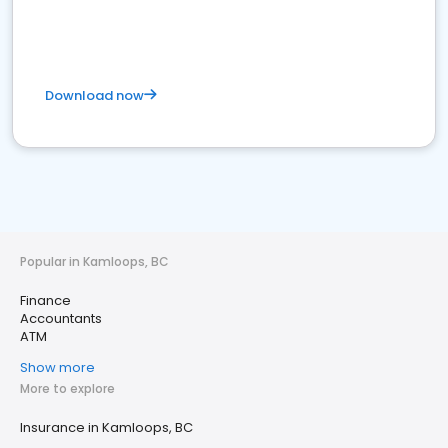
Download now
Popular in Kamloops, BC
Finance
Accountants
ATM
Show more
More to explore
Insurance in Kamloops, BC