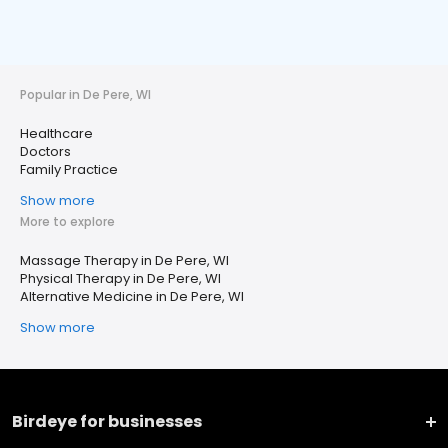
Popular in De Pere, WI
Healthcare
Doctors
Family Practice
Show more
More to explore
Massage Therapy in De Pere, WI
Physical Therapy in De Pere, WI
Alternative Medicine in De Pere, WI
Show more
Birdeye for businesses