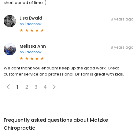
short period of time :)
Lisa Ewald
8 years ago
on
Facebook
Melissa Ann
8 years ago
on
Facebook
We cant thank you enough! Keep up the good work. Great
customer service and professional. Dr Tom is great with kids.
1
2
3
4
Frequently asked questions about
Matzke
Chiropractic