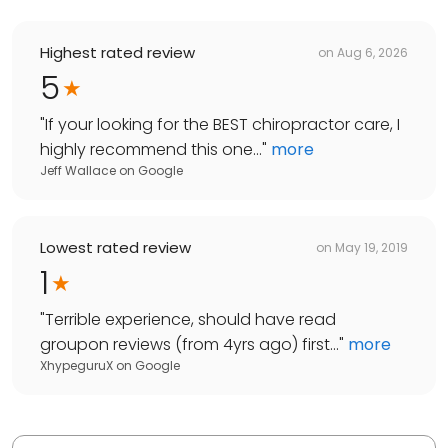
Highest rated review
on
Aug 6, 2026
5
"
If your looking for the BEST chiropractor care, I
highly recommend this one...
"
more
Jeff Wallace
on
Google
Lowest rated review
on
May 19, 2019
1
"
Terrible experience, should have read
groupon reviews (from 4yrs ago) first...
"
more
XhypeguruX
on
Google