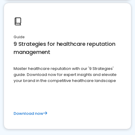
Guide
9 Strategies for healthcare reputation
management
Master healthcare reputation with our '9 Strategies'
guide. Download now for expert insights and elevate
your brand in the competitive healthcare landscape
Download now