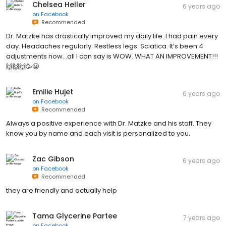
Chelsea Heller
6 years ago
on
Facebook
Recommended
Dr. Matzke has drastically improved my daily life. I had pain every
day. Headaches regularly. Restless legs. Sciatica. It’s been 4
adjustments now...all I can say is WOW. WHAT AN IMPROVEMENT!!!
🙌🙌🙌🥳😀
Emilie Hujet
6 years ago
on
Facebook
Recommended
Always a positive experience with Dr. Matzke and his staff. They
know you by name and each visit is personalized to you.
Zac Gibson
6 years ago
on
Facebook
Recommended
they are friendly and actually help
Tama Glycerine Partee
7 years ago
on
Facebook