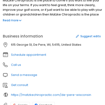
Matzke Chiropractic is the place to come if you want to live your
life on your terms. If you want to feel great, think more clearly,
improve your golf score, or if just want to be able to play with your
children or grandchildren then Matzke Chiropractic is the place
for you! We take your health and time seriously. If you're suffering
Read more
with back pain, neck pain, workplace injuries, or just want to
improve your quality of life, please contact Dr. Tom to schedule
an appointment. Headaches and/or migraines Low back pain
Business information
Suggest edits
Neck pain Pain between your shoulders Disc problems Sciatica
Numbness and/or tingling Extremity pain TMJ (jaw) pain or
615 George St, De Pere, WI, 54115, United States
clicking Carpal Tunnel syndrome Plantar Fasciitis Ear infections
Sinus problems Allergies Asthma
Schedule appointment
Call us
Send a message
Get consult
https://matzkechiropractic.com/de-pere-wisconsin