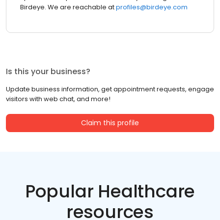
Birdeye. We are reachable at
profiles@birdeye.com
Is this your business?
Update business information, get appointment requests, engage
visitors with web chat, and more!
Claim this profile
Popular Healthcare
resources