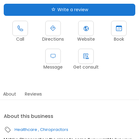
Write a review
Call
Directions
Website
Book
Message
Get consult
About
Reviews
About this business
Healthcare
Chiropractors