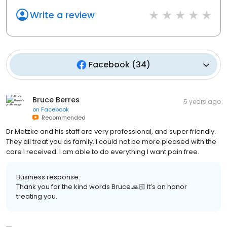
Write a review
Facebook
(
34
)
Bruce Berres
5 years ago
on
Facebook
Recommended
Dr Matzke and his staff are very professional, and super friendly.
They all treat you as family. I could not be more pleased with the
care I received. I am able to do everything I want pain free.
Business response:
Thank you for the kind words Bruce.🙏🏻 It’s an honor
treating you.