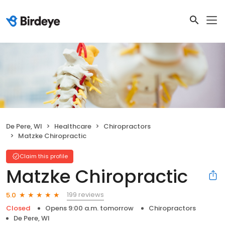
De Pere, WI
Healthcare
Chiropractors
Matzke Chiropractic
Claim this profile
Matzke Chiropractic
199 reviews
5.0
Closed
Opens 9:00 a.m. tomorrow
Chiropractors
De Pere, WI