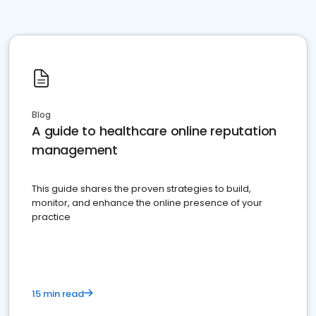
Blog
A guide to healthcare online reputation
management
This guide shares the proven strategies to build,
monitor, and enhance the online presence of your
practice
15 min read