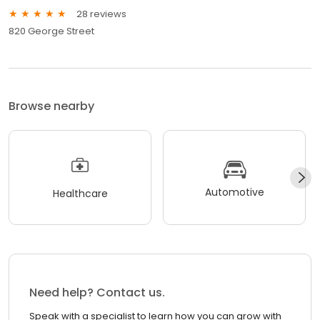
28 reviews
820 George Street
Browse nearby
Automotive
Healthcare
Need help? Contact us.
Speak with a specialist to learn how you can grow with