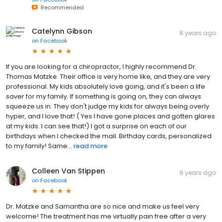
Recommended
Catelynn Gibson
8 years ago
on
Facebook
If you are looking for a chiropractor, I highly recommend Dr.
Thomas Matzke. Their office is very home like, and they are very
professional. My kids absolutely love going, and it's been a life
saver for my family. If something is going on, they can always
squeeze us in. They don't judge my kids for always being overly
hyper, and I love that! ( Yes I have gone places and gotten glares
at my kids. I can see that!) I got a surprise on each of our
birthdays when I checked the mail. Birthday cards, personalized
to my family! Same...
read more
Colleen Van Stippen
8 years ago
on
Facebook
Dr. Matzke and Samantha are so nice and make us feel very
welcome! The treatment has me virtually pain free after a very