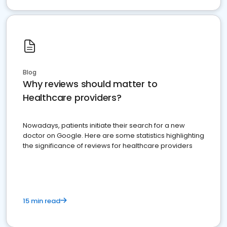
Blog
Why reviews should matter to
Healthcare providers?
Nowadays, patients initiate their search for a new
doctor on Google. Here are some statistics highlighting
the significance of reviews for healthcare providers
15 min read