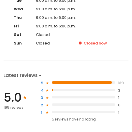
Tue
9:00 a.m. to 6:00 p.m.
Wed
9:00 a.m. to 6:00 p.m.
Thu
9:00 a.m. to 6:00 p.m.
Fri
9:00 a.m. to 6:00 p.m.
Sat
Closed
Sun
Closed
Closed
now
Latest reviews
5
189
4
3
5.0
3
1
2
0
199 reviews
1
1
5
reviews have
no rating