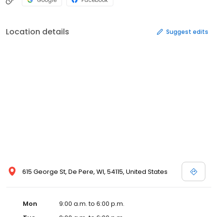
Google
Facebook
Location details
Suggest edits
615 George St, De Pere, WI, 54115, United States
Mon
9:00 a.m. to 6:00 p.m.