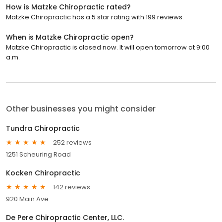
How is Matzke Chiropractic rated?
Matzke Chiropractic has a 5 star rating with 199 reviews.
When is Matzke Chiropractic open?
Matzke Chiropractic is closed now. It will open tomorrow at 9:00
a.m.
Other businesses you might consider
Tundra Chiropractic
252 reviews
1251 Scheuring Road
Kocken Chiropractic
142 reviews
920 Main Ave
De Pere Chiropractic Center, LLC.