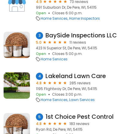
4.9
73 reviews
991 Suburban Dr, De Pere, WI, 54115
Open
Closes 6:00 p.m.
Home Services
Home Inspectors
BaySide Inspections LLC
3
5.0
11 reviews
423 N Superior St, De Pere, WI, 54115
Open
Closes 5:00 p.m.
Home Services
Lakeland Lawn Care
4
4.8
285 reviews
1195 Flightway Dr, De Pere, WI, 54115
Open
Closes 3:00 p.m.
Home Services
Lawn Services
1st Choice Pest Control
5
4.8
183 reviews
Ryan Rd, De Pere, WI, 54115