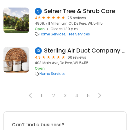
Selner Tree & Shrub Care
9
4.6
75 reviews
4909, 711 Millenium Ct, De Pere, WI, 54115
Open
Closes 1:30 p.m.
Home Services
Tree Services
Sterling Air Duct Company De Pere
10
4.9
66 reviews
403 Main Ave, De Pere, WI, 54115
Open
Home Services
1
2
3
4
5
Can’t find a business?