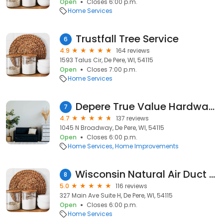
Open
Closes 6:00 p.m.
Home Services
Trustfall Tree Service
6
4.9
164 reviews
1593 Talus Cir, De Pere, WI, 54115
Open
Closes 7:00 p.m.
Home Services
Depere True Value Hardware
7
4.7
137 reviews
1045 N Broadway, De Pere, WI, 54115
Open
Closes 6:00 p.m.
Home Services
Home Improvements
Wisconsin Natural Air Duct Cleaning & Mold Remediation Green Bay
8
5.0
116 reviews
327 Main Ave Suite H, De Pere, WI, 54115
Open
Closes 6:00 p.m.
Home Services