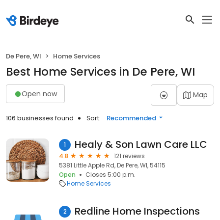
De Pere, WI
Home Services
Best Home Services in De Pere, WI
Open now
Map
106 businesses found
Sort:
Recommended
Healy & Son Lawn Care LLC
1
4.8
121 reviews
5381 Little Apple Rd, De Pere, WI, 54115
Open
Closes 5:00 p.m.
Home Services
Redline Home Inspections
2