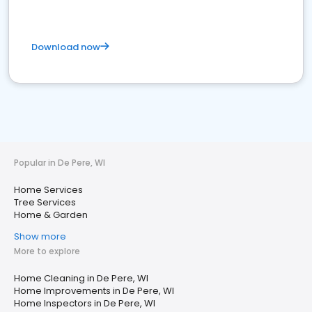
Download now
Popular in De Pere, WI
Home Services
Tree Services
Home & Garden
Show more
More to explore
Home Cleaning in De Pere, WI
Home Improvements in De Pere, WI
Home Inspectors in De Pere, WI