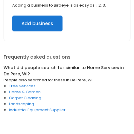
Adding a business to Birdeye is as easy as 1, 2, 3.
Add business
Frequently asked questions
What did people search for similar to
Home Services
in
De Pere, WI
?
People also searched for these
in
De Pere, WI
Tree Services
Home & Garden
Carpet Cleaning
Landscaping
Industrial Equipment Supplier