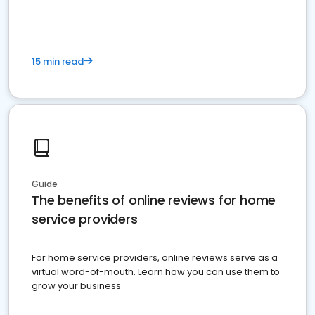
15 min read
Guide
The benefits of online reviews for home
service providers
For home service providers, online reviews serve as a
virtual word-of-mouth. Learn how you can use them to
grow your business