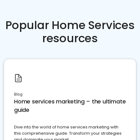
Popular Home Services
resources
Blog
Home services marketing – the ultimate
guide
Dive into the world of home services marketing with
this comprehensive guide. Transform your strategies
and dominate your market