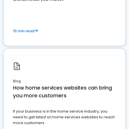
15 min read
Blog
How home services websites can bring
you more customers
If your business is in the home service industry, you
need to get listed on home services websites to reach
more customers.