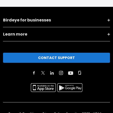
Birdeye for businesses
Learn more
CONTACT SUPPORT