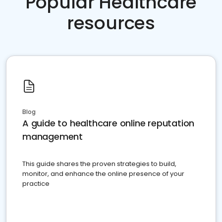
Popular Healthcare
resources
Blog
A guide to healthcare online reputation
management
This guide shares the proven strategies to build,
monitor, and enhance the online presence of your
practice