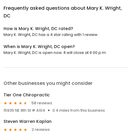
Frequently asked questions about
Mary K. Wright,
DC
How is Mary K. Wright, DC rated?
Mary K. Wright, DC has a 4 star rating with 1 review.
When is Mary K. Wright, DC open?
Mary K. Wright, DC is open now. It will close at 6:00 p.m.
Other businesses you might consider
Tier One Chiropractic
58 reviews
15935 NE 8th St # A104
0.4 miles from this business
Steven Warren Kaplan
2 reviews