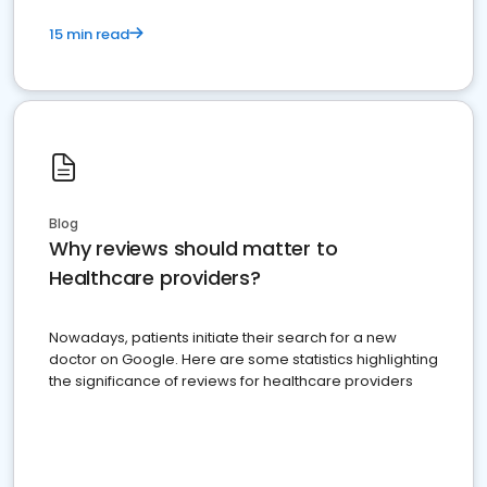
15 min read
Blog
Why reviews should matter to
Healthcare providers?
Nowadays, patients initiate their search for a new
doctor on Google. Here are some statistics highlighting
the significance of reviews for healthcare providers