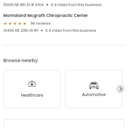
15935 NE 8th St # A104
0.4 miles from this business
Montaland Mcgrath Chiropractic Center
96 reviews
14405 NE 20th St #1
0.4 miles from this business
Browse nearby
Automotive
Healthcare