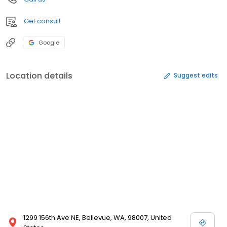
Get consult
Google
Location details
Suggest edits
1299 156th Ave NE, Bellevue, WA, 98007, United