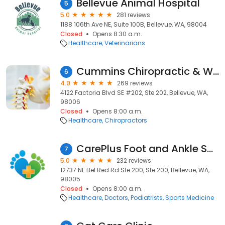
Bellevue Animal Hospital
5
5.0
281 reviews
1188 106th Ave NE, Suite 100B, Bellevue, WA, 98004
Closed
Opens 8:30 a.m.
Healthcare
Veterinarians
Cummins Chiropractic & Wellness
6
4.9
269 reviews
4122 Factoria Blvd SE #202, Ste 202, Bellevue, WA,
98006
Closed
Opens 8:00 a.m.
Healthcare
Chiropractors
CarePlus Foot and Ankle Specialists: Hubert Lee, DPM
7
5.0
232 reviews
12737 NE Bel Red Rd Ste 200, Ste 200, Bellevue, WA,
98005
Closed
Opens 8:00 a.m.
Healthcare
Doctors
Podiatrists
Sports Medicine