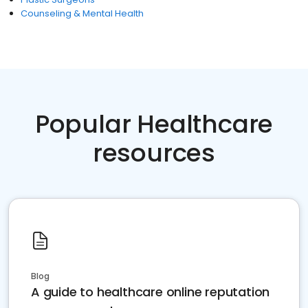
Counseling & Mental Health
Popular Healthcare
resources
Blog
A guide to healthcare online reputation