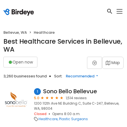
Bellevue, WA
Healthcare
Best Healthcare Services in Bellevue,
WA
Open now
Map
3,260 businesses found
Sort:
Recommended
Sono Bello Bellevue
1
5.0
1,514 reviews
1200 112th Ave NE Building C, Suite C-247, Bellevue,
WA, 98004
Closed
Opens 8:00 a.m.
Healthcare
Plastic Surgeons