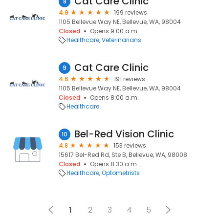
Cat Care Clinic
8
4.9
199 reviews
1105 Bellevue Way NE, Bellevue, WA, 98004
Closed
Opens 9:00 a.m.
Healthcare
Veterinarians
Cat Care Clinic
9
4.6
191 reviews
1105 Bellevue Way NE, Bellevue, WA, 98004
Closed
Opens 8:00 a.m.
Healthcare
Bel-Red Vision Clinic
10
4.8
153 reviews
15617 Bel-Red Rd, Ste B, Bellevue, WA, 98008
Closed
Opens 8:30 a.m.
Healthcare
Optometrists
1
2
3
4
5