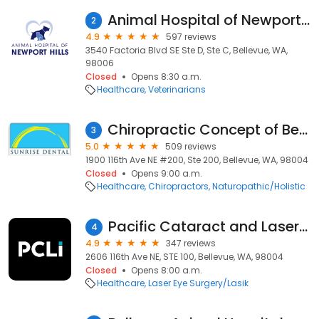
Animal Hospital of Newport Hills
2
4.9
597 reviews
3540 Factoria Blvd SE Ste D, Ste C, Bellevue, WA,
98006
Closed
Opens 8:30 a.m.
Healthcare
Veterinarians
Chiropractic Concept of Bellevue
3
5.0
509 reviews
1900 116th Ave NE #200, Ste 200, Bellevue, WA, 98004
Closed
Opens 9:00 a.m.
Healthcare
Chiropractors
Naturopathic/Holistic
Pacific Cataract and Laser Institute
4
4.9
347 reviews
2606 116th Ave NE, STE 100, Bellevue, WA, 98004
Closed
Opens 8:00 a.m.
Healthcare
Laser Eye Surgery/Lasik