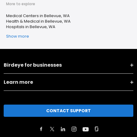
More to explore
Medical Centers in Bellevue, WA
Health & Medical in Bellevue, WA
Hospitals in Bellevue, WA
Show more
Birdeye for businesses
Learn more
CONTACT SUPPORT