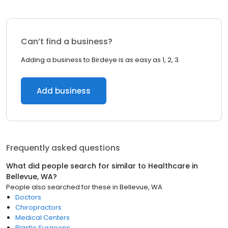
Can’t find a business?
Adding a business to Birdeye is as easy as 1, 2, 3.
Add business
Frequently asked questions
What did people search for similar to
Healthcare
in
Bellevue, WA
?
People also searched for these
in
Bellevue, WA
Doctors
Chiropractors
Medical Centers
Plastic Surgeons