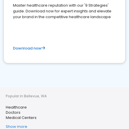
Master healthcare reputation with our '9 Strategies'
guide. Download now for expert insights and elevate
your brand in the competitive healthcare landscape
Download now
Popular in Bellevue, WA
Healthcare
Doctors
Medical Centers
Show more