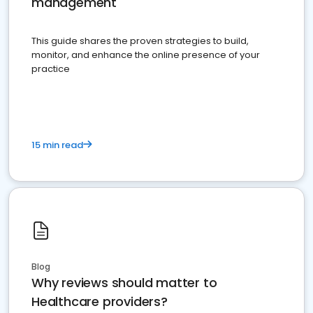
management
This guide shares the proven strategies to build,
monitor, and enhance the online presence of your
practice
15 min read
Blog
Why reviews should matter to
Healthcare providers?