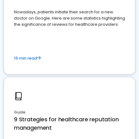
Nowadays, patients initiate their search for a new
doctor on Google. Here are some statistics highlighting
the significance of reviews for healthcare providers
15 min read
Guide
9 Strategies for healthcare reputation
management