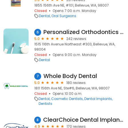
1855 156th Ave NE, #101, Bellevue, WA, 98007
Closed
Opens 7:00 a.m. Monday
Dental
Oral Surgeons
Personalized Orthodontics Bellevue
6
5.0
242 reviews
1515 116th Avenue Northeast #303, Bellevue, WA,
98004
Closed
Opens 9:00 a.m. Monday
Dental
Whole Body Dental
7
5.0
180 reviews
1811 156th Ave NE, Ste#6, Bellevue, WA, 98007
Closed
Opens 10:00 a.m.
Dental
Cosmetic Dentists
Dental Implants
Dentists
ClearChoice Dental Implant Center - Metro-Seattle
8
4.9
170 reviews