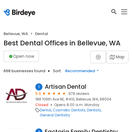
Bellevue, WA
Dental
Best Dental Offices in Bellevue, WA
Open now
Map
668 businesses found
Sort:
Recommended
Artisan Dental
1
5.0
978 reviews
188 106th Ave NE, #410, Bellevue, WA, 98004
Closed
Opens 8:00 a.m. Monday
Dental
Cosmetic Dentists
Dentists
General Dentistry
Factoria Family Dentistry
2