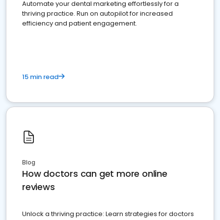
Automate your dental marketing effortlessly for a
thriving practice. Run on autopilot for increased
efficiency and patient engagement.
15 min read
Blog
How doctors can get more online
reviews
Unlock a thriving practice: Learn strategies for doctors