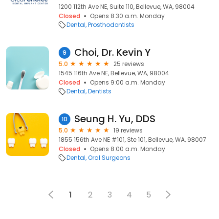
1200 112th Ave NE, Suite 110, Bellevue, WA, 98004
Closed
Opens 8:30 a.m. Monday
Dental
Prosthodontists
Choi, Dr. Kevin Y
9
5.0
25 reviews
1545 116th Ave NE, Bellevue, WA, 98004
Closed
Opens 9:00 a.m. Monday
Dental
Dentists
Seung H. Yu, DDS
10
5.0
19 reviews
1855 156th Ave NE #101, Ste 101, Bellevue, WA, 98007
Closed
Opens 8:00 a.m. Monday
Dental
Oral Surgeons
1
2
3
4
5