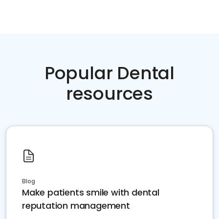
Popular Dental
resources
Blog
Make patients smile with dental
reputation management