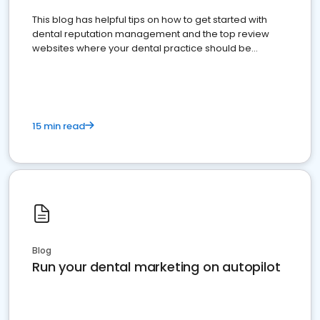
This blog has helpful tips on how to get started with
dental reputation management and the top review
websites where your dental practice should be
present
15 min read
Blog
Run your dental marketing on autopilot