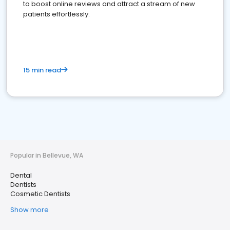
to boost online reviews and attract a stream of new
patients effortlessly.
15 min read
Popular in Bellevue, WA
Dental
Dentists
Cosmetic Dentists
Show more