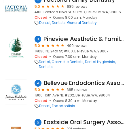
5.0
685 reviews
4100 Factoria Blvd SE, Suite D, Bellevue, WA, 98006
Closed
Opens 8:00 a.m. Monday
Dental
Dentists
General Dentistry
Pineview Aesthetic & Family Dentistry
3
5.0
490 reviews
14030 NE 24th St, #100, Bellevue, WA, 98007
Closed
Opens 7:30 a.m. Monday
Dental
Cosmetic Dentists
Dental Hygienists
Dentists
Bellevue Endodontics Associates
4
5.0
385 reviews
1800 116th Ave NE #202, Bellevue, WA, 98004
Closed
Opens 8:30 a.m. Monday
Dental
Endodontists
Eastside Oral Surgery Associates
5
5.0
331 reviews