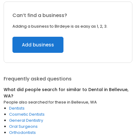
Can’t find a business?
Adding a business to Birdeye is as easy as 1, 2, 3.
Add business
Frequently asked questions
What did people search for similar to
Dental
in
Bellevue,
WA
?
People also searched for these
in
Bellevue, WA
Dentists
Cosmetic Dentists
General Dentistry
Oral Surgeons
Orthodontists