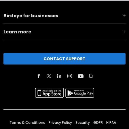
Birdeye for businesses
Learn more
CONTACT SUPPORT
Terms & Conditions
Privacy Policy
Security
GDPR
HIPAA