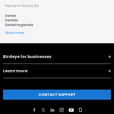
Popular in Victoria, BC
Dental
Dentists
Dental Hygienists
Show more
Birdeye for businesses
Learn more
CONTACT SUPPORT