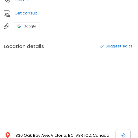
Get consult
Google
Location details
Suggest edits
1830 Oak Bay Ave, Victoria, BC, V8R 1C2, Canada