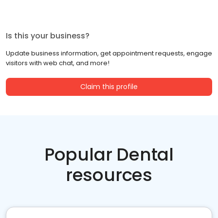
Is this your business?
Update business information, get appointment requests, engage
visitors with web chat, and more!
Claim this profile
Popular Dental
resources