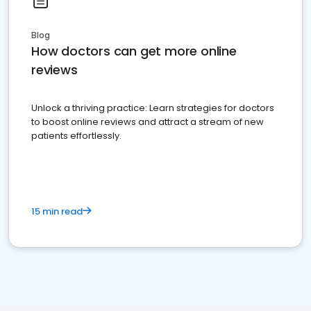
Blog
How doctors can get more online
reviews
Unlock a thriving practice: Learn strategies for doctors
to boost online reviews and attract a stream of new
patients effortlessly.
15 min read