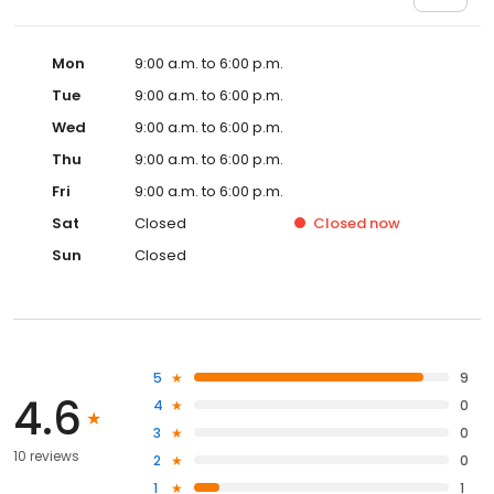
Mon
9:00 a.m. to 6:00 p.m.
Tue
9:00 a.m. to 6:00 p.m.
Wed
9:00 a.m. to 6:00 p.m.
Thu
9:00 a.m. to 6:00 p.m.
Fri
9:00 a.m. to 6:00 p.m.
Sat
Closed
Closed
now
Sun
Closed
5
9
4.6
4
0
3
0
10 reviews
2
0
1
1