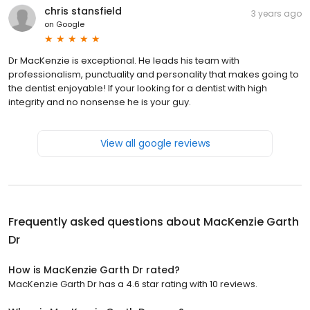
chris stansfield
3 years ago
on
Google
Dr MacKenzie is exceptional. He leads his team with
professionalism, punctuality and personality that makes going to
the dentist enjoyable! If your looking for a dentist with high
integrity and no nonsense he is your guy.
View all google reviews
Frequently asked questions about
MacKenzie Garth
Dr
How is MacKenzie Garth Dr rated?
MacKenzie Garth Dr has a 4.6 star rating with 10 reviews.