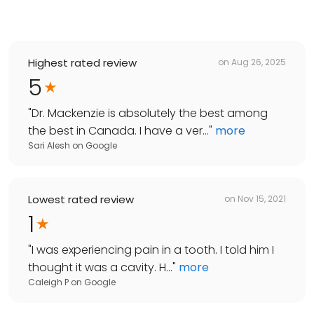
Highest rated review
on
Aug 26, 2025
5
"
Dr. Mackenzie is absolutely the best among
the best in Canada. I have a ver...
"
more
Sari Alesh
on
Google
Lowest rated review
on
Nov 15, 2021
1
"
I was experiencing pain in a tooth. I told him I
thought it was a cavity. H...
"
more
Caleigh P
on
Google