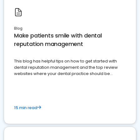
Blog
Make patients smile with dental
reputation management
This blog has helpful tips on how to get started with
dental reputation management and the top review
websites where your dental practice should be
present
15 min read