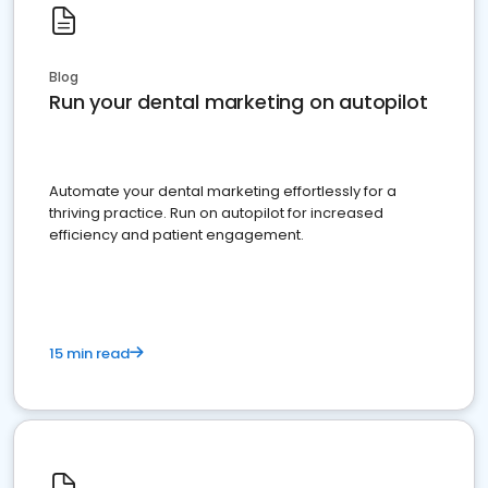
Blog
Run your dental marketing on autopilot
Automate your dental marketing effortlessly for a
thriving practice. Run on autopilot for increased
efficiency and patient engagement.
15 min read