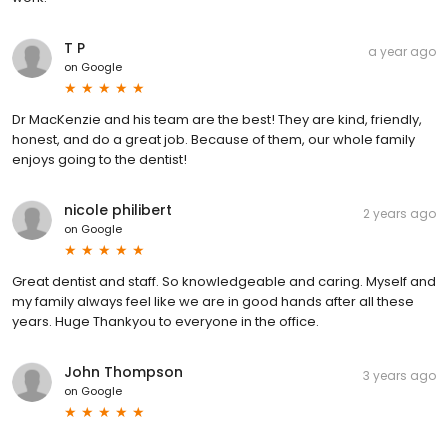
T P
a year ago
on
Google
Dr MacKenzie and his team are the best! They are kind, friendly,
honest, and do a great job. Because of them, our whole family
enjoys going to the dentist!
nicole philibert
2 years ago
on
Google
Great dentist and staff. So knowledgeable and caring. Myself and
my family always feel like we are in good hands after all these
years. Huge Thankyou to everyone in the office.
John Thompson
3 years ago
on
Google