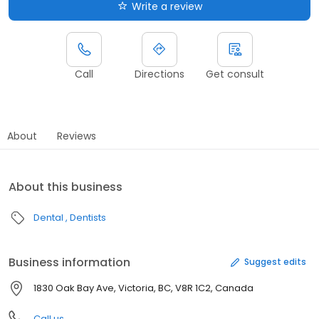
Write a review
Call
Directions
Get consult
About
Reviews
About this business
Dental
Dentists
Business information
Suggest edits
1830 Oak Bay Ave, Victoria, BC, V8R 1C2, Canada
Call us