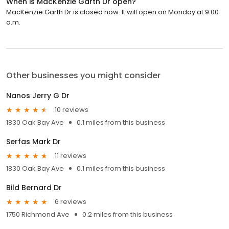
When is MacKenzie Garth Dr open?
MacKenzie Garth Dr is closed now. It will open on Monday at 9:00
a.m.
Other businesses you might consider
Nanos Jerry G Dr
10 reviews
1830 Oak Bay Ave
0.1 miles from this business
Serfas Mark Dr
11 reviews
1830 Oak Bay Ave
0.1 miles from this business
Bild Bernard Dr
6 reviews
1750 Richmond Ave
0.2 miles from this business