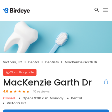
Victoria, BC
Dental
Dentists
MacKenzie Garth Dr
Claim this profile
MacKenzie Garth Dr
10 reviews
4.6
Closed
Opens 9:00 a.m. Monday
Dental
Victoria, BC