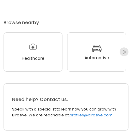
Browse nearby
Automotive
Healthcare
Need help? Contact us.
Speak with a specialist to learn how you can grow with
Birdeye. We are reachable at
profiles@birdeye.com