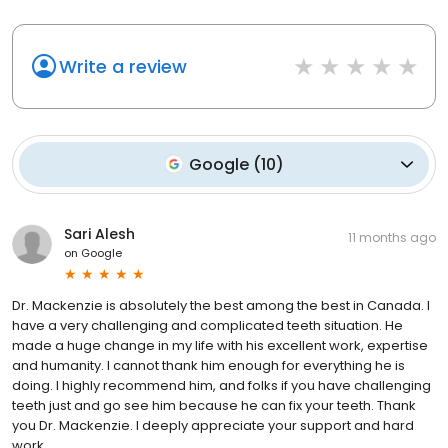
Write a review
Google
(
10
)
Sari Alesh
11 months ago
on
Google
Dr. Mackenzie is absolutely the best among the best in Canada. I
have a very challenging and complicated teeth situation. He
made a huge change in my life with his excellent work, expertise
and humanity. I cannot thank him enough for everything he is
doing. I highly recommend him, and folks if you have challenging
teeth just and go see him because he can fix your teeth. Thank
you Dr. Mackenzie. I deeply appreciate your support and hard
work.