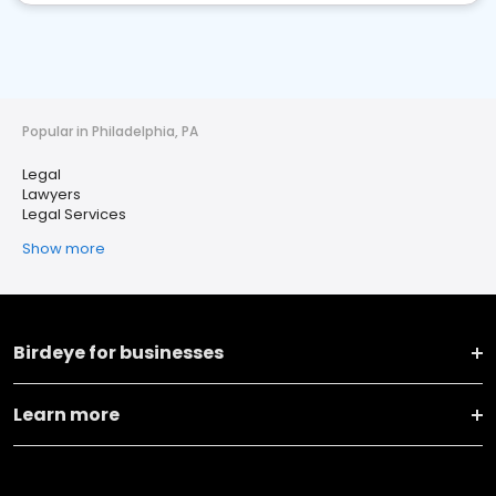
Popular in Philadelphia, PA
Legal
Lawyers
Legal Services
Show more
Birdeye for businesses
Learn more