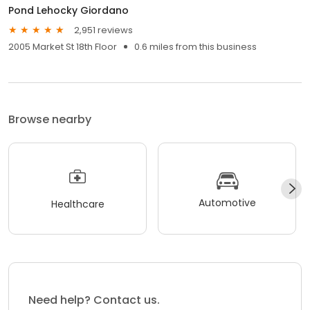
Pond Lehocky Giordano
2,951 reviews
2005 Market St 18th Floor
0.6 miles from this business
Browse nearby
Automotive
Healthcare
Need help? Contact us.