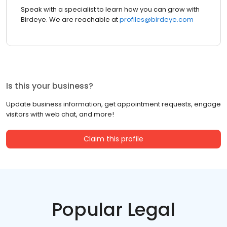
Speak with a specialist to learn how you can grow with
Birdeye. We are reachable at
profiles@birdeye.com
Is this your business?
Update business information, get appointment requests, engage
visitors with web chat, and more!
Claim this profile
Popular Legal