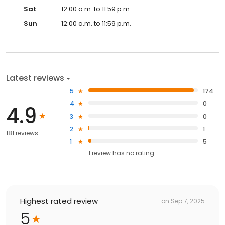
Sat
12:00 a.m. to 11:59 p.m.
Sun
12:00 a.m. to 11:59 p.m.
Latest reviews
5
174
4
0
4.9
3
0
2
1
181 reviews
1
5
1
review has
no rating
Highest rated review
on
Sep 7, 2025
5