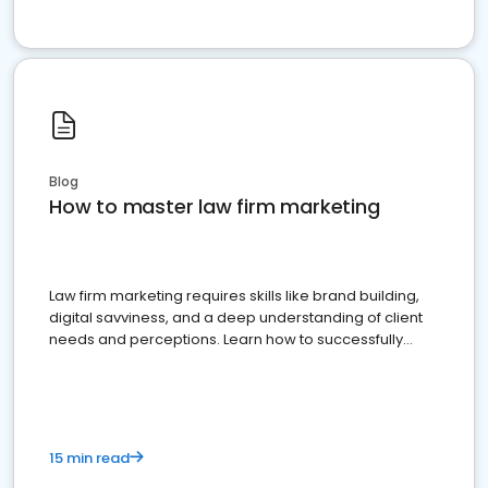
Blog
How to master law firm marketing
Law firm marketing requires skills like brand building,
digital savviness, and a deep understanding of client
needs and perceptions. Learn how to successfully
market your law firm and get more clients
15 min read