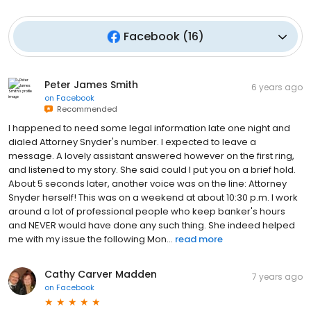
Facebook
(
16
)
Peter James Smith
6 years ago
on
Facebook
Recommended
I happened to need some legal information late one night and
dialed Attorney Snyder's number. I expected to leave a
message. A lovely assistant answered however on the first ring,
and listened to my story. She said could I put you on a brief hold.
About 5 seconds later, another voice was on the line: Attorney
Snyder herself! This was on a weekend at about 10:30 p.m. I work
around a lot of professional people who keep banker's hours
and NEVER would have done any such thing. She indeed helped
me with my issue the following Mon...
read more
Cathy Carver Madden
7 years ago
on
Facebook