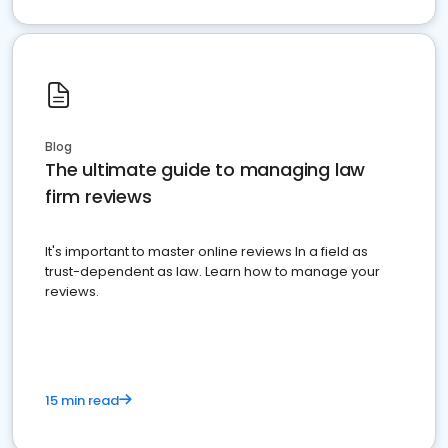
Blog
The ultimate guide to managing law
firm reviews
It's important to master online reviews In a field as
trust-dependent as law. Learn how to manage your
reviews.
15 min read