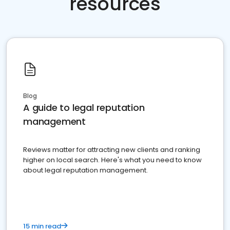
resources
Blog
A guide to legal reputation
management
Reviews matter for attracting new clients and ranking
higher on local search. Here's what you need to know
about legal reputation management.
15 min read