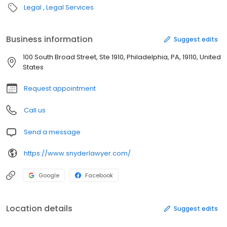
Legal
Legal Services
Business information
Suggest edits
100 South Broad Street, Ste 1910, Philadelphia, PA, 19110, United
States
Request appointment
Call us
Send a message
https://www.snyderlawyer.com/
Google
Facebook
Location details
Suggest edits