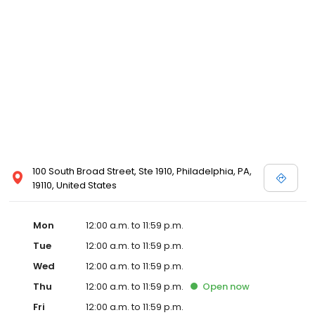
100 South Broad Street, Ste 1910, Philadelphia, PA,
19110, United States
Mon
12:00 a.m. to 11:59 p.m.
Tue
12:00 a.m. to 11:59 p.m.
Wed
12:00 a.m. to 11:59 p.m.
Thu
12:00 a.m. to 11:59 p.m.
Open
now
Fri
12:00 a.m. to 11:59 p.m.