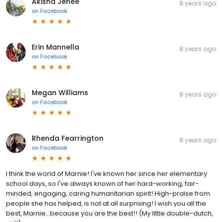
Akisha Jenee
8 years ago
on
Facebook
Erin Mannella
8 years ago
on
Facebook
Megan Williams
8 years ago
on
Facebook
Rhenda Fearrington
8 years ago
on
Facebook
I think the world of Marnie! I've known her since her elementary
school days, so I've always known of her hard-working, fair-
minded, engaging, caring humanitarian spirit! High-praise from
people she has helped, is not at all surprising! I wish you all the
best, Marnie...because you are the best!! (My little double-dutch,