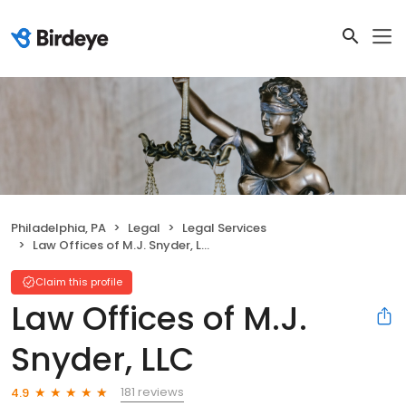
Philadelphia, PA
Legal
Legal Services
Law Offices of M.J. Snyder, LLC
Claim this profile
Law Offices of M.J.
Snyder, LLC
181 reviews
4.9