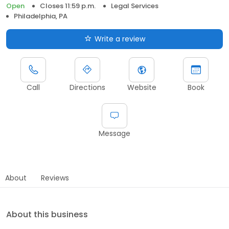
Open
Closes 11:59 p.m.
Legal Services
Philadelphia, PA
Write a review
Call
Directions
Website
Book
Message
About
Reviews
About this business