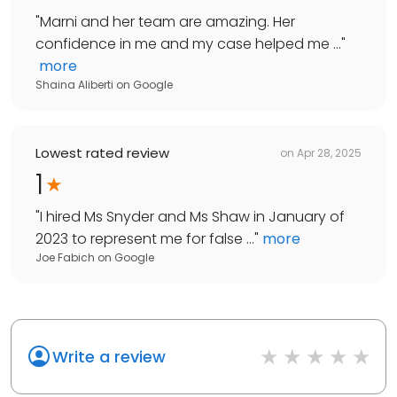
"
Marni and her team are amazing. Her
confidence in me and my case helped me ...
"
more
Shaina Aliberti
on
Google
Lowest rated review
on
Apr 28, 2025
1
"
I hired Ms Snyder and Ms Shaw in January of
2023 to represent me for false ...
"
more
Joe Fabich
on
Google
Write a review