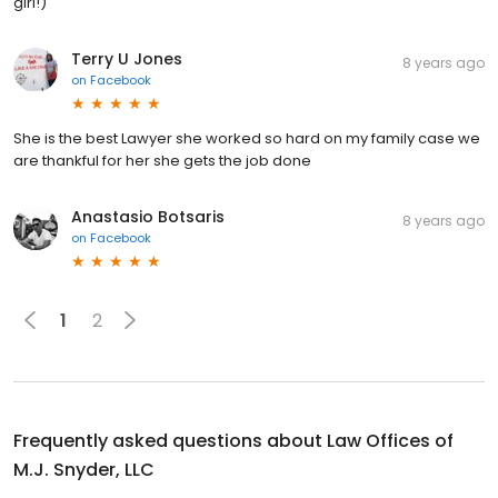
girl!)
Terry U Jones
8 years ago
on
Facebook
She is the best Lawyer she worked so hard on my family case we
are thankful for her she gets the job done
Anastasio Botsaris
8 years ago
on
Facebook
1
2
Frequently asked questions about
Law Offices of
M.J. Snyder, LLC