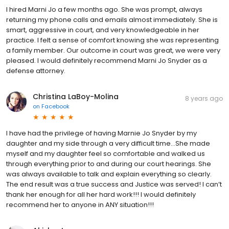
I hired Marni Jo a few months ago. She was prompt, always
returning my phone calls and emails almost immediately. She is
smart, aggressive in court, and very knowledgeable in her
practice. I felt a sense of comfort knowing she was representing
a family member. Our outcome in court was great, we were very
pleased. I would definitely recommend Marni Jo Snyder as a
defense attorney.
Christina LaBoy-Molina
8 years ago
on
Facebook
I have had the privilege of having Marnie Jo Snyder by my
daughter and my side through a very difficult time...She made
myself and my daughter feel so comfortable and walked us
through everything prior to and during our court hearings. She
was always available to talk and explain everything so clearly.
The end result was a true success and Justice was served! I can’t
thank her enough for all her hard work!!! I would definitely
recommend her to anyone in ANY situation!!!