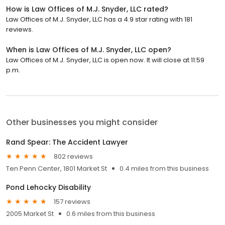
How is Law Offices of M.J. Snyder, LLC rated?
Law Offices of M.J. Snyder, LLC has a 4.9 star rating with 181
reviews.
When is Law Offices of M.J. Snyder, LLC open?
Law Offices of M.J. Snyder, LLC is open now. It will close at 11:59
p.m.
Other businesses you might consider
Rand Spear: The Accident Lawyer
802 reviews
Ten Penn Center, 1801 Market St
0.4 miles from this business
Pond Lehocky Disability
157 reviews
2005 Market St
0.6 miles from this business