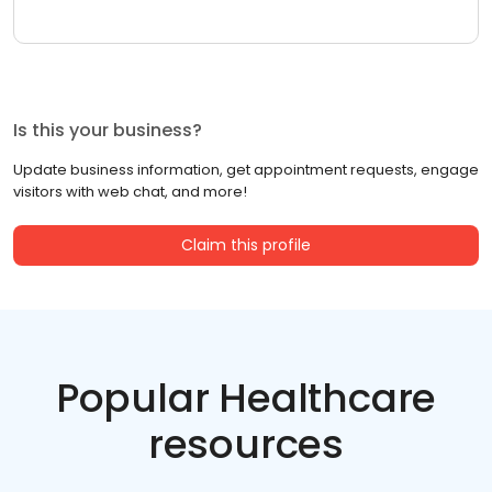
Is this your business?
Update business information, get appointment requests, engage
visitors with web chat, and more!
Claim this profile
Popular Healthcare
resources