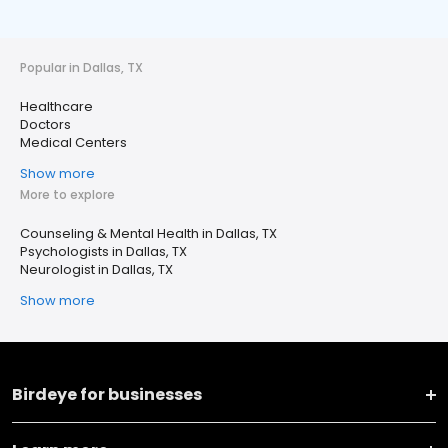
Popular in Dallas, TX
Healthcare
Doctors
Medical Centers
Show more
More to explore
Counseling & Mental Health in Dallas, TX
Psychologists in Dallas, TX
Neurologist in Dallas, TX
Show more
Birdeye for businesses