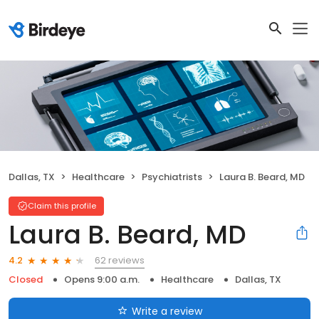
Dallas, TX
Healthcare
Psychiatrists
Laura B. Beard, MD
Claim this profile
Laura B. Beard, MD
62 reviews
4.2
Closed
Opens 9:00 a.m.
Healthcare
Dallas, TX
Write a review