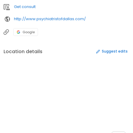
Get consult
http://www.psychiatristofdallas.com/
Google
Location details
Suggest edits