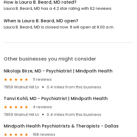
How is Laura B. Beard, MD rated?
Laura B. Beard, MD has a 4.2 star rating with 62 reviews.
When is Laura B. Beard, MD open?
Laura B. Beard, MD is closed now. It will open at 9:00 a.m.
Other businesses you might consider
Nikolajs Birze, MD - Psychiatrist | Mindpath Health
11 reviews
7859 Walnut Hill Ln
0.4 miles from this business
Tanvi Kohli, MD - Psychiatrist | Mindpath Health
4 reviews
7859 Walnut Hill Ln
0.4 miles from this business
Mindpath Health Psychiatrists & Therapists - Dallas
168 reviews