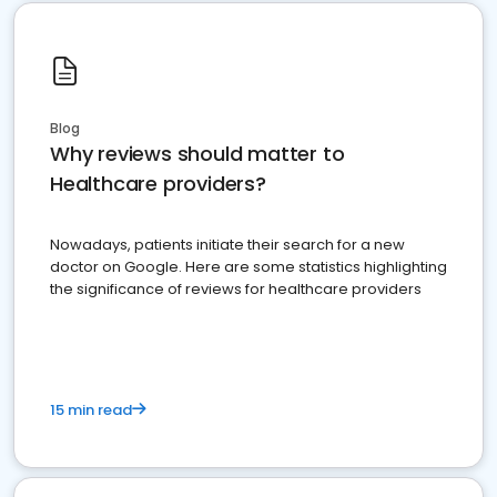
Blog
Why reviews should matter to
Healthcare providers?
Nowadays, patients initiate their search for a new
doctor on Google. Here are some statistics highlighting
the significance of reviews for healthcare providers
15 min read