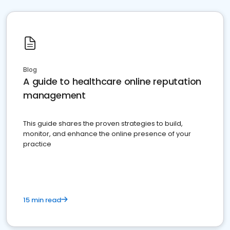
Blog
A guide to healthcare online reputation
management
This guide shares the proven strategies to build,
monitor, and enhance the online presence of your
practice
15 min read