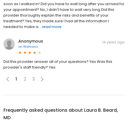
soon as I walked in! Did you have to wait long after you arrived for
your appointment? No, I didn't have to wait very long Did this
provider thoroughly explain the risks and benefits of your
treatment? Yes, they made sure I had all the information I
needed to make a...
read more
Anonymous
14 years ago
on
Wellness
Did this provider answer all of your questions? Yes Was this
provider's staff friendly? Yes
1
2
3
Frequently asked questions about
Laura B. Beard,
MD