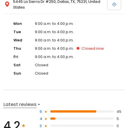
5445 La Sierra Dr #250, Dallas, TX, 75231, United
States
Mon
9:00 a.m. to 4:00 p.m.
Tue
9:00 a.m. to 4:00 p.m.
Wed
9:00 a.m. to 4:00 p.m.
Thu
9:00 a.m. to 4:00 p.m.
Closed
now
Fri
9:00 a.m. to 4:00 p.m.
Sat
Closed
Sun
Closed
Latest reviews
5
45
4
5
4.2
3
0