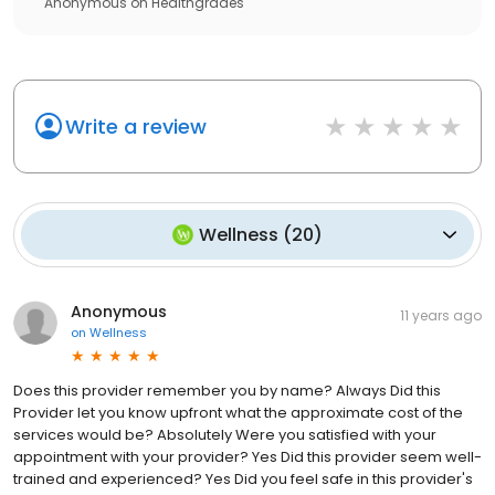
Anonymous
on
Healthgrades
Write a review
Wellness
(
20
)
Anonymous
11 years ago
on
Wellness
Does this provider remember you by name? Always Did this
Provider let you know upfront what the approximate cost of the
services would be? Absolutely Were you satisfied with your
appointment with your provider? Yes Did this provider seem well-
trained and experienced? Yes Did you feel safe in this provider's