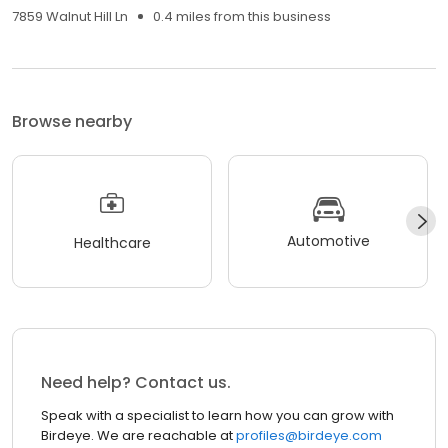
7859 Walnut Hill Ln
0.4 miles from this business
Browse nearby
Automotive
Healthcare
Need help? Contact us.
Speak with a specialist to learn how you can grow with
Birdeye. We are reachable at
profiles@birdeye.com