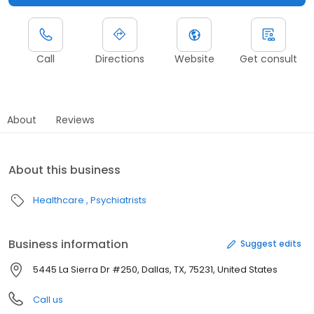
Call
Directions
Website
Get consult
About
Reviews
About this business
Healthcare
Psychiatrists
Business information
Suggest edits
5445 La Sierra Dr #250, Dallas, TX, 75231, United States
Call us