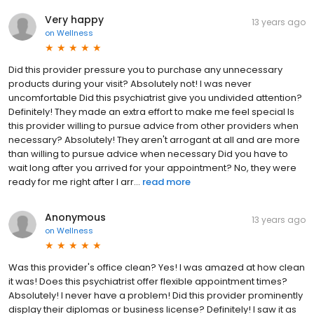
Very happy
13 years ago
on
Wellness
Did this provider pressure you to purchase any unnecessary
products during your visit? Absolutely not! I was never
uncomfortable Did this psychiatrist give you undivided attention?
Definitely! They made an extra effort to make me feel special Is
this provider willing to pursue advice from other providers when
necessary? Absolutely! They aren't arrogant at all and are more
than willing to pursue advice when necessary Did you have to
wait long after you arrived for your appointment? No, they were
ready for me right after I arr...
read more
Anonymous
13 years ago
on
Wellness
Was this provider's office clean? Yes! I was amazed at how clean
it was! Does this psychiatrist offer flexible appointment times?
Absolutely! I never have a problem! Did this provider prominently
display their diplomas or business license? Definitely! I saw it as