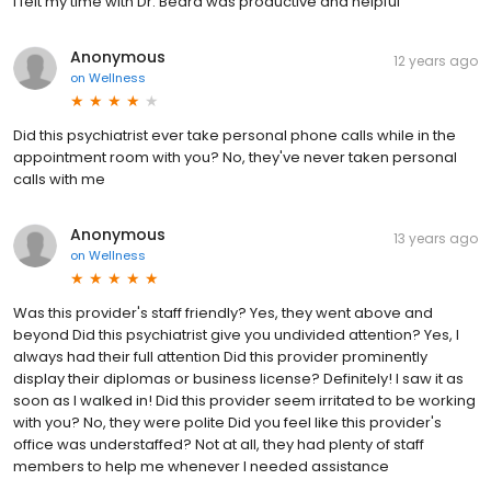
I felt my time with Dr. Beard was productive and helpful
Anonymous
12 years ago
on
Wellness
Did this psychiatrist ever take personal phone calls while in the
appointment room with you? No, they've never taken personal
calls with me
Anonymous
13 years ago
on
Wellness
Was this provider's staff friendly? Yes, they went above and
beyond Did this psychiatrist give you undivided attention? Yes, I
always had their full attention Did this provider prominently
display their diplomas or business license? Definitely! I saw it as
soon as I walked in! Did this provider seem irritated to be working
with you? No, they were polite Did you feel like this provider's
office was understaffed? Not at all, they had plenty of staff
members to help me whenever I needed assistance