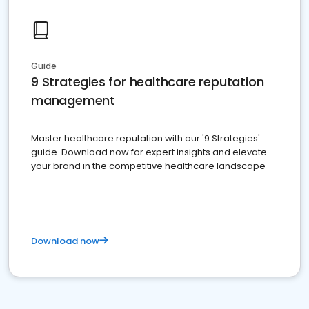
Guide
9 Strategies for healthcare reputation
management
Master healthcare reputation with our '9 Strategies'
guide. Download now for expert insights and elevate
your brand in the competitive healthcare landscape
Download now