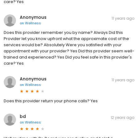
care? Yes
Anonymous
11 years ago
on
Wellness
Does this provider remember you by name? Always Did this
Provider let you know upfront what the approximate cost of the
services would be? Absolutely Were you satisfied with your
appointment with your provider? Yes Did this provider seem well-
trained and experienced? Yes Did you feel safe in this provider's
care? Yes
Anonymous
11 years ago
on
Wellness
Does this provider return your phone calls? Yes
bd
12 years ago
on
Wellness