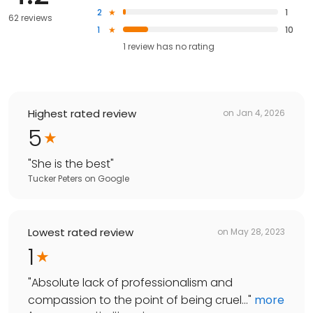
2
1
62 reviews
1
10
1
review has
no rating
Highest rated review
on
Jan 4, 2026
5
"
She is the best
"
Tucker Peters
on
Google
Lowest rated review
on
May 28, 2023
1
"
Absolute lack of professionalism and
compassion to the point of being cruel...
"
more