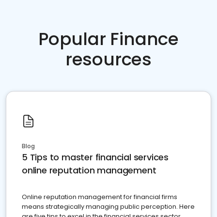
Popular Finance
resources
Blog
5 Tips to master financial services
online reputation management
Online reputation management for financial firms
means strategically managing public perception. Here
are five tips to excel in the financial services sector.