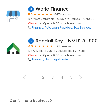
World Finance
9
5.0
647 reviews
134 West Jefferson Boulevard, Dallas, TX, 75208
Closed
Opens 9:00 a.m. tomorrow
Finance
Auto Loan Providers
Tax Services
Randall Key - NMLS # 190053
10
4.9
598 reviews
12377 Merit Dr., Suite 225, Dallas, TX, 75251
Closed
Opens 9:00 a.m. tomorrow
Finance
Mortgage Lenders
1
2
3
4
5
Can’t find a business?