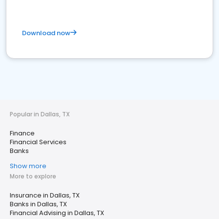
Download now
Popular in Dallas, TX
Finance
Financial Services
Banks
Show more
More to explore
Insurance in Dallas, TX
Banks in Dallas, TX
Financial Advising in Dallas, TX