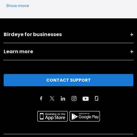
Show more
Birdeye for businesses
Learn more
CONTACT SUPPORT