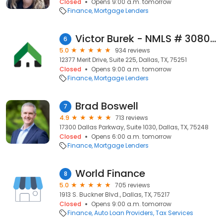
Closed
Opens 9:00 a.m. tomorrow
Finance
Mortgage Lenders
Victor Burek - NMLS # 308026
6
5.0
934 reviews
12377 Merit Drive, Suite 225, Dallas, TX, 75251
Closed
Opens 9:00 a.m. tomorrow
Finance
Mortgage Lenders
Brad Boswell
7
4.9
713 reviews
17300 Dallas Parkway, Suite 1030, Dallas, TX, 75248
Closed
Opens 6:00 a.m. tomorrow
Finance
Mortgage Lenders
World Finance
8
5.0
705 reviews
1913 S. Buckner Blvd., Dallas, TX, 75217
Closed
Opens 9:00 a.m. tomorrow
Finance
Auto Loan Providers
Tax Services