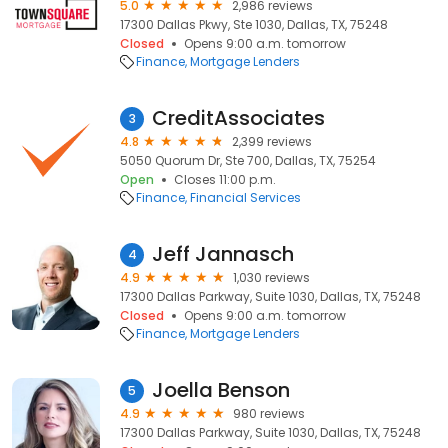
5.0
2,986 reviews
17300 Dallas Pkwy, Ste 1030, Dallas, TX, 75248
Closed
Opens 9:00 a.m. tomorrow
Finance
Mortgage Lenders
CreditAssociates
3
4.8
2,399 reviews
5050 Quorum Dr, Ste 700, Dallas, TX, 75254
Open
Closes 11:00 p.m.
Finance
Financial Services
Jeff Jannasch
4
4.9
1,030 reviews
17300 Dallas Parkway, Suite 1030, Dallas, TX, 75248
Closed
Opens 9:00 a.m. tomorrow
Finance
Mortgage Lenders
Joella Benson
5
4.9
980 reviews
17300 Dallas Parkway, Suite 1030, Dallas, TX, 75248