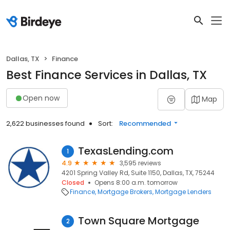
Dallas, TX
Finance
Best Finance Services in Dallas, TX
Open now
Map
2,622 businesses found
Sort:
Recommended
TexasLending.com
1
4.9
3,595 reviews
4201 Spring Valley Rd, Suite 1150, Dallas, TX, 75244
Closed
Opens 8:00 a.m. tomorrow
Finance
Mortgage Brokers
Mortgage Lenders
Town Square Mortgage
2