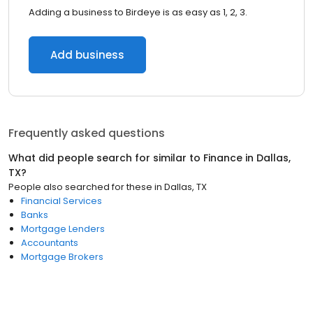
Adding a business to Birdeye is as easy as 1, 2, 3.
Add business
Frequently asked questions
What did people search for similar to
Finance
in
Dallas,
TX
?
People also searched for these
in
Dallas, TX
Financial Services
Banks
Mortgage Lenders
Accountants
Mortgage Brokers