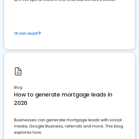
15 min read
Blog
How to generate mortgage leads in
2026
Businesses can generate mortgage leads with social
media, Google Business, referrals and more. This blog
explores how.