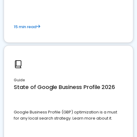
15 min read
Guide
State of Google Business Profile 2026
Google Business Profile (GBP) optimization is a must
for any local search strategy. Learn more about it.