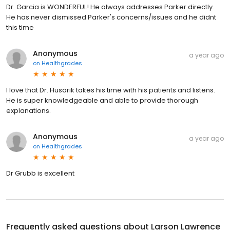
Dr. Garcia is WONDERFUL! He always addresses Parker directly.
He has never dismissed Parker's concerns/issues and he didnt
this time
Anonymous
a year ago
on
Healthgrades
I love that Dr. Husarik takes his time with his patients and listens.
He is super knowledgeable and able to provide thorough
explanations.
Anonymous
a year ago
on
Healthgrades
Dr Grubb is excellent
Frequently asked questions about
Larson Lawrence