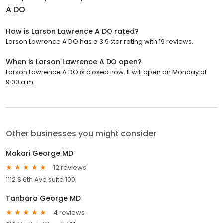
A DO
How is Larson Lawrence A DO rated?
Larson Lawrence A DO has a 3.9 star rating with 19 reviews.
When is Larson Lawrence A DO open?
Larson Lawrence A DO is closed now. It will open on Monday at
9:00 a.m.
Other businesses you might consider
Makari George MD
12 reviews
1112 S 6th Ave suite 100
Tanbara George MD
4 reviews