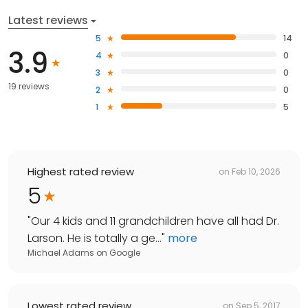
Latest reviews
5
14
3.9
4
0
3
0
19 reviews
2
0
1
5
Highest rated review
on
Feb 10, 2026
5
"
Our 4 kids and 11 grandchildren have all had Dr.
Larson. He is totally a ge...
"
more
Michael Adams
on
Google
Lowest rated review
on
Sep 5, 2017