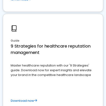
Guide
9 Strategies for healthcare reputation
management
Master healthcare reputation with our '9 Strategies'
guide. Download now for expert insights and elevate
your brand in the competitive healthcare landscape
Download now