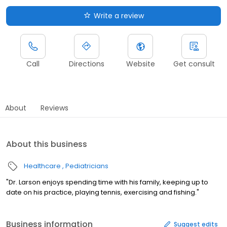
Write a review
Call
Directions
Website
Get consult
About
Reviews
About this business
Healthcare
Pediatricians
"Dr. Larson enjoys spending time with his family, keeping up to
date on his practice, playing tennis, exercising and fishing."
Business information
Suggest edits