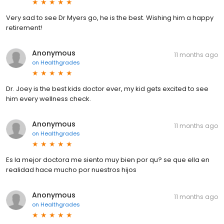
Very sad to see Dr Myers go, he is the best. Wishing him a happy
retirement!
Anonymous
11 months ago
on
Healthgrades
Dr. Joey is the best kids doctor ever, my kid gets excited to see
him every wellness check.
Anonymous
11 months ago
on
Healthgrades
Es la mejor doctora me siento muy bien por qu? se que ella en
realidad hace mucho por nuestros hijos
Anonymous
11 months ago
on
Healthgrades