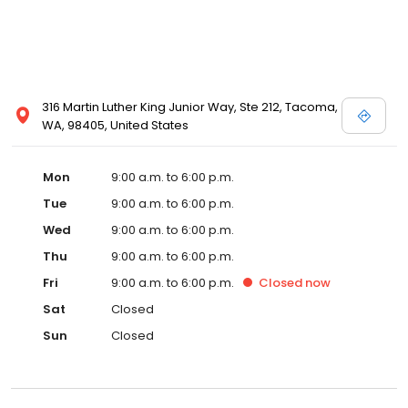
316 Martin Luther King Junior Way, Ste 212, Tacoma,
WA, 98405, United States
Mon
9:00 a.m. to 6:00 p.m.
Tue
9:00 a.m. to 6:00 p.m.
Wed
9:00 a.m. to 6:00 p.m.
Thu
9:00 a.m. to 6:00 p.m.
Fri
9:00 a.m. to 6:00 p.m.
Closed
now
Sat
Closed
Sun
Closed