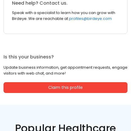
Need help? Contact us.
Speak with a specialist to learn how you can grow with
Birdeye. We are reachable at
profiles@birdeye.com
Is this your business?
Update business information, get appointment requests, engage
visitors with web chat, and more!
Claim this profile
Popular Healthcare