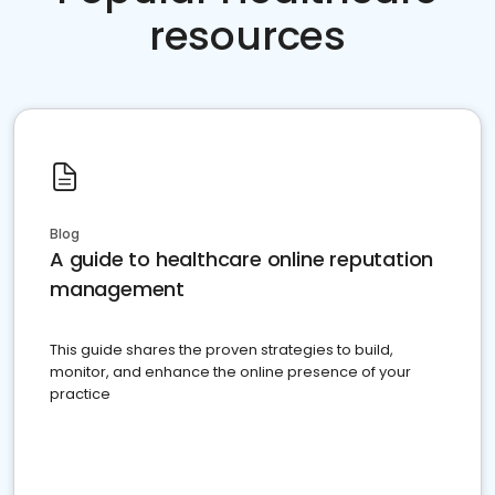
resources
Blog
A guide to healthcare online reputation
management
This guide shares the proven strategies to build,
monitor, and enhance the online presence of your
practice