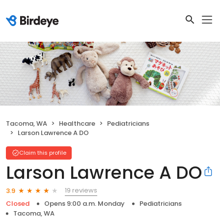
Tacoma, WA
Healthcare
Pediatricians
Larson Lawrence A DO
Claim this profile
Larson Lawrence A DO
19 reviews
3.9
Closed
Opens 9:00 a.m. Monday
Pediatricians
Tacoma, WA