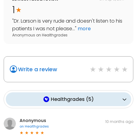
1
"
Dr. Larson is very rude and doesn't listen to his
patients I was not please...
"
more
Anonymous
on
Healthgrades
Write a review
Healthgrades
(
5
)
Anonymous
10 months ago
on
Healthgrades