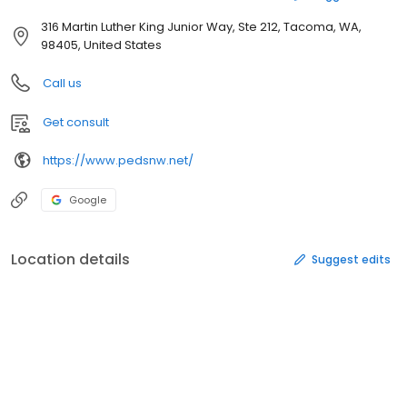
316 Martin Luther King Junior Way, Ste 212, Tacoma, WA,
98405, United States
Call us
Get consult
https://www.pedsnw.net/
Google
Location details
Suggest edits