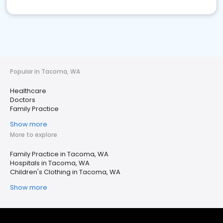
Popular in Tacoma, WA
Healthcare
Doctors
Family Practice
Show more
More to explore
Family Practice in Tacoma, WA
Hospitals in Tacoma, WA
Children's Clothing in Tacoma, WA
Show more