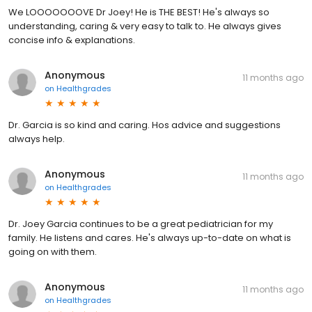
We LOOOOOOOVE Dr Joey! He is THE BEST! He's always so
understanding, caring & very easy to talk to. He always gives
concise info & explanations.
Anonymous
11 months ago
on
Healthgrades
Dr. Garcia is so kind and caring. Hos advice and suggestions
always help.
Anonymous
11 months ago
on
Healthgrades
Dr. Joey Garcia continues to be a great pediatrician for my
family. He listens and cares. He's always up-to-date on what is
going on with them.
Anonymous
11 months ago
on
Healthgrades