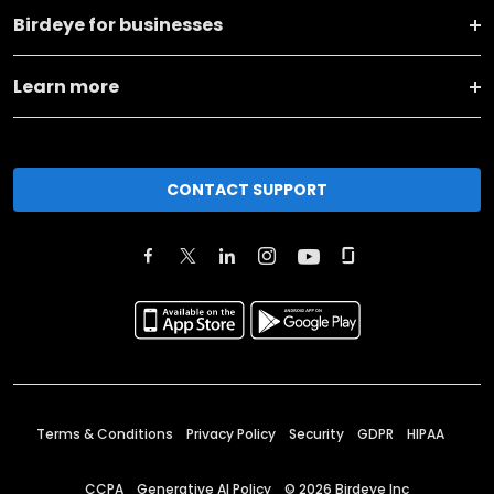
Birdeye for businesses
Learn more
CONTACT SUPPORT
Terms & Conditions
Privacy Policy
Security
GDPR
HIPAA
CCPA
Generative AI Policy
©
2026
Birdeye Inc