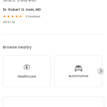
316 M.L.K. Jr Way #401
Dr. Robert G. Irwin, MD
3 reviews
311 S L St
Browse nearby
Automotive
Healthcare