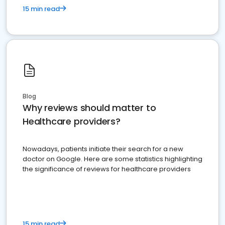
15 min read
Blog
Why reviews should matter to
Healthcare providers?
Nowadays, patients initiate their search for a new
doctor on Google. Here are some statistics highlighting
the significance of reviews for healthcare providers
15 min read