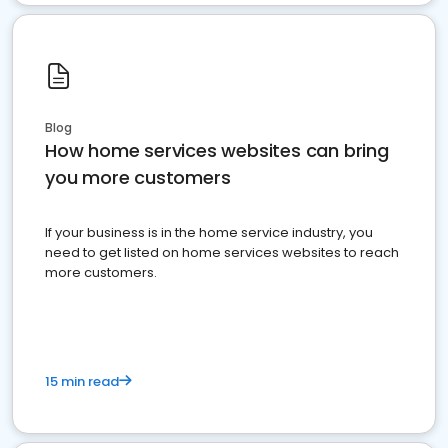
Blog
How home services websites can bring
you more customers
If your business is in the home service industry, you
need to get listed on home services websites to reach
more customers.
15 min read