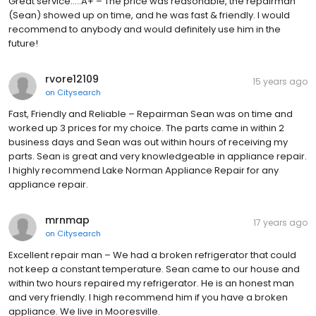
Great service.....A+ – The price was reasonable, the repairman
(Sean) showed up on time, and he was fast & friendly. I would
recommend to anybody and would definitely use him in the
future!
rvore12109
15 years ago
on
Citysearch
Fast, Friendly and Reliable – Repairman Sean was on time and
worked up 3 prices for my choice. The parts came in within 2
business days and Sean was out within hours of receiving my
parts. Sean is great and very knowledgeable in appliance repair.
I highly recommend Lake Norman Appliance Repair for any
appliance repair.
mrnmap
17 years ago
on
Citysearch
Excellent repair man – We had a broken refrigerator that could
not keep a constant temperature. Sean came to our house and
within two hours repaired my refrigerator. He is an honest man
and very friendly. I high recommend him if you have a broken
appliance. We live in Mooresville.