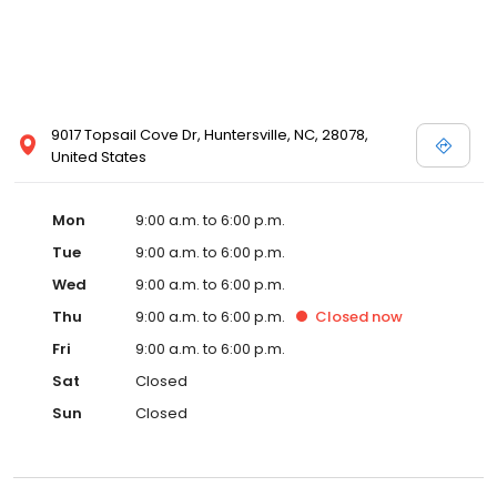
9017 Topsail Cove Dr, Huntersville, NC, 28078,
United States
Mon
9:00 a.m. to 6:00 p.m.
Tue
9:00 a.m. to 6:00 p.m.
Wed
9:00 a.m. to 6:00 p.m.
Thu
9:00 a.m. to 6:00 p.m.
Closed
now
Fri
9:00 a.m. to 6:00 p.m.
Sat
Closed
Sun
Closed