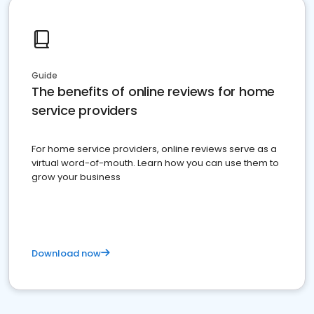
Guide
The benefits of online reviews for home
service providers
For home service providers, online reviews serve as a
virtual word-of-mouth. Learn how you can use them to
grow your business
Download now