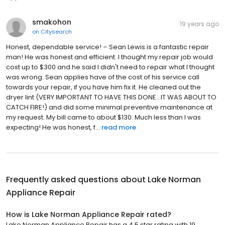
smakohon
19 years ago
on
Citysearch
Honest, dependable service! – Sean Lewis is a fantastic repair
man! He was honest and efficient. I thought my repair job would
cost up to $300 and he said I didn't need to repair what I thought
was wrong. Sean applies have of the cost of his service call
towards your repair, if you have him fix it. He cleaned out the
dryer lint (VERY IMPORTANT TO HAVE THIS DONE...IT WAS ABOUT TO
CATCH FIRE!) and did some minimal preventive maintenance at
my request. My bill came to about $130. Much less than I was
expecting! He was honest, f...
read more
Frequently asked questions about
Lake Norman
Appliance Repair
How is Lake Norman Appliance Repair rated?
Lake Norman Appliance Repair has a 4.5 star rating with 19