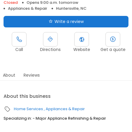
Closed
Opens 9:00 a.m. tomorrow
Appliances & Repair
Huntersville, NC
Write a review
Call
Directions
Website
Get a quote
About
Reviews
About this business
Home Services
Appliances & Repair
Specializing in: - Major Appliance Refinishing & Repair