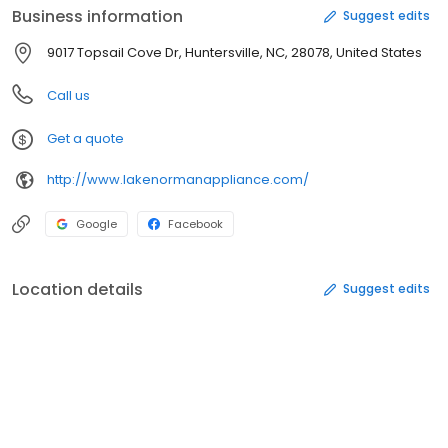
Business information
Suggest edits
9017 Topsail Cove Dr, Huntersville, NC, 28078, United States
Call us
Get a quote
http://www.lakenormanappliance.com/
Google
Facebook
Location details
Suggest edits