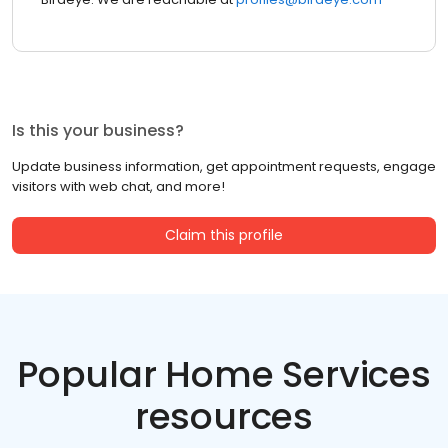
Is this your business?
Update business information, get appointment requests, engage
visitors with web chat, and more!
Claim this profile
Popular Home Services
resources