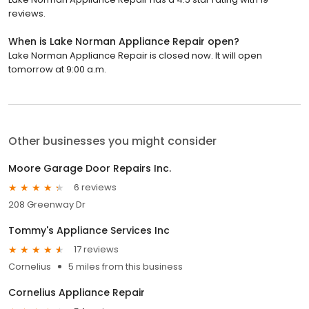
reviews.
When is Lake Norman Appliance Repair open?
Lake Norman Appliance Repair is closed now. It will open
tomorrow at 9:00 a.m.
Other businesses you might consider
Moore Garage Door Repairs Inc.
6 reviews
208 Greenway Dr
Tommy's Appliance Services Inc
17 reviews
Cornelius
5 miles from this business
Cornelius Appliance Repair