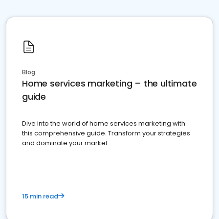
Blog
Home services marketing – the ultimate
guide
Dive into the world of home services marketing with
this comprehensive guide. Transform your strategies
and dominate your market
15 min read