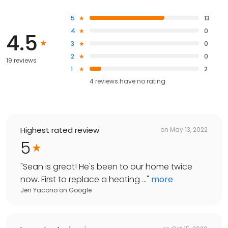
5
13
4
0
4.5
3
0
2
0
19 reviews
1
2
4
reviews have
no rating
Highest rated review
on
May 13, 2022
5
"
Sean is great! He's been to our home twice
now. First to replace a heating ...
"
more
Jen Yacono
on
Google