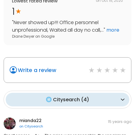
Lowest rated review
on
Oct 15, 2020
1
"
Never showed up!!! Office personnel
unprofessional, Waited all day no call,...
"
more
Diane Dwyer
on
Google
Write a review
Citysearch
(
4
)
mianda22
15 years ago
on
Citysearch