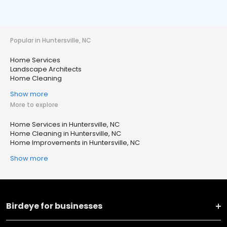
Popular in Huntersville, NC
Home Services
Landscape Architects
Home Cleaning
Show more
More to explore
Home Services in Huntersville, NC
Home Cleaning in Huntersville, NC
Home Improvements in Huntersville, NC
Show more
Birdeye for businesses