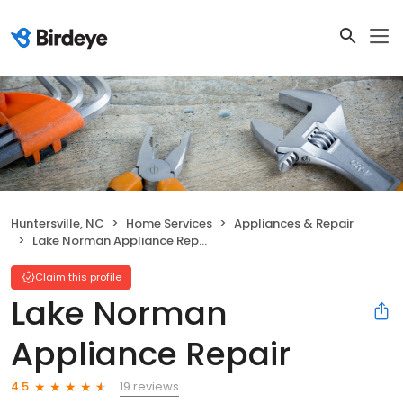
Huntersville, NC
Home Services
Appliances & Repair
Lake Norman Appliance Repair
Claim this profile
Lake Norman
Appliance Repair
19 reviews
4.5