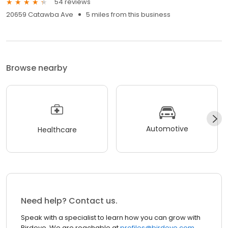
54 reviews
20659 Catawba Ave
5 miles from this business
Browse nearby
Automotive
Healthcare
Need help? Contact us.
Speak with a specialist to learn how you can grow with
Birdeye. We are reachable at
profiles@birdeye.com