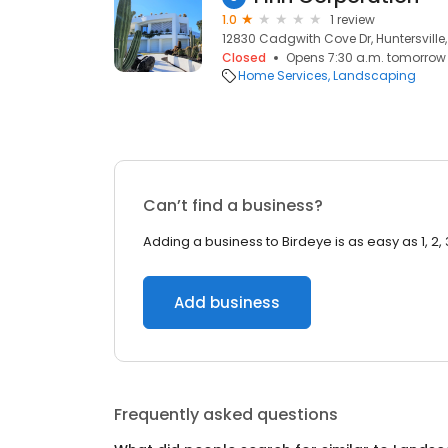
1.0
1 review
12830 Cadgwith Cove Dr, Huntersville
Closed
Opens 7:30 a.m. tomorrow
Home Services
Landscaping
Can’t find a business?
Adding a business to Birdeye is as easy as 1, 2, 
Add business
Frequently asked questions