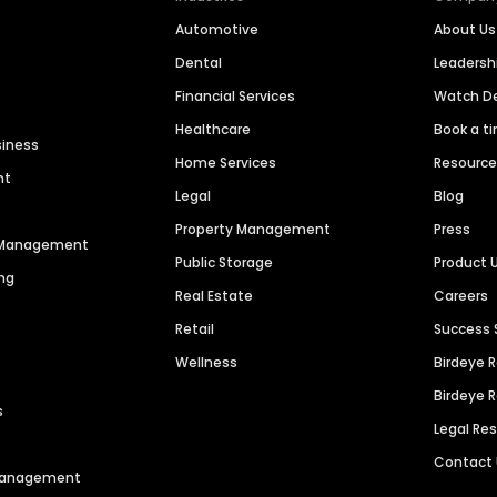
Automotive
About Us
Dental
Leaders
Financial Services
Watch 
Healthcare
Book a t
siness
Home Services
Resourc
nt
Legal
Blog
Property Management
Press
n Management
Public Storage
Product 
ng
Real Estate
Careers
Retail
Success 
Wellness
Birdeye 
Birdeye 
s
Legal Re
Contact
 Management