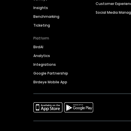
Customer Experien
Insights
Social Media Man
Benchmarking
Ticketing
Platform
BirdAI
Analytics
Integrations
Google Partnership
Birdeye Mobile App