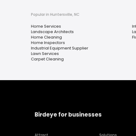
Popular in Huntersville, NC
Home Services
In
Landscape Architects
L
Home Cleaning
Fl
Home Inspectors
Industrial Equipment Supplier
Lawn Services
Carpet Cleaning
Birdeye for businesses
Attract
Solutions