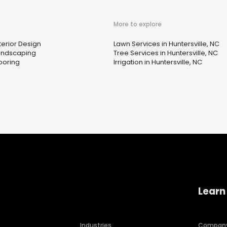
More to explore
terior Design
Lawn Services in Huntersville, NC
andscaping
Tree Services in Huntersville, NC
ooring
Irrigation in Huntersville, NC
Learn
Industries
Compan