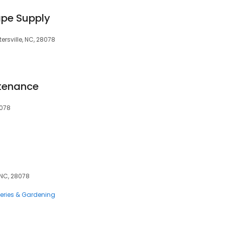
pe Supply
ersville, NC, 28078
tenance
8078
, NC, 28078
eries & Gardening