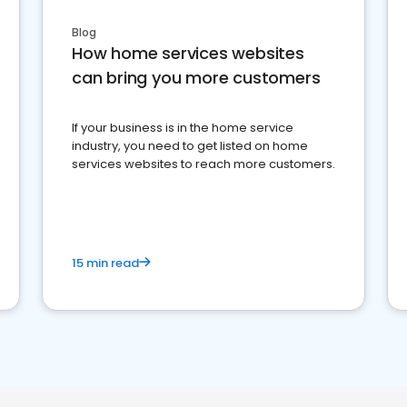
Blog
How home services websites
can bring you more customers
If your business is in the home service
industry, you need to get listed on home
services websites to reach more customers.
15 min read