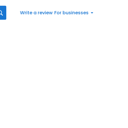
Write a review
For businesses