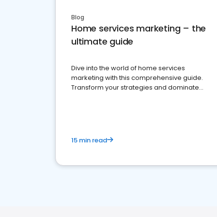
Blog
Home services marketing – the
ultimate guide
Dive into the world of home services
marketing with this comprehensive guide.
Transform your strategies and dominate
your market
15 min read