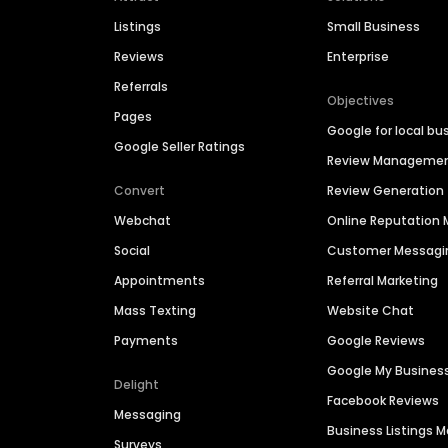
Listings
Small Business
Reviews
Enterprise
Referrals
Objectives
Pages
Google for local bu
Google Seller Ratings
Review Manageme
Convert
Review Generation
Webchat
Online Reputatio
Social
Customer Messagi
Appointments
Referral Marketing
Mass Texting
Website Chat
Payments
Google Reviews
Google My Busines
Delight
Facebook Reviews
Messaging
Business Listings
Surveys