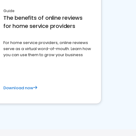
Guide
The benefits of online reviews
for home service providers
For home service providers, online reviews
serve as a virtual word-of-mouth. Learn how
you can use them to grow your business
Download now