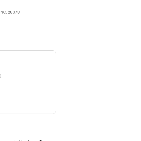
, NC, 28078
3.