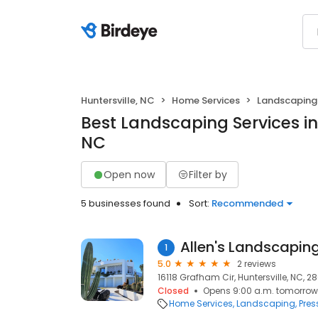
Huntersville, NC
Home Services
Landscaping
Best Landscaping Services in 
NC
Open now
Filter by
5 businesses found
Sort:
Recommended
Allen's Landscapi
1
5.0
2 reviews
16118 Grafham Cir, Huntersville, NC, 2
Closed
Opens 9:00 a.m. tomorrow
Home Services
Landscaping
Pres