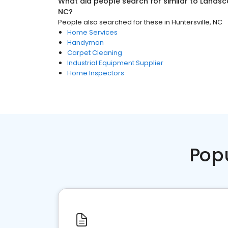
What did people search for similar to
Landsc
NC
?
People also searched for these
in
Huntersville, NC
Home Services
Handyman
Carpet Cleaning
Industrial Equipment Supplier
Home Inspectors
Pop