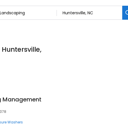
Huntersville,
ng Management
8078
sure Washers