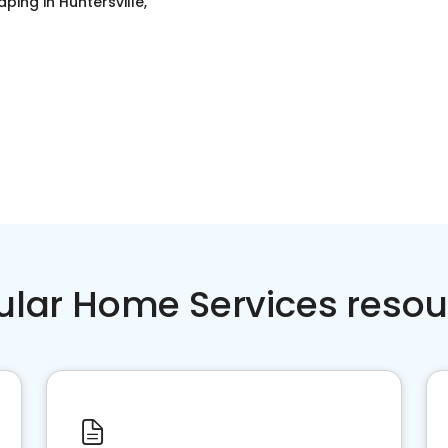
aping
in
Huntersville,
ular Home Services resou