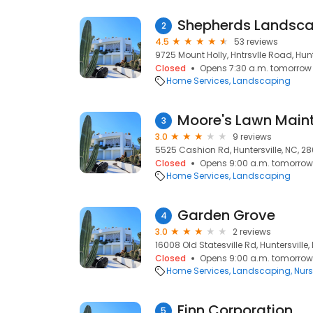
Shepherds Landsca
2
4.5
53 reviews
9725 Mount Holly, Hntrsvlle Road, Hunt
Closed
Opens 7:30 a.m. tomorrow
Home Services
Landscaping
Moore's Lawn Main
3
3.0
9 reviews
5525 Cashion Rd, Huntersville, NC, 2
Closed
Opens 9:00 a.m. tomorrow
Home Services
Landscaping
Garden Grove
4
3.0
2 reviews
16008 Old Statesville Rd, Huntersville
Closed
Opens 9:00 a.m. tomorrow
Home Services
Landscaping
Nurs
Finn Corporation
5