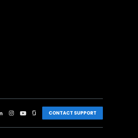
CONTACT SUPPORT