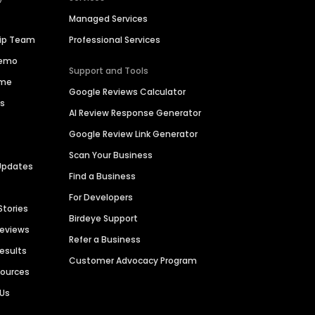
Managed Services
hip Team
Professional Services
Demo
Support and Tools
ime
Google Reviews Calculator
es
AI Review Response Generator
Google Review Link Generator
Scan Your Business
Updates
Find a Business
For Developers
Stories
Birdeye Support
Reviews
Refer a Business
Results
Customer Advocacy Program
sources
 Us