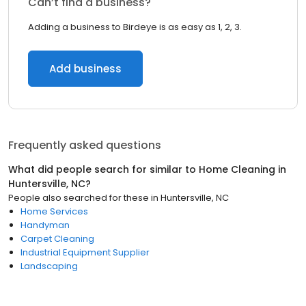
Can’t find a business?
Adding a business to Birdeye is as easy as 1, 2, 3.
Add business
Frequently asked questions
What did people search for similar to
Home Cleaning
in
Huntersville, NC
?
People also searched for these
in
Huntersville, NC
Home Services
Handyman
Carpet Cleaning
Industrial Equipment Supplier
Landscaping