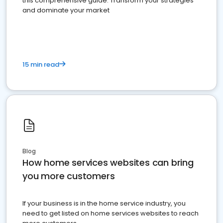
this comprehensive guide. Transform your strategies
and dominate your market
15 min read
Blog
How home services websites can bring
you more customers
If your business is in the home service industry, you
need to get listed on home services websites to reach