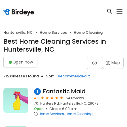
Huntersville, NC
Home Services
Home Cleaning
Best Home Cleaning Services in
Huntersville, NC
Open now
Map
7 businesses found
Sort:
Recommended
Fantastic Maid
1
4.8
54 reviews
701 Hunters Rd, Huntersville, NC, 28078
Open
Closes 6:00 p.m.
Home Services
Home Cleaning