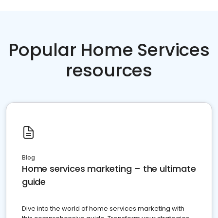
Popular Home Services
resources
Blog
Home services marketing – the ultimate
guide
Dive into the world of home services marketing with