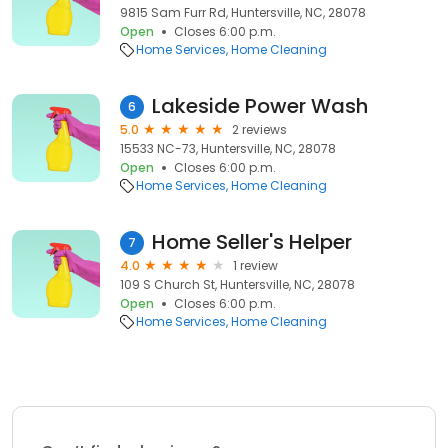
9815 Sam Furr Rd, Huntersville, NC, 28078
Open
Closes 6:00 p.m.
Home Services
Home Cleaning
Lakeside Power Wash
6
5.0
2 reviews
15533 NC-73, Huntersville, NC, 28078
Open
Closes 6:00 p.m.
Home Services
Home Cleaning
Home Seller's Helper
7
4.0
1 review
109 S Church St, Huntersville, NC, 28078
Open
Closes 6:00 p.m.
Home Services
Home Cleaning