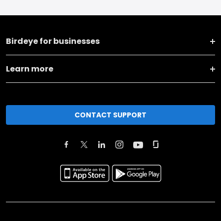
Birdeye for businesses
Learn more
CONTACT SUPPORT