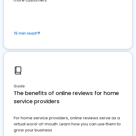
more customers.
15 min read
Guide
The benefits of online reviews for home
service providers
For home service providers, online reviews serve as a
virtual word-of-mouth. Learn how you can use them to
grow your business