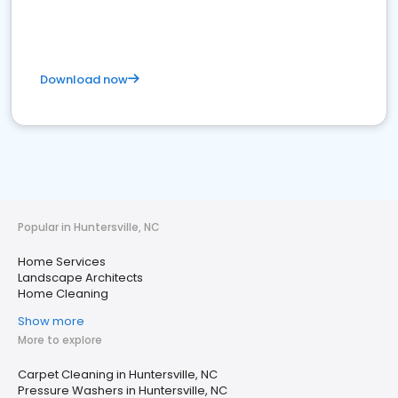
Download now
Popular in Huntersville, NC
Home Services
Landscape Architects
Home Cleaning
Show more
More to explore
Carpet Cleaning in Huntersville, NC
Pressure Washers in Huntersville, NC