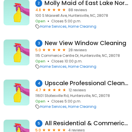
Molly Maid of East Lake Norman
2
4.8
88 reviews
100 S Maxwell Ave, Huntersville, NC, 28078
Open
Closes 5:00 p.m.
Home Services
Home Cleaning
New View Window Cleaning
3
5.0
28 reviews
115 Commerce Centre Dr, Huntersville, NC, 28078
Open
Closes 10:00 p.m.
Home Services
Home Cleaning
Upscale Professional Cleaning Service, LLC
4
4.7
12 reviews
11601 Statesville Rd, Huntersville, NC, 28078
Open
Closes 5:00 p.m.
Home Services
Home Cleaning
All Residential & Commerical Window Cleaning & Building Maintenance, LLC.
5
5.0
4 reviews