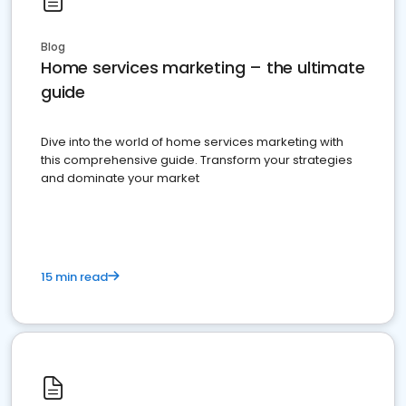
Blog
Home services marketing – the ultimate
guide
Dive into the world of home services marketing with
this comprehensive guide. Transform your strategies
and dominate your market
15 min read