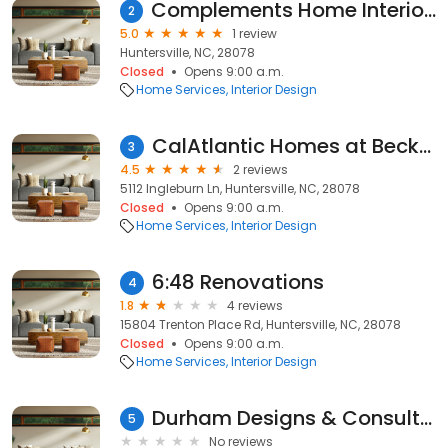
Complements Home Interiors & Staging
2
5.0
1 review
Huntersville, NC, 28078
Closed
Opens 9:00 a.m.
Home Services
Interior Design
CalAtlantic Homes at Beckett
3
4.5
2 reviews
5112 Ingleburn Ln, Huntersville, NC, 28078
Closed
Opens 9:00 a.m.
Home Services
Interior Design
6:48 Renovations
4
1.8
4 reviews
15804 Trenton Place Rd, Huntersville, NC, 28078
Closed
Opens 9:00 a.m.
Home Services
Interior Design
Durham Designs & Consulting, LLC
5
No reviews