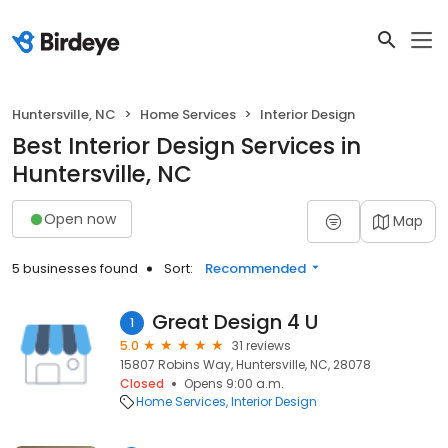
Huntersville, NC
Home Services
Interior Design
Best Interior Design Services in
Huntersville, NC
Open now
Map
5 businesses found
Sort:
Recommended
Great Design 4 U
1
5.0
31 reviews
15807 Robins Way, Huntersville, NC, 28078
Closed
Opens 9:00 a.m.
Home Services
Interior Design