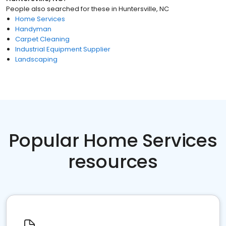
People also searched for these
in
Huntersville, NC
Home Services
Handyman
Carpet Cleaning
Industrial Equipment Supplier
Landscaping
Popular Home Services
resources