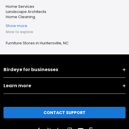
Home Services
Landscape Architects
Home Cleaning
Show more
More to explore
Furniture Stores in Huntersville, NC
Birdeye for businesses
Learn more
CONTACT SUPPORT