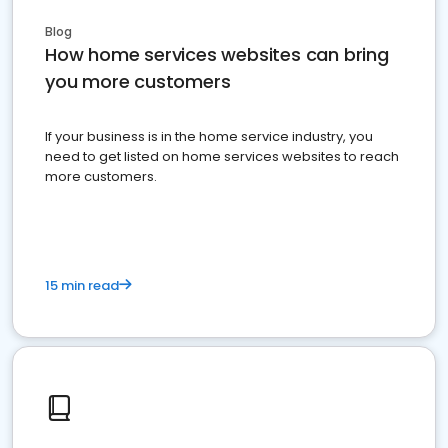
Blog
How home services websites can bring
you more customers
If your business is in the home service industry, you
need to get listed on home services websites to reach
more customers.
15 min read