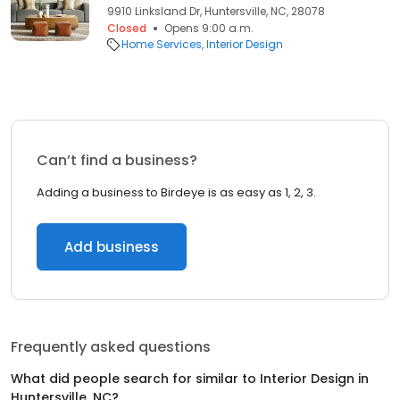
9910 Linksland Dr, Huntersville, NC, 28078
Closed
Opens 9:00 a.m.
Home Services
Interior Design
Can’t find a business?
Adding a business to Birdeye is as easy as 1, 2, 3.
Add business
Frequently asked questions
What did people search for similar to
Interior Design
in
Huntersville, NC
?