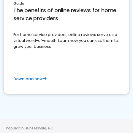
Guide
The benefits of online reviews for home
service providers
For home service providers, online reviews serve as a
virtual word-of-mouth. Learn how you can use them to
grow your business
Download now
Popular in Huntersville, NC