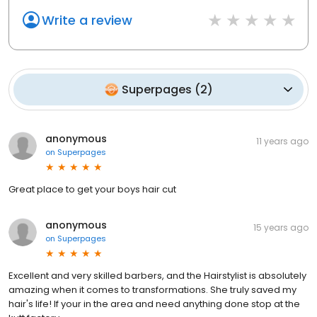
Write a review
Superpages
(
2
)
anonymous
11 years ago
on
Superpages
Great place to get your boys hair cut
anonymous
15 years ago
on
Superpages
Excellent and very skilled barbers, and the Hairstylist is absolutely
amazing when it comes to transformations. She truly saved my
hair's life! If your in the area and need anything done stop at the