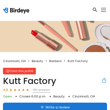
Cincinnati, OH
Beauty
Barbers
Kutt Factory
Claim this profile
Kutt Factory
48 reviews
4.8
Open
Closes 6:00 p.m.
Beauty
Cincinnati, OH
Write a review