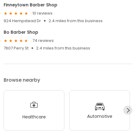
Finneytown Barber Shop
10 reviews
924 Hempstead Dr
2.4 miles from this business
Bo Barber Shop
74 reviews
7607 Perry St
2.4 miles from this business
Browse nearby
Automotive
Healthcare