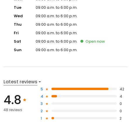
Tue
09:00 a.m. to 6:00 p.m.
Wed
09:00 a.m. to 6:00 p.m.
Thu
09:00 a.m. to 6:00 p.m.
Fri
09:00 a.m. to 6:00 p.m.
Sat
09:00 a.m. to 6:00 p.m.
Open
now
Sun
09:00 a.m. to 6:00 p.m.
Latest reviews
5
42
4.8
4
4
3
0
48 reviews
2
0
1
2