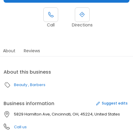
Call
Directions
About
Reviews
About this business
Beauty
Barbers
Business information
Suggest edits
5829 Hamilton Ave, Cincinnati, OH, 45224, United States
Call us