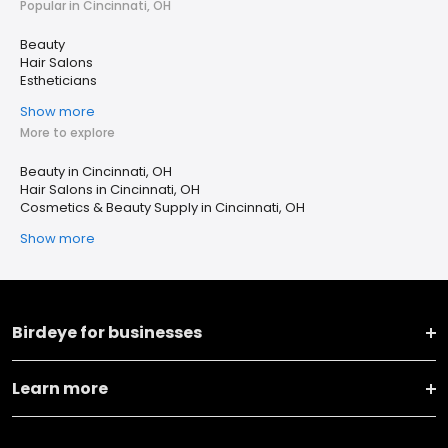
Popular in Cincinnati, OH
Beauty
Hair Salons
Estheticians
Show more
More to explore
Beauty in Cincinnati, OH
Hair Salons in Cincinnati, OH
Cosmetics & Beauty Supply in Cincinnati, OH
Show more
Birdeye for businesses
Learn more