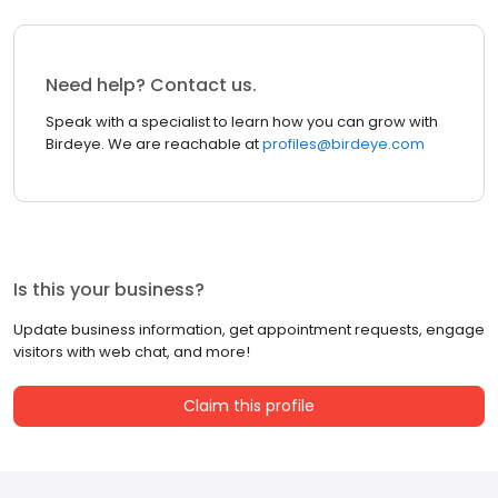
Need help? Contact us.
Speak with a specialist to learn how you can grow with
Birdeye. We are reachable at
profiles@birdeye.com
Is this your business?
Update business information, get appointment requests, engage
visitors with web chat, and more!
Claim this profile