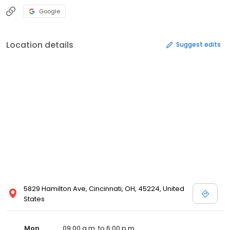
Google
Location details
Suggest edits
5829 Hamilton Ave, Cincinnati, OH, 45224, United
States
Mon
09:00 a.m. to 6:00 p.m.