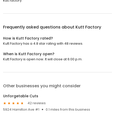
kutt factory.
Frequently asked questions about
Kutt Factory
How is Kutt Factory rated?
Kutt Factory has a 4.8 star rating with 48 reviews.
When is Kutt Factory open?
Kutt Factory is open now. It will close at 6:00 p.m.
Other businesses you might consider
Unforgetable Cuts
42 reviews
5924 Hamilton Ave #1
0.1 miles from this business