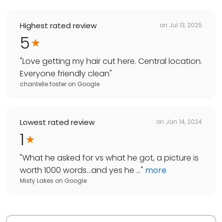
Highest rated review
on
Jul 13, 2025
5
"
Love getting my hair cut here. Central location.
Everyone friendly clean
"
chantelle foster
on
Google
Lowest rated review
on
Jan 14, 2024
1
"
What he asked for vs what he got, a picture is
worth 1000 words…and yes he ...
"
more
Misty Lakes
on
Google