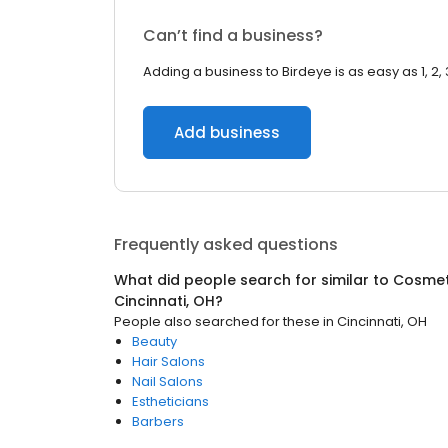
Can’t find a business?
Adding a business to Birdeye is as easy as 1, 2, 
Add business
Frequently asked questions
What did people search for similar to
Cosmet
Cincinnati, OH
?
People also searched for these
in
Cincinnati, OH
Beauty
Hair Salons
Nail Salons
Estheticians
Barbers