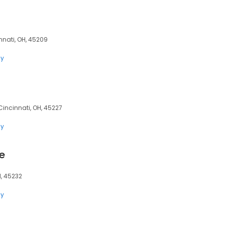
nati, OH, 45209
ly
Cincinnati, OH, 45227
ly
e
H, 45232
ly