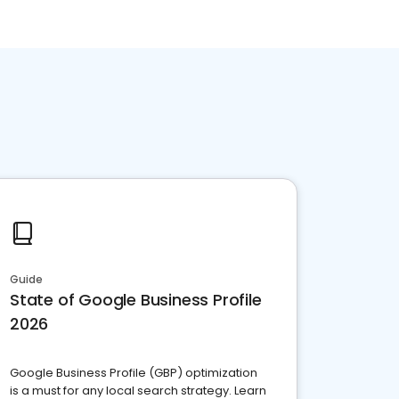
Guide
State of Google Business Profile
2026
Google Business Profile (GBP) optimization
is a must for any local search strategy. Learn