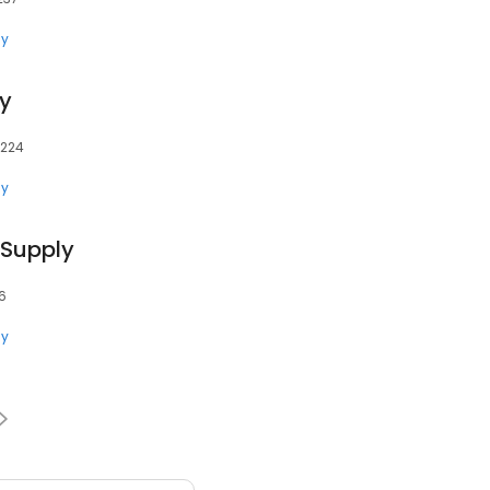
ly
y
5224
ly
 Supply
06
ly