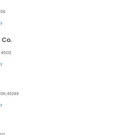
205
ly
 Co.
 45213
ly
 OH, 45249
ly
237