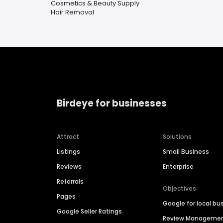
Cosmetics & Beauty Supply
Hair Removal
Birdeye for businesses
Attract
Solutions
Listings
Small Business
Reviews
Enterprise
Referrals
Objectives
Pages
Google for local bu
Google Seller Ratings
Review Manageme