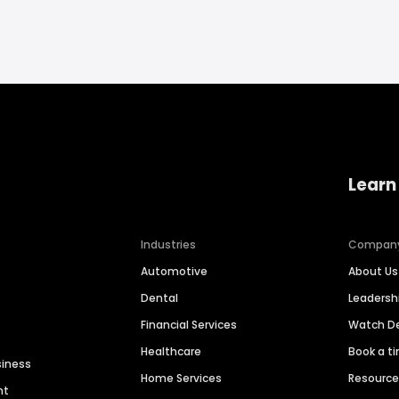
Learn
Industries
Compan
Automotive
About Us
Dental
Leaders
Financial Services
Watch 
Healthcare
Book a t
siness
Home Services
Resourc
nt