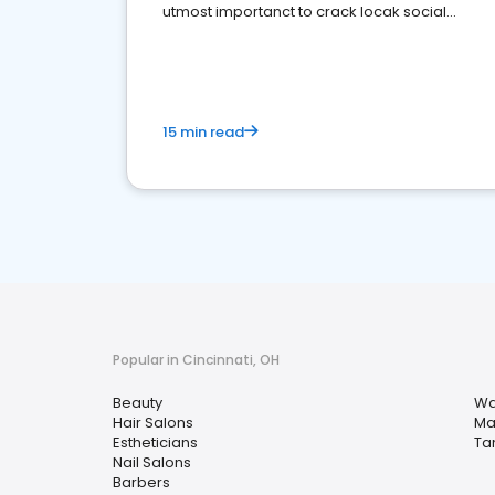
utmost importanct to crack locak social
media marketing.
15 min read
Popular in Cincinnati, OH
Beauty
Wa
Hair Salons
Ma
Estheticians
Ta
Nail Salons
Barbers