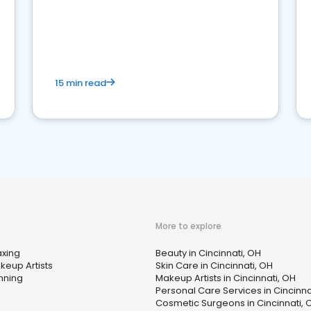
15 min read
More to explore
xing
Beauty in Cincinnati, OH
keup Artists
Skin Care in Cincinnati, OH
nning
Makeup Artists in Cincinnati, OH
Personal Care Services in Cincinna
Cosmetic Surgeons in Cincinnati, 