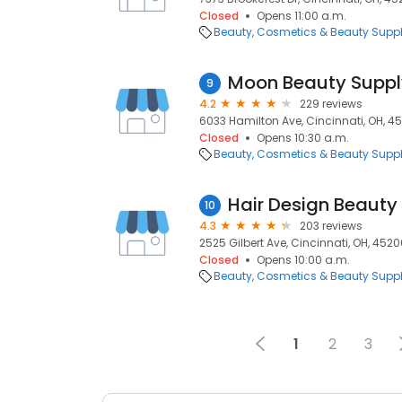
Closed
Opens 11:00 a.m.
Beauty
Cosmetics & Beauty Supp
Moon Beauty Suppl
9
4.2
229 reviews
6033 Hamilton Ave, Cincinnati, OH, 4
Closed
Opens 10:30 a.m.
Beauty
Cosmetics & Beauty Supp
Hair Design Beauty
10
4.3
203 reviews
2525 Gilbert Ave, Cincinnati, OH, 452
Closed
Opens 10:00 a.m.
Beauty
Cosmetics & Beauty Supp
1
2
3