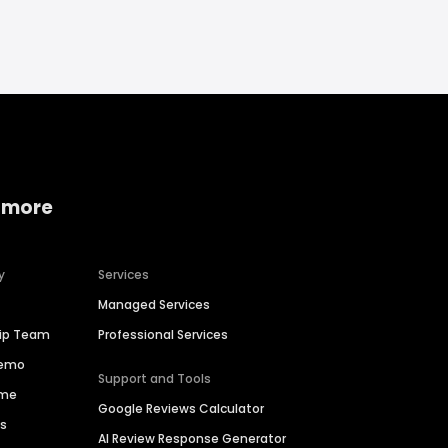
 more
y
Services
Managed Services
hip Team
Professional Services
Demo
Support and Tools
ime
Google Reviews Calculator
es
AI Review Response Generator