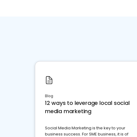
Blog
12 ways to leverage local social
media marketing
Social Media Marketing is the key to your
business success. For SME business, it is of