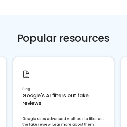
Popular resources
Blog
Google's AI filters out fake
reviews
Google uses advanced methods to filter out
the fake review. Lear more about them.