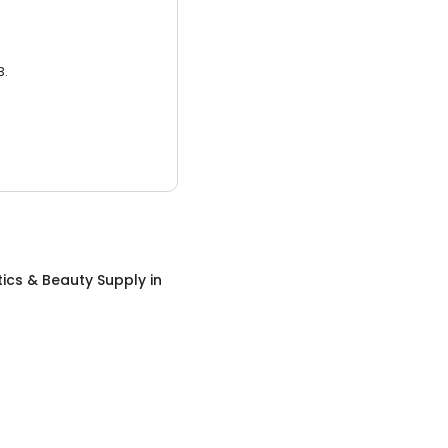
3.
ics & Beauty Supply
in