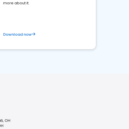
more about it.
Download now
ti, OH
OH