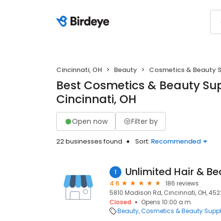
Cincinnati, OH
Beauty
Cosmetics & Beauty 
Best Cosmetics & Beauty Sup
Cincinnati, OH
Open now
Filter by
22 businesses found
Sort:
Recommended
Unlimited Hair & B
1
4.6
186 reviews
5810 Madison Rd, Cincinnati, OH, 452
Closed
Opens 10:00 a.m.
Beauty
Cosmetics & Beauty Supp