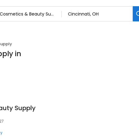
Supply
ply in
eauty Supply
27
ly