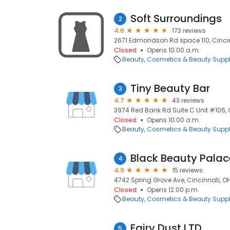
Soft Surroundings
2
4.6
173 reviews
2671 Edmondson Rd space 110, Cincin
Closed
Opens 10:00 a.m.
Beauty
Cosmetics & Beauty Supp
Tiny Beauty Bar
3
4.7
43 reviews
3974 Red Bank Rd Suite C Unit #106, 
Closed
Opens 10:00 a.m.
Beauty
Cosmetics & Beauty Supp
Black Beauty Palac
4
4.9
15 reviews
4742 Spring Grove Ave, Cincinnati, O
Closed
Opens 12:00 p.m.
Beauty
Cosmetics & Beauty Supp
Fairy Dust LTD
5