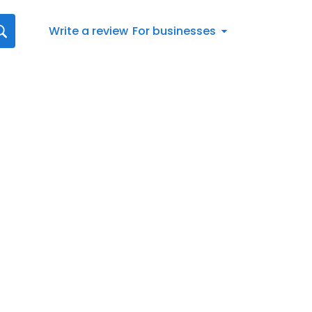
Write a review
For businesses