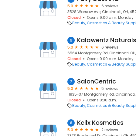
5.0
6 reviews
3528 Warsaw Ave, Cincinnati, OH, 45
Closed
Opens 9:00 a.m. Monday
Beauty
Cosmetics & Beauty Supp
Kalawentz Naturals
6
5.0
6 reviews
6564 Montgomery Rd, Cincinnati, OH,
Closed
Opens 9:00 a.m. Monday
Beauty
Cosmetics & Beauty Supp
SalonCentric
7
5.0
5 reviews
11935-37 Montgomery Rd, Cincinnati,
Closed
Opens 8:30 a.m.
Beauty
Cosmetics & Beauty Supp
Kellx Kosmetics
8
5.0
2 reviews
7373 Brookcrest Dr, Cincinnati, OH, 45