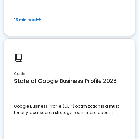
15 min read
Guide
State of Google Business Profile 2026
Google Business Profile (GBP) optimization is a must
for any local search strategy. Learn more about it.