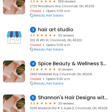
4.8
359 reviews
2720 Woodburn Ave, Cincinnati, OH, 45206
Closed
Opens 11:00 a.m.
Beauty
Hair Salons
hair art studio
3
4.6
92 reviews
332 W 4th St, Cincinnati, OH, 45202
Closed
Opens 11:00 a.m.
Beauty
Hair Salons
Spice Beauty & Wellness Salon
4
4.8
41 reviews
2930 Markbreit Ave, Cincinnati, OH, 45209
Closed
Opens 9:30 a.m.
Beauty
Hair Salons
Shannon's Hair Designs with Extensions
5
4.9
30 reviews
3235 Madison Rd # 3, Suite 3, Cincinnati, OH, 45209