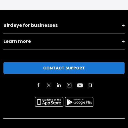
Birdeye for businesses
Learn more
CONTACT SUPPORT