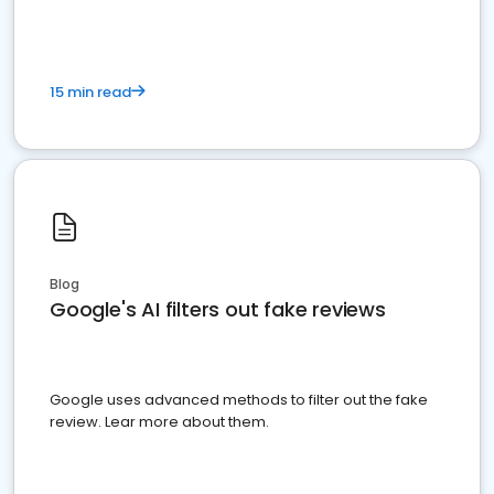
15 min read
Blog
Google's AI filters out fake reviews
Google uses advanced methods to filter out the fake
review. Lear more about them.