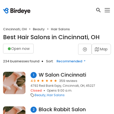
Cincinnati, OH
Beauty
Hair Salons
Best Hair Salons in Cincinnati, OH
Open now
Map
234 businesses found
Sort:
Recommended
W Salon Cincinnati
1
4.9
359 reviews
4792 Red Bank Expy, Cincinnati, OH, 45227
Closed
Opens 9:00 a.m.
Beauty
Hair Salons
Black Rabbit Salon
2