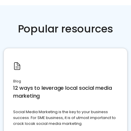
Popular resources
Blog
12 ways to leverage local social media
marketing
Social Media Marketing is the key to your business
success. For SME business, it is of utmost importanct to
crack locak social media marketing.