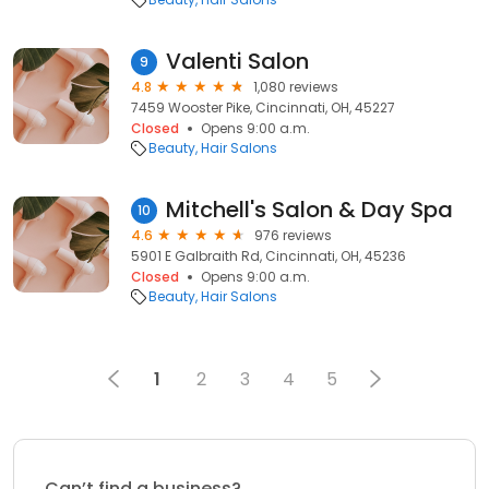
Valenti Salon
9
4.8
1,080 reviews
7459 Wooster Pike, Cincinnati, OH, 45227
Closed
Opens 9:00 a.m.
Beauty
Hair Salons
Mitchell's Salon & Day Spa
10
4.6
976 reviews
5901 E Galbraith Rd, Cincinnati, OH, 45236
Closed
Opens 9:00 a.m.
Beauty
Hair Salons
1
2
3
4
5
Can’t find a business?