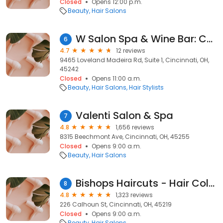
Closed
Opens 12:00 p.m.
Beauty
Hair Salons
W Salon Spa & Wine Bar: Chuck Landers
6
4.7
12 reviews
9465 Loveland Madeira Rd, Suite 1, Cincinnati, OH,
45242
Closed
Opens 11:00 a.m.
Beauty
Hair Salons
Hair Stylists
Valenti Salon & Spa
7
4.8
1,656 reviews
8315 Beechmont Ave, Cincinnati, OH, 45255
Closed
Opens 9:00 a.m.
Beauty
Hair Salons
Bishops Haircuts - Hair Color
8
4.8
1,323 reviews
226 Calhoun St, Cincinnati, OH, 45219
Closed
Opens 9:00 a.m.
Beauty
Hair Salons