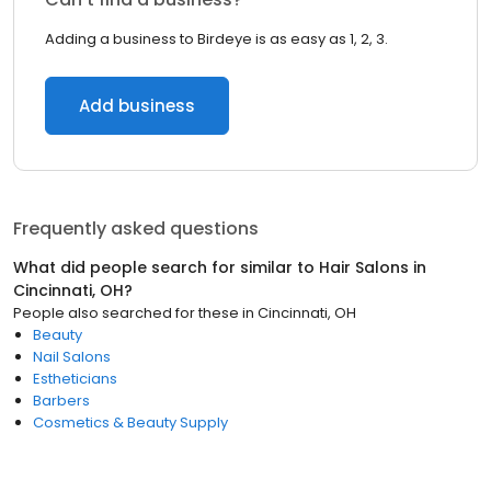
Adding a business to Birdeye is as easy as 1, 2, 3.
Add business
Frequently asked questions
What did people search for similar to
Hair Salons
in
Cincinnati, OH
?
People also searched for these
in
Cincinnati, OH
Beauty
Nail Salons
Estheticians
Barbers
Cosmetics & Beauty Supply