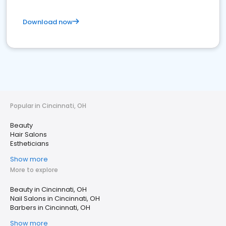
Download now
Popular in Cincinnati, OH
Beauty
Hair Salons
Estheticians
Show more
More to explore
Beauty in Cincinnati, OH
Nail Salons in Cincinnati, OH
Barbers in Cincinnati, OH
Show more