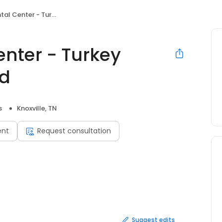
 - Turkey Creek & Lovell Road
enter - Turkey
ad
s
Knoxville, TN
ent
Request consultation
Suggest edits