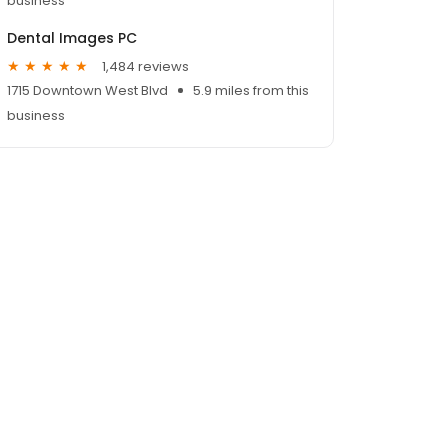
business
Dental Images PC
1,484 reviews
1715 Downtown West Blvd
5.9 miles from this
business