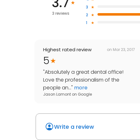
3.7
3
3 reviews
2
1
Highest rated review
on
Mar 23, 2017
5
"
Absolutely a great dental office!
Love the professionalism of the
people an...
"
more
Jason Lamont
on
Google
Write a review