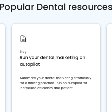
Popular Dental resource
Blog
Run your dental marketing on
autopilot
Automate your dental marketing effortlessly
for a thriving practice. Run on autopilot for
increased efficiency and patient
engagement.