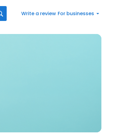
Write a review
For businesses