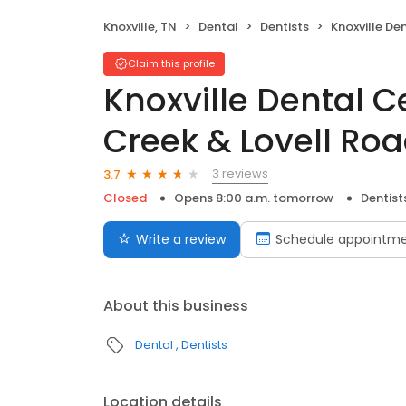
Knoxville, TN
Dental
Dentists
Knoxville Dental Center
Claim this profile
Knoxville Dental C
Creek & Lovell Ro
3 reviews
3.7
Closed
Opens 8:00 a.m. tomorrow
Dentist
Write a review
Schedule appointm
About this business
Dental
Dentists
Location details