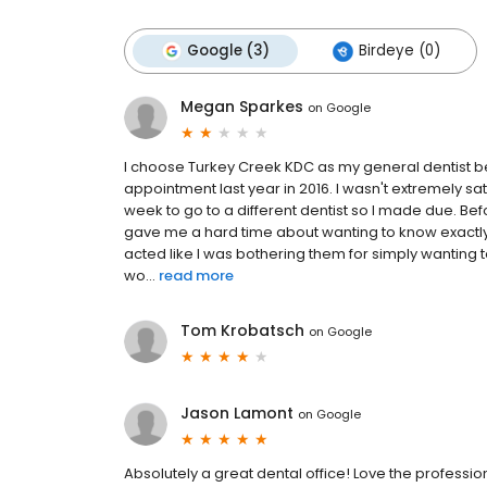
Google (3)
Birdeye (0)
Megan Sparkes
on
Google
I choose Turkey Creek KDC as my general dentist bec
appointment last year in 2016. I wasn't extremely sati
week to go to a different dentist so I made due. Be
gave me a hard time about wanting to know exactly
acted like I was bothering them for simply wanting
wo...
read more
Tom Krobatsch
on
Google
Jason Lamont
on
Google
Absolutely a great dental office! Love the professiona