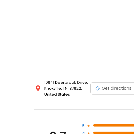
10641 Deerbrook Drive,
Get directions
Knoxville, TN, 37922,
United States
5
4