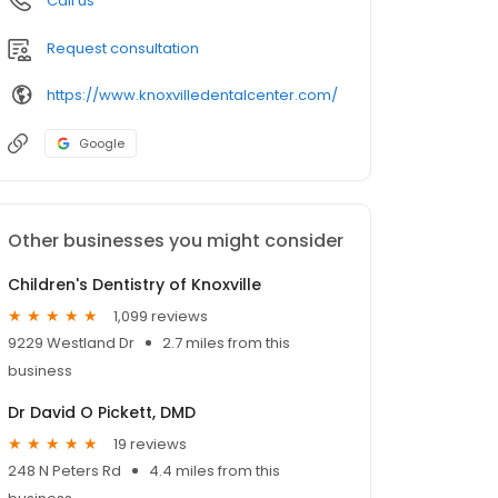
Call us
Request consultation
https://www.knoxvilledentalcenter.com/
Google
Other businesses you might consider
Children's Dentistry of Knoxville
1,099 reviews
9229 Westland Dr
2.7 miles from this
business
Dr David O Pickett, DMD
19 reviews
248 N Peters Rd
4.4 miles from this