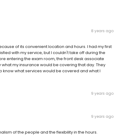
8 years ago
ause of its convenient location and hours. I had my first
sfied with my service, but I couldn't take off during the
fore entering the exam room, the front desk associate
 what my insurance would be covering that day. They
 to know what services would be covered and what I
9 years ago
9 years ago
lism of the people and the flexibility in the hours.