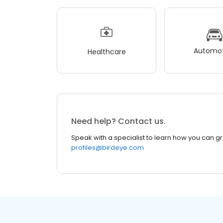
Automot
Healthcare
Need help? Contact us.
Speak with a specialist to learn how you can g
profiles@birdeye.com