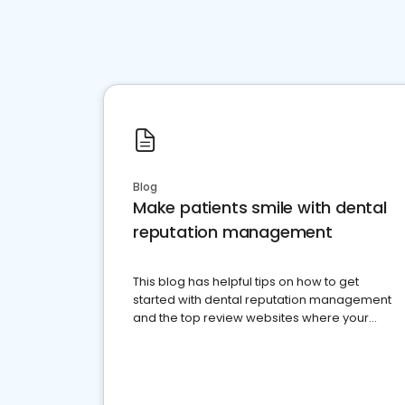
Blog
Make patients smile with dental
reputation management
This blog has helpful tips on how to get
started with dental reputation management
and the top review websites where your
dental practice should be present