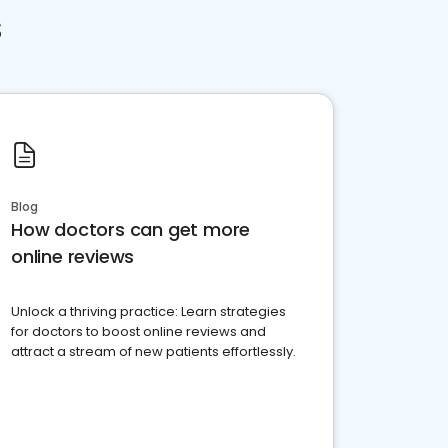
s
Blog
How doctors can get more
online reviews
Unlock a thriving practice: Learn strategies
for doctors to boost online reviews and
attract a stream of new patients effortlessly.