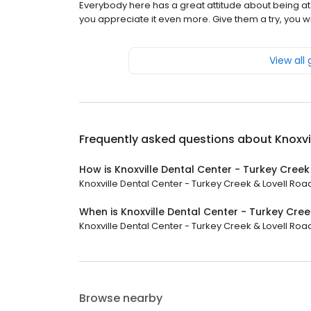
Everybody here has a great attitude about being at 
you appreciate it even more. Give them a try, you will
View all
Frequently asked questions about
Knoxvi
How is Knoxville Dental Center - Turkey Creek
Knoxville Dental Center - Turkey Creek & Lovell Road 
When is Knoxville Dental Center - Turkey Cre
Knoxville Dental Center - Turkey Creek & Lovell Road
Browse nearby