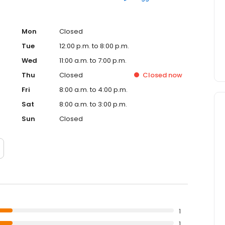
Mon
Closed
Tue
12:00 p.m. to 8:00 p.m.
Wed
11:00 a.m. to 7:00 p.m.
Thu
Closed
Closed
now
Fri
8:00 a.m. to 4:00 p.m.
Sat
8:00 a.m. to 3:00 p.m.
Sun
Closed
1
1