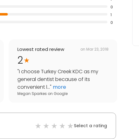
0
1
0
Lowest rated review
on
Mar 23, 2018
2
"
I choose Turkey Creek KDC as my
general dentist because of its
convenient l...
"
more
Megan Sparkes
on
Google
Select a rating