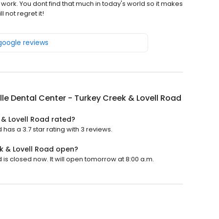
work. You dont find that much in today's world so it makes
 not regret it!
 google reviews
lle Dental Center - Turkey Creek & Lovell Road
 & Lovell Road rated?
has a 3.7 star rating with 3 reviews.
ek & Lovell Road open?
 is closed now. It will open tomorrow at 8:00 a.m.