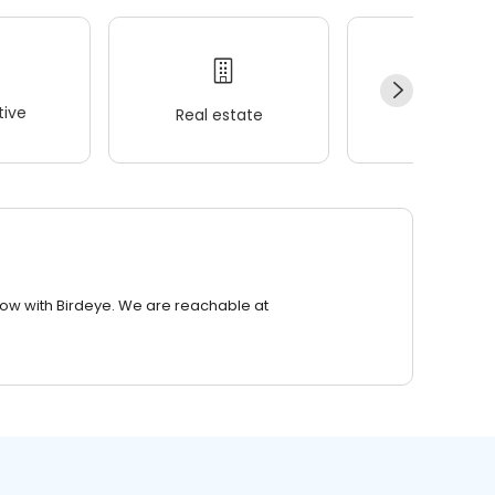
ive
Real estate
Wellness
row with Birdeye. We are reachable at