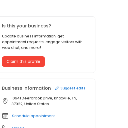
Is this your business?
Update business information, get
appointment requests, engage visitors with
web chat, and more!
Claim this profile
Business information
Suggest edits
10641 Deerbrook Drive, Knoxville, TN,
37922, United States
Schedule appointment