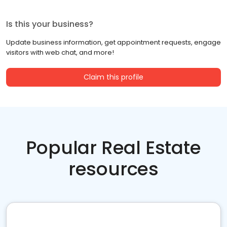
Is this your business?
Update business information, get appointment requests, engage
visitors with web chat, and more!
Claim this profile
Popular Real Estate
resources