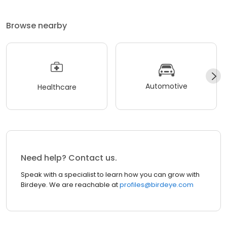
Browse nearby
Automotive
Healthcare
Need help? Contact us.
Speak with a specialist to learn how you can grow with
Birdeye. We are reachable at
profiles@birdeye.com