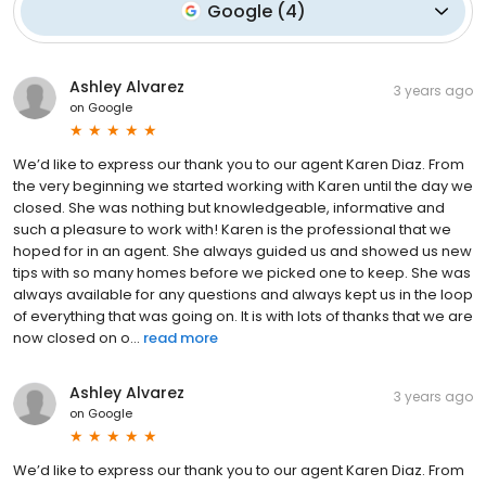
Google
(
4
)
Ashley Alvarez
3 years ago
on
Google
We’d like to express our thank you to our agent Karen Diaz. From
the very beginning we started working with Karen until the day we
closed. She was nothing but knowledgeable, informative and
such a pleasure to work with! Karen is the professional that we
hoped for in an agent. She always guided us and showed us new
tips with so many homes before we picked one to keep. She was
always available for any questions and always kept us in the loop
of everything that was going on. It is with lots of thanks that we are
now closed on o...
read more
Ashley Alvarez
3 years ago
on
Google
We’d like to express our thank you to our agent Karen Diaz. From