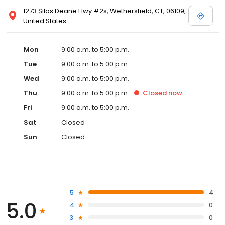
1273 Silas Deane Hwy #2s, Wethersfield, CT, 06109,
United States
Mon
9:00 a.m. to 5:00 p.m.
Tue
9:00 a.m. to 5:00 p.m.
Wed
9:00 a.m. to 5:00 p.m.
Thu
9:00 a.m. to 5:00 p.m.
Closed
now
Fri
9:00 a.m. to 5:00 p.m.
Sat
Closed
Sun
Closed
5
4
5.0
4
0
3
0