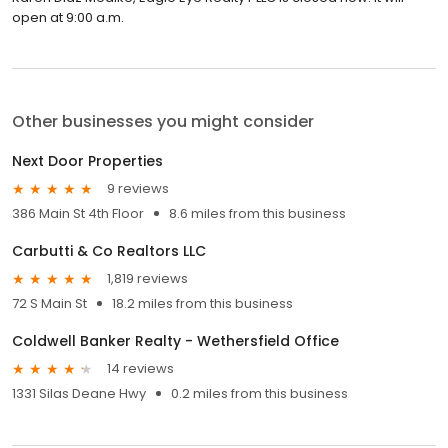
open at 9:00 a.m.
Other businesses you might consider
Next Door Properties
9 reviews
386 Main St 4th Floor
8.6 miles from this business
Carbutti & Co Realtors LLC
1,819 reviews
72 S Main St
18.2 miles from this business
Coldwell Banker Realty - Wethersfield Office
14 reviews
1331 Silas Deane Hwy
0.2 miles from this business