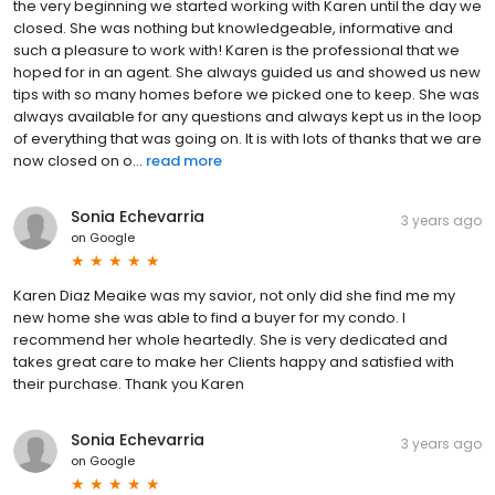
the very beginning we started working with Karen until the day we
closed. She was nothing but knowledgeable, informative and
such a pleasure to work with! Karen is the professional that we
hoped for in an agent. She always guided us and showed us new
tips with so many homes before we picked one to keep. She was
always available for any questions and always kept us in the loop
of everything that was going on. It is with lots of thanks that we are
now closed on o...
read more
Sonia Echevarria
3 years ago
on
Google
Karen Diaz Meaike was my savior, not only did she find me my
new home she was able to find a buyer for my condo. I
recommend her whole heartedly. She is very dedicated and
takes great care to make her Clients happy and satisfied with
their purchase. Thank you Karen
Sonia Echevarria
3 years ago
on
Google