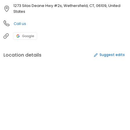
1273 Silas Deane Hwy #2s, Wethersfield, CT, 06109, United
States
Call us
Google
Location details
Suggest edits