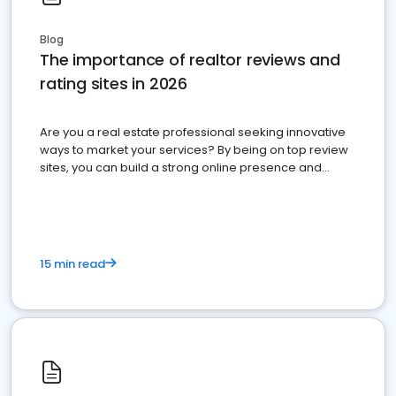
Blog
The importance of realtor reviews and
rating sites in 2026
Are you a real estate professional seeking innovative
ways to market your services? By being on top review
sites, you can build a strong online presence and
dominate the competition.
15 min read