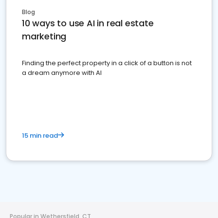
Blog
10 ways to use AI in real estate
marketing
Finding the perfect property in a click of a button is not
a dream anymore with AI
15 min read
Popular in Wethersfield, CT