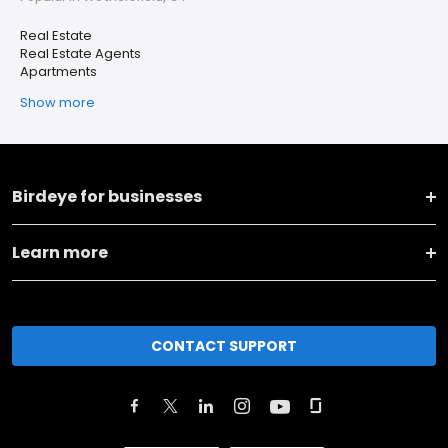
Real Estate
Real Estate Agents
Apartments
Show more
Birdeye for businesses
Learn more
CONTACT SUPPORT