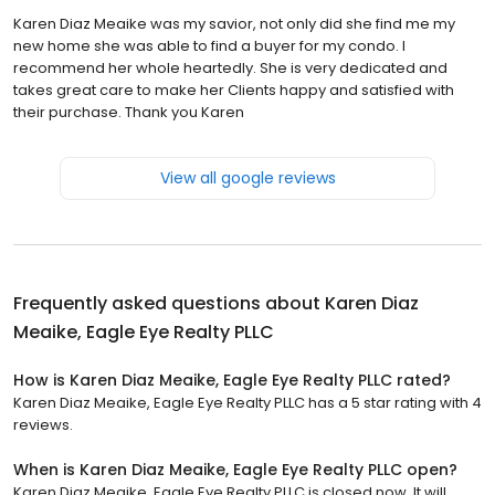
Karen Diaz Meaike was my savior, not only did she find me my
new home she was able to find a buyer for my condo. I
recommend her whole heartedly. She is very dedicated and
takes great care to make her Clients happy and satisfied with
their purchase. Thank you Karen
View all google reviews
Frequently asked questions about
Karen Diaz
Meaike, Eagle Eye Realty PLLC
How is Karen Diaz Meaike, Eagle Eye Realty PLLC rated?
Karen Diaz Meaike, Eagle Eye Realty PLLC has a 5 star rating with 4
reviews.
When is Karen Diaz Meaike, Eagle Eye Realty PLLC open?
Karen Diaz Meaike, Eagle Eye Realty PLLC is closed now. It will