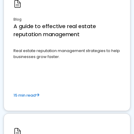
Blog
A guide to effective real estate
reputation management
Real estate reputation management strategies to help
businesses grow faster.
15 min read