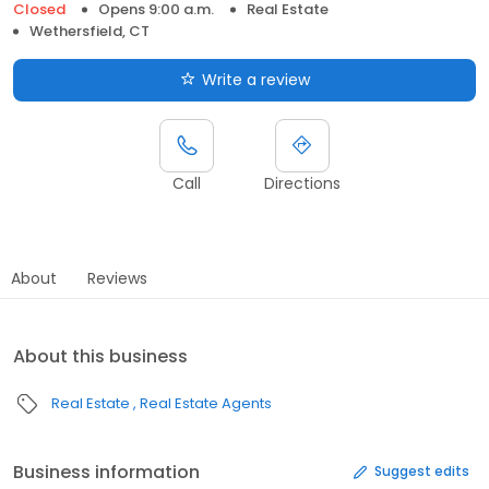
Closed
Opens 9:00 a.m.
Real Estate
Wethersfield, CT
Write a review
Call
Directions
About
Reviews
About this business
Real Estate
Real Estate Agents
Business information
Suggest edits