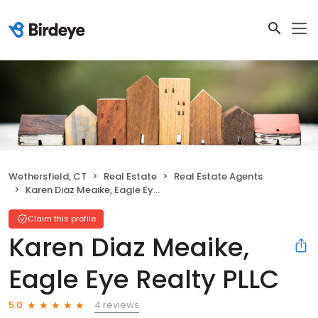
Wethersfield, CT
Real Estate
Real Estate Agents
Karen Diaz Meaike, Eagle Eye Realty PLLC
Claim this profile
Karen Diaz Meaike,
Eagle Eye Realty PLLC
4 reviews
5.0