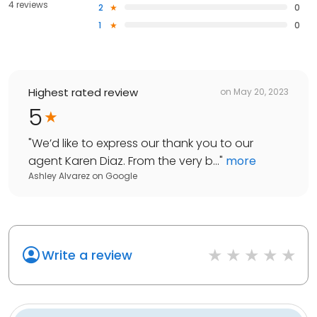
4 reviews
2
0
1
0
Highest rated review
on
May 20, 2023
5
"
We’d like to express our thank you to our
agent Karen Diaz. From the very b...
"
more
Ashley Alvarez
on
Google
Write a review