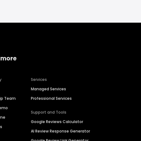
 more
y
Services
Managed Services
hip Team
Professional Services
Demo
Support and Tools
ime
Google Reviews Calculator
es
AI Review Response Generator
Google Review Link Generator