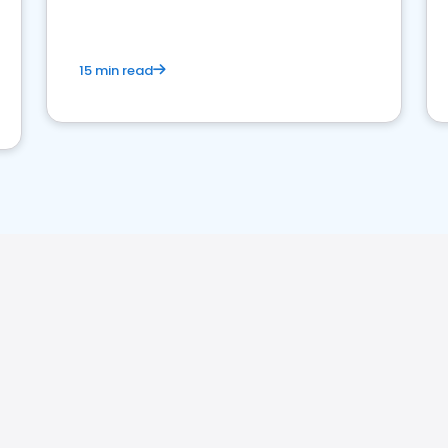
15 min read