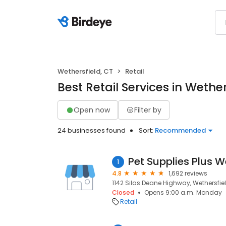
Wethersfield, CT
Retail
Best Retail Services in Wether
Open now
Filter by
24 businesses found
Sort:
Recommended
Pet Supplies Plus W
1
4.8
1,692 reviews
1142 Silas Deane Highway, Wethersfiel
Closed
Opens 9:00 a.m. Monday
Retail