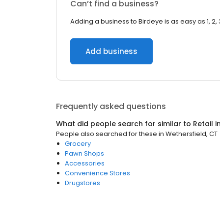
Can’t find a business?
Adding a business to Birdeye is as easy as 1, 2, 
Add business
Frequently asked questions
What did people search for similar to
Retail
i
People also searched for these
in
Wethersfield, CT
Grocery
Pawn Shops
Accessories
Convenience Stores
Drugstores