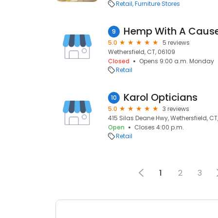
Retail
Furniture Stores
Hemp With A Caus
9
5.0
5 reviews
Wethersfield, CT, 06109
Closed
Opens 9:00 a.m. Monday
Retail
Karol Opticians
10
5.0
3 reviews
415 Silas Deane Hwy, Wethersfield, CT
Open
Closes 4:00 p.m.
Retail
1
2
3