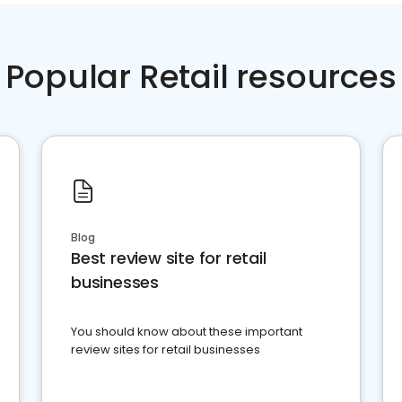
Popular Retail resources
Blog
Best review site for retail
businesses
You should know about these important
review sites for retail businesses