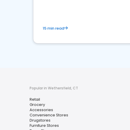
15 min read
Popular in Wethersfield, CT
Retail
Grocery
Accessories
Convenience Stores
Drugstores
Furniture Stores