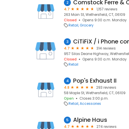
Comstock Ferre & 
2
4.7
1,157 reviews
263 Main St, Wethersfield, CT, 06109
Closed
Opens 9:00 a.m. Monday
Retail
Grocery
CiTiFiX / i Phone c
3
4.7
314 reviews
957 Silas Deane Highway, Wethersfiel
Closed
Opens 9:00 a.m. Monday
Retail
Pop's Exhaust II
4
4.8
293 reviews
58 Maple St, Wethersfield, CT, 06109
Open
Closes 3:00 p.m.
Retail
Accessories
Alpine Haus
5
4.7
274 reviews