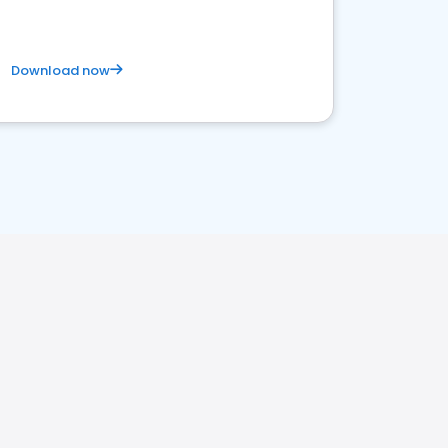
Download now