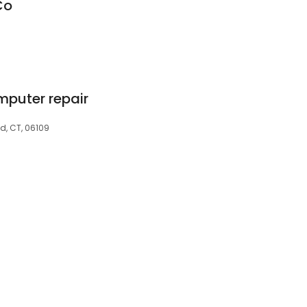
Co
omputer repair
d, CT, 06109