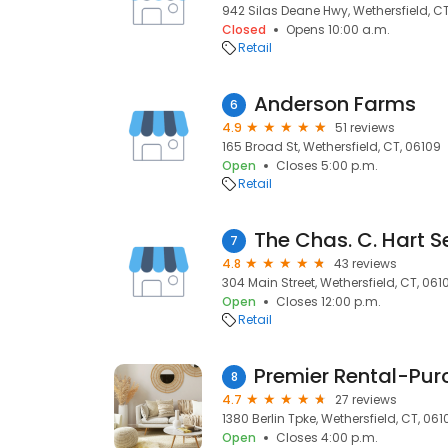
942 Silas Deane Hwy, Wethersfield, C
Closed
Opens 10:00 a.m.
Retail
Anderson Farms
6
4.9
51 reviews
165 Broad St, Wethersfield, CT, 06109
Open
Closes 5:00 p.m.
Retail
The Chas. C. Hart S
7
4.8
43 reviews
304 Main Street, Wethersfield, CT, 061
Open
Closes 12:00 p.m.
Retail
Premier Rental-Pur
8
4.7
27 reviews
1380 Berlin Tpke, Wethersfield, CT, 061
Open
Closes 4:00 p.m.