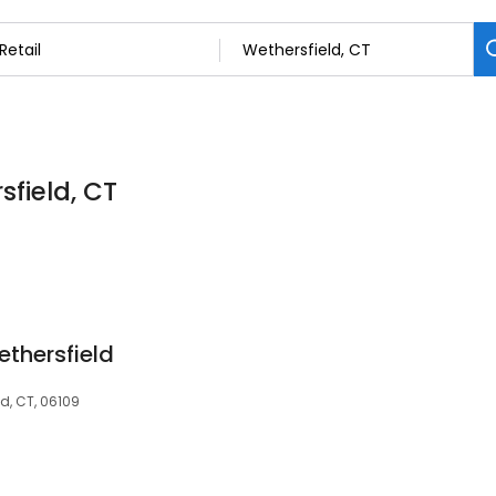
sfield, CT
ethersfield
d, CT, 06109