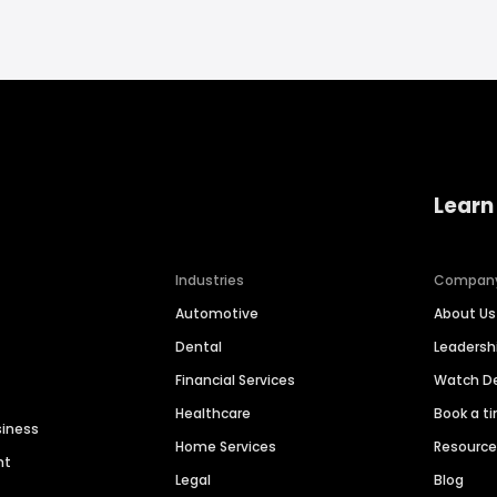
Learn
Industries
Compan
Automotive
About Us
Dental
Leaders
Financial Services
Watch 
Healthcare
Book a t
siness
Home Services
Resourc
nt
Legal
Blog