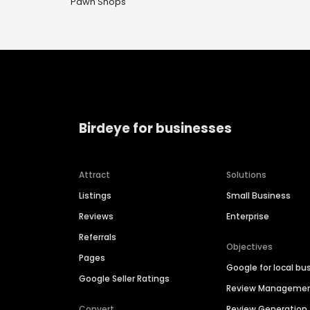
Pawn Shops
Birdeye for businesses
Attract
Solutions
Listings
Small Business
Reviews
Enterprise
Referrals
Objectives
Pages
Google for local bu
Google Seller Ratings
Review Manageme
Convert
Review Generation