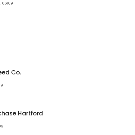
T, 06109
eed Co.
09
chase Hartford
09