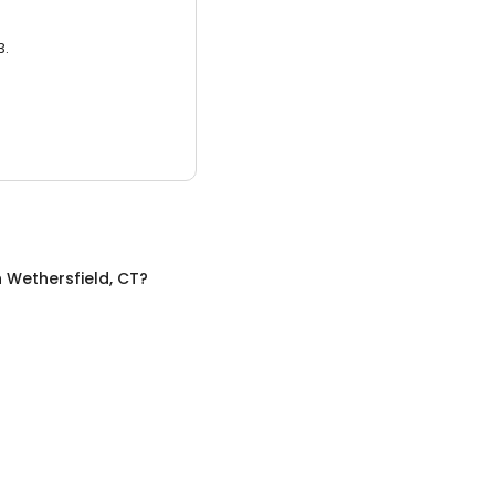
3.
n
Wethersfield, CT
?