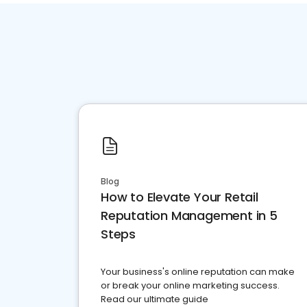
Blog
How to Elevate Your Retail
Reputation Management in 5
Steps
Your business's online reputation can make
or break your online marketing success.
Read our ultimate guide