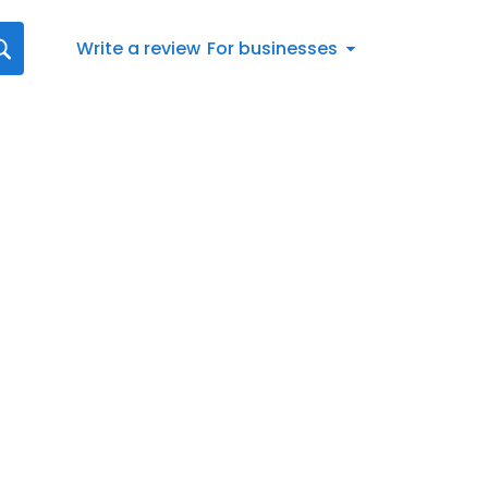
Write a review
For businesses