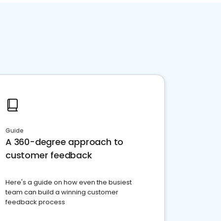
Guide
A 360-degree approach to
customer feedback
Here's a guide on how even the busiest
team can build a winning customer
feedback process