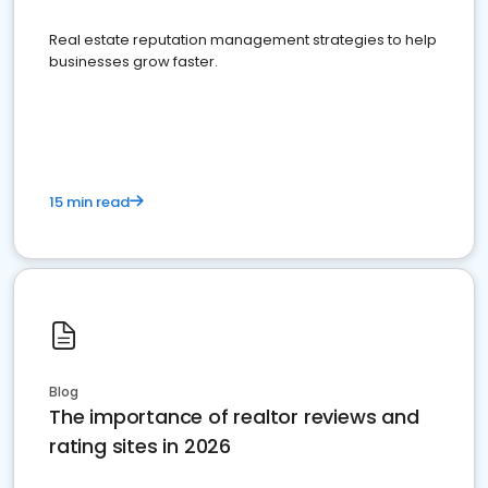
Real estate reputation management strategies to help
businesses grow faster.
15 min read
Blog
The importance of realtor reviews and
rating sites in 2026