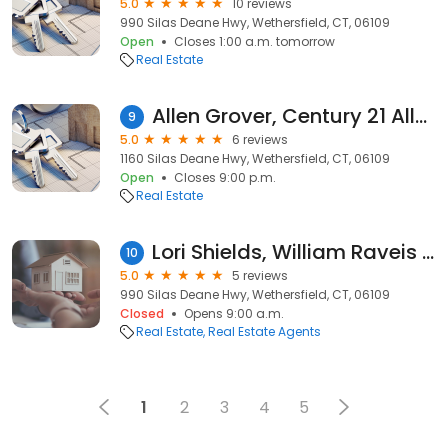
5.0
10 reviews
990 Silas Deane Hwy, Wethersfield, CT, 06109
Open
Closes 1:00 a.m. tomorrow
Real Estate
Allen Grover, Century 21 AllPoints Realty
9
5.0
6 reviews
1160 Silas Deane Hwy, Wethersfield, CT, 06109
Open
Closes 9:00 p.m.
Real Estate
Lori Shields, William Raveis Real Estate
10
5.0
5 reviews
990 Silas Deane Hwy, Wethersfield, CT, 06109
Closed
Opens 9:00 a.m.
Real Estate
Real Estate Agents
1
2
3
4
5