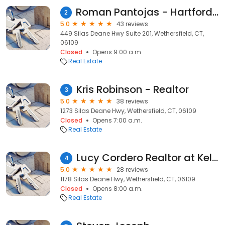
Roman Pantojas - Hartford Realtor - Premier Properties of Connecticut
2
5.0
43 reviews
449 Silas Deane Hwy Suite 201, Wethersfield, CT,
06109
Closed
Opens 9:00 a.m.
Real Estate
Kris Robinson - Realtor
3
5.0
38 reviews
1273 Silas Deane Hwy, Wethersfield, CT, 06109
Closed
Opens 7:00 a.m.
Real Estate
Lucy Cordero Realtor at Keller Williams Legacy Partners
4
5.0
28 reviews
1178 Silas Deane Hwy, Wethersfield, CT, 06109
Closed
Opens 8:00 a.m.
Real Estate