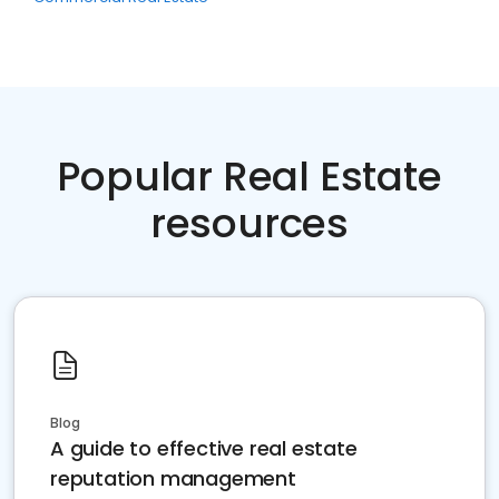
Popular Real Estate
resources
Blog
A guide to effective real estate
reputation management