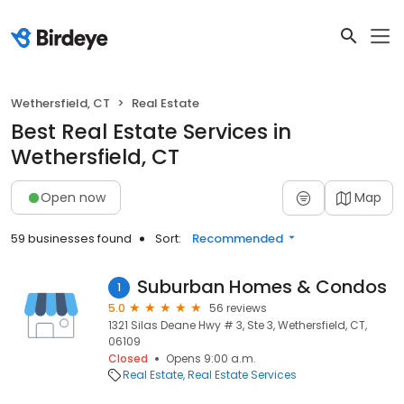
Wethersfield, CT
Real Estate
Best Real Estate Services in
Wethersfield, CT
Open now
Map
59 businesses found
Sort:
Recommended
Suburban Homes & Condos
1
5.0
56 reviews
1321 Silas Deane Hwy # 3, Ste 3, Wethersfield, CT,
06109
Closed
Opens 9:00 a.m.
Real Estate
Real Estate Services