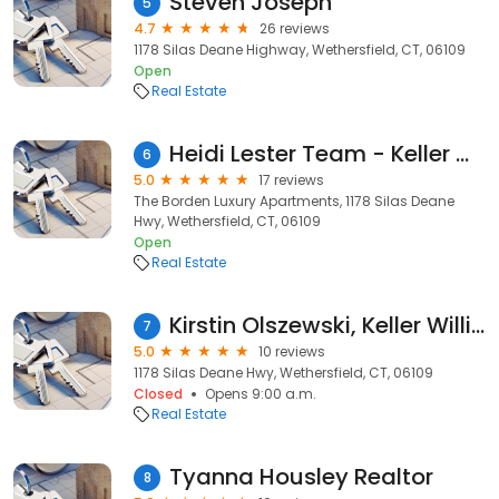
Steven Joseph
5
4.7
26 reviews
1178 Silas Deane Highway, Wethersfield, CT, 06109
Open
Real Estate
Heidi Lester Team - Keller Williams Legacy Partners
6
5.0
17 reviews
The Borden Luxury Apartments, 1178 Silas Deane
Hwy, Wethersfield, CT, 06109
Open
Real Estate
Kirstin Olszewski, Keller Williams Legacy Partners
7
5.0
10 reviews
1178 Silas Deane Hwy, Wethersfield, CT, 06109
Closed
Opens 9:00 a.m.
Real Estate
Tyanna Housley Realtor
8