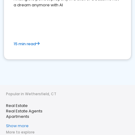
a dream anymore with AI
15 min read
Popular in Wethersfield, CT
Real Estate
Real Estate Agents
Apartments
Show more
More to explore