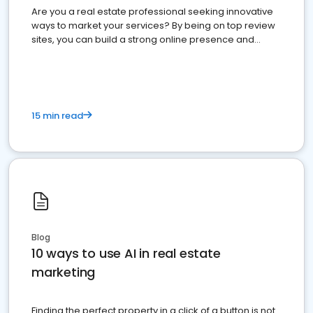
Are you a real estate professional seeking innovative
ways to market your services? By being on top review
sites, you can build a strong online presence and
dominate the competition.
15 min read
Blog
10 ways to use AI in real estate
marketing
Finding the perfect property in a click of a button is not