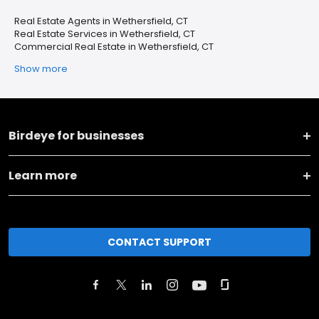
Real Estate Agents in Wethersfield, CT
Real Estate Services in Wethersfield, CT
Commercial Real Estate in Wethersfield, CT
Show more
Birdeye for businesses
Learn more
CONTACT SUPPORT