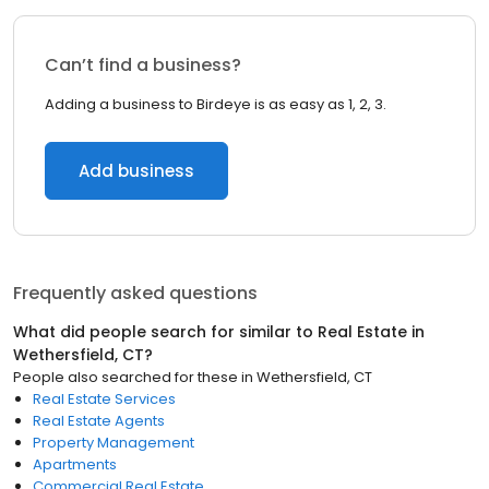
Can’t find a business?
Adding a business to Birdeye is as easy as 1, 2, 3.
Add business
Frequently asked questions
What did people search for similar to
Real Estate
in
Wethersfield, CT
?
People also searched for these
in
Wethersfield, CT
Real Estate Services
Real Estate Agents
Property Management
Apartments
Commercial Real Estate