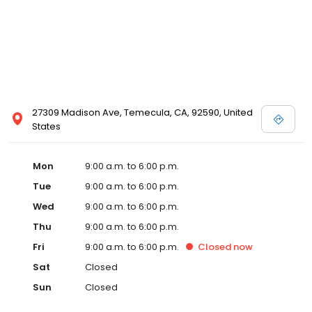
27309 Madison Ave, Temecula, CA, 92590, United
States
Mon
9:00 a.m. to 6:00 p.m.
Tue
9:00 a.m. to 6:00 p.m.
Wed
9:00 a.m. to 6:00 p.m.
Thu
9:00 a.m. to 6:00 p.m.
Fri
9:00 a.m. to 6:00 p.m.
Closed
now
Sat
Closed
Sun
Closed