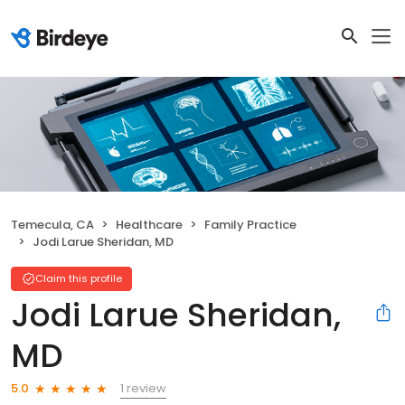
Temecula, CA
Healthcare
Family Practice
Jodi Larue Sheridan, MD
Claim this profile
Jodi Larue Sheridan,
MD
1 review
5.0