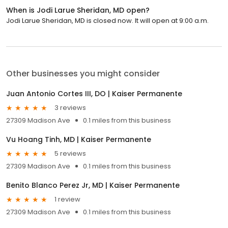
When is Jodi Larue Sheridan, MD open?
Jodi Larue Sheridan, MD is closed now. It will open at 9:00 a.m.
Other businesses you might consider
Juan Antonio Cortes III, DO | Kaiser Permanente
3 reviews
27309 Madison Ave
0.1 miles from this business
Vu Hoang Tinh, MD | Kaiser Permanente
5 reviews
27309 Madison Ave
0.1 miles from this business
Benito Blanco Perez Jr, MD | Kaiser Permanente
1 review
27309 Madison Ave
0.1 miles from this business