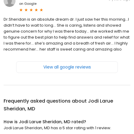
on
Google
Dr.Sheridan is an absolute dream dr. I just saw her this morning...I
didn’t have to wait to long... She is caring, listens and showed
genuine concern for why I was there today... she worked with me
to figure out the best plan to help find answers and relief for what
I was there for... she’s amazing and a breath of fresh air... I highly
recommend her... her staff is sweet caring and amazing also
View all google reviews
Frequently asked questions about
Jodi Larue
Sheridan, MD
How is Jodi Larue Sheridan, MD rated?
Jodi Larue Sheridan, MD has a 5 star rating with 1 review.