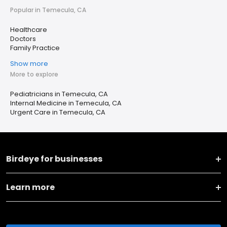
Popular in Temecula, CA
Healthcare
Doctors
Family Practice
Show more
More to explore
Pediatricians in Temecula, CA
Internal Medicine in Temecula, CA
Urgent Care in Temecula, CA
Birdeye for businesses
Learn more