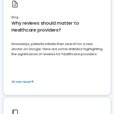
Blog
Why reviews should matter to
Healthcare providers?
Nowadays, patients initiate their search for a new
doctor on Google. Here are some statistics highlighting
the significance of reviews for healthcare providers
15 min read