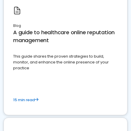
Blog
A guide to healthcare online reputation
management
This guide shares the proven strategies to build,
monitor, and enhance the online presence of your
practice
15 min read