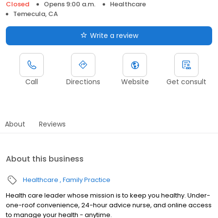
Closed
Opens 9:00 a.m.
Healthcare
Temecula, CA
Write a review
Call
Directions
Website
Get consult
About
Reviews
About this business
Healthcare
Family Practice
Health care leader whose mission is to keep you healthy. Under-
one-roof convenience, 24-hour advice nurse, and online access
to manage your health - anytime.