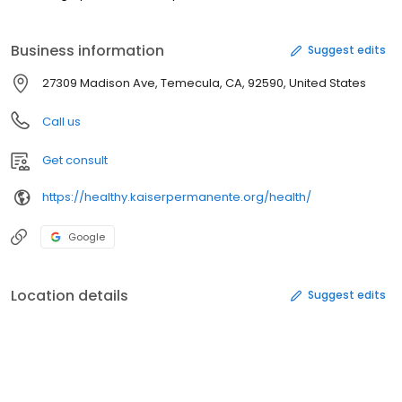
Business information
Suggest edits
27309 Madison Ave, Temecula, CA, 92590, United States
Call us
Get consult
https://healthy.kaiserpermanente.org/health/
Google
Location details
Suggest edits