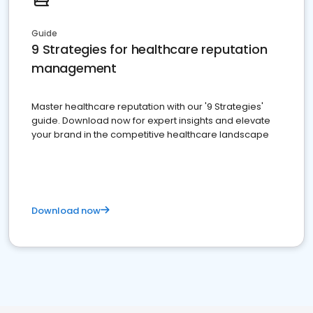
Guide
9 Strategies for healthcare reputation
management
Master healthcare reputation with our '9 Strategies'
guide. Download now for expert insights and elevate
your brand in the competitive healthcare landscape
Download now