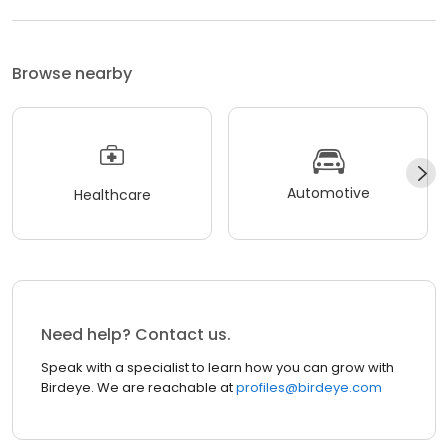
Browse nearby
Automotive
Healthcare
Need help? Contact us.
Speak with a specialist to learn how you can grow with
Birdeye. We are reachable at
profiles@birdeye.com