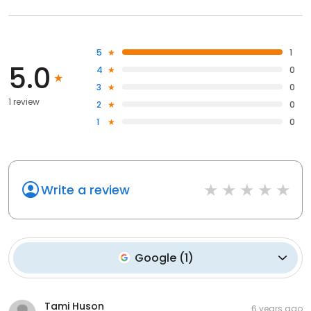
5
1
5.0
4
0
3
0
1 review
2
0
1
0
Write a review
Google
(
1
)
Tami Huson
6 years ago