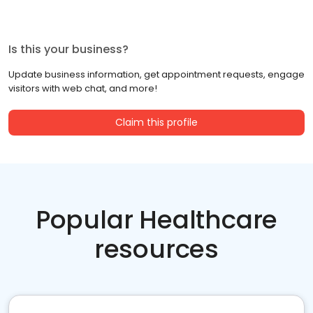
Is this your business?
Update business information, get appointment requests, engage
visitors with web chat, and more!
Claim this profile
Popular Healthcare
resources